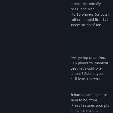
Based on a true story, Western Press is the most historically
accurate frontier dueling game available for PC and Mac.
Probably. Competing in tournaments of up to 16 players (or bots),
duelists both online and off will face each other in rapid fire, 1v1
sprints to finally settle who can press a random string of ten
buttons the fastest.
Features
No Time to Explain
Learning to play is incredibly simple:
Buttons go top to bottom,
do them fast.
A duel takes seconds, and a 16 player tournament
takes minutes. So just how good is your guest list’s controller
knowledge, and just how fast are their reactions? Submit your
answer in ten buttons or less. (Not less, you'll lose. Do ten.)
As Easy as A, B, Square, Triangle
Custom settings allow you to control which buttons are used, so
combos are as complicated as you’d like them to be, from
directions only to the full gamut. Western Press features prompts
for Xbox controllers, PlayStation controllers, dance mats, and