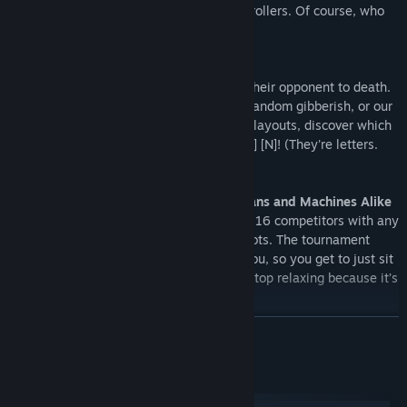
supports a large range of third party controllers. Of course, who
could forget our friends on keyboards...
Not My Type
Keyboarding cow-folk can expertly type their opponent to death.
With a choice between ten letter words, random gibberish, or our
not-trademarked "Controller,
Replicated
" layouts, discover which
best suits your style, select it, and [W] [ I ] [N]! (They're letters.
From the keyboard.)
Online and Local Tournaments for Humans and Machines Alike
Hold custom tournaments for from two to 16 competitors with any
mix of local players, online players and bots. The tournament
system works out all the match-ups for you, so you get to just sit
back and relax. Until it’s your turn. Then stop relaxing because it’s
time for extreme and relentless stress.
READ MORE
A Test of Character
Create a profile and play through the Skill Tester to earn your
rank, while simultaneously unlocking some of Western Press’ wild
System Requirements
bunch. You start with four playable characters, but you’ll have to