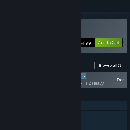
Buy Western Press
Add to Cart
$4.99
Content For This Game
Browse all
(1)
PLAYER FAVORITE
Free
Western Press - TF2 Heavy
FEATURES
Single-player
Multi-player
Shared/Split Screen