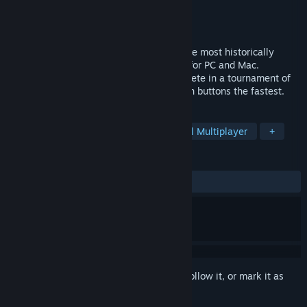
Developer
Bandit-1
Publisher
Surprise Attack
Released
Apr 21, 2016
Based on a true story, Western Press is the most historically
accurate frontier dueling game available for PC and Mac.
Probably. Up to 16 players (or bots) compete in a tournament of
1v1 sprints to press a random string of ten buttons the fastest.
TAGS
Indie
Western
Typing
Local Multiplayer
+
REVIEWS
ALL TIME:
Very Positive
(81% of 96)
Sign in
to add this item to your wishlist, follow it, or mark it as
ignored