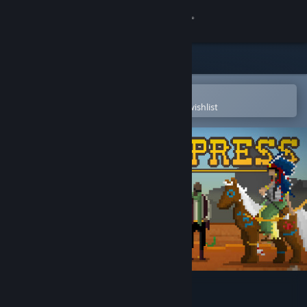
Sign in
Store
Community
Open in the Steam Mobile App
To easily purchase or add to your wishlist
About
Support
Change language
Get the Steam Mobile App
View desktop website
Western Press