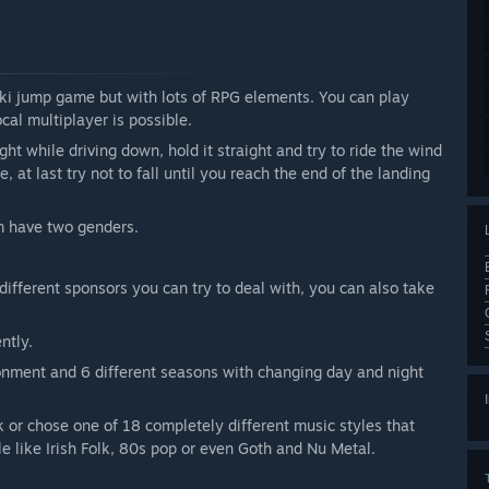
ski jump game but with lots of RPG elements. You can play
cal multiplayer is possible.
ight while driving down, hold it straight and try to ride the wind
, at last try not to fall until you reach the end of the landing
m have two genders.
 different sponsors you can try to deal with, you can also take
ntly.
ronment and 6 different seasons with changing day and night
k or chose one of 18 completely different music styles that
e like Irish Folk, 80s pop or even Goth and Nu Metal.