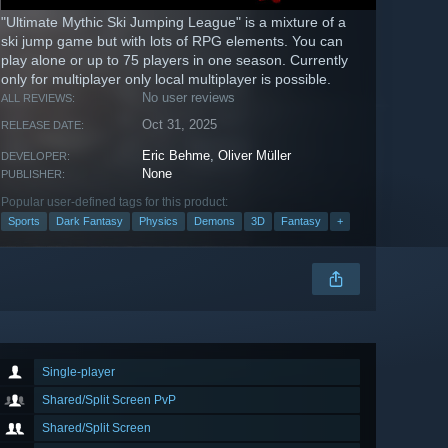
"Ultimate Mythic Ski Jumping League" is a mixture of a
ski jump game but with lots of RPG elements. You can
play alone or up to 75 players in one season. Currently
only for multiplayer only local multiplayer is possible.
No user reviews
ALL REVIEWS:
Oct 31, 2025
RELEASE DATE:
Eric Behme
,
Oliver Müller
DEVELOPER:
None
PUBLISHER:
Popular user-defined tags for this product:
Sports
Dark Fantasy
Physics
Demons
3D
Fantasy
+
Single-player
Shared/Split Screen PvP
Shared/Split Screen