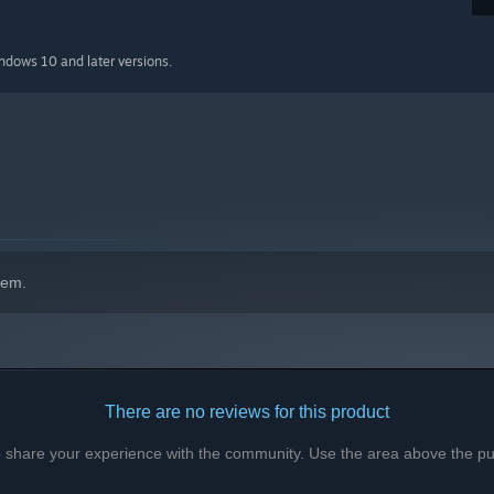
indows 10 and later versions.
hem.
There are no reviews for this product
to share your experience with the community. Use the area above the pur