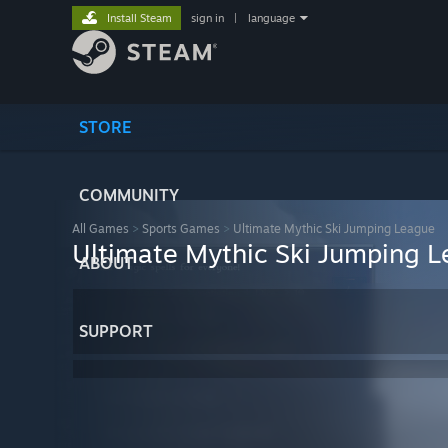
Install Steam
sign in
|
language
STORE
COMMUNITY
All Games
>
Sports Games
>
Ultimate Mythic Ski Jumping League
Ultimate Mythic Ski Jumping 
ABOUT
SUPPORT