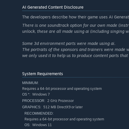
AI Generated Content Disclosure
The developers describe how their game uses AI Generate
There is one soundtrack option for our own made (instr
unlock, these are all made using ai (including singing 
Some 3d environment parts were made using ai.
The portraits of the sponsors and trainers were made wi
we only used it to help us to produce content parts tha
System Requirements
MINIMUM:
Requires a 64-bit processor and operating system
Windows 7
OS *:
2 GHz Prozessor
PROCESSOR:
512 MB DirectX9 or later
GRAPHICS:
RECOMMENDED:
Requires a 64-bit processor and operating system
Windows 11
OS: