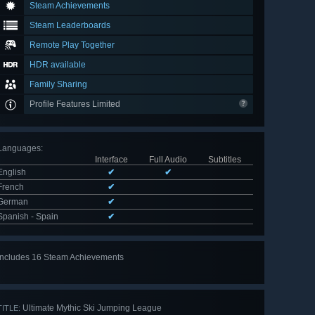
Steam Achievements
Steam Leaderboards
Remote Play Together
HDR available
Family Sharing
Profile Features Limited
Languages
:
Interface
Full Audio
Subtitles
English
✔
✔
French
✔
German
✔
Spanish - Spain
✔
Includes 16 Steam Achievements
View
all 16
Ultimate Mythic Ski Jumping League
TITLE: