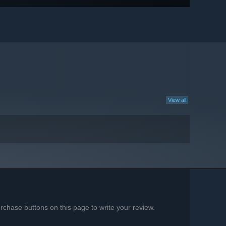
View all
chase buttons on this page to write your review.