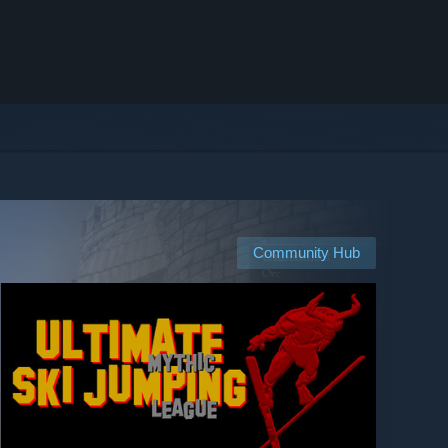
Community Hub