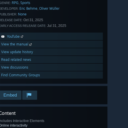
RPG
Sports
,
GENRE:
Eric Behme
Oliver Müller
,
DEVELOPER:
None
PUBLISHER:
Oct 31, 2025
RELEASE DATE:
Jul 31, 2025
EARLY ACCESS RELEASE DATE:
YouTube
View the manual
View update history
Read related news
View discussions
Find Community Groups
Embed
Content
Includes Interactive Elements
Online interactivity