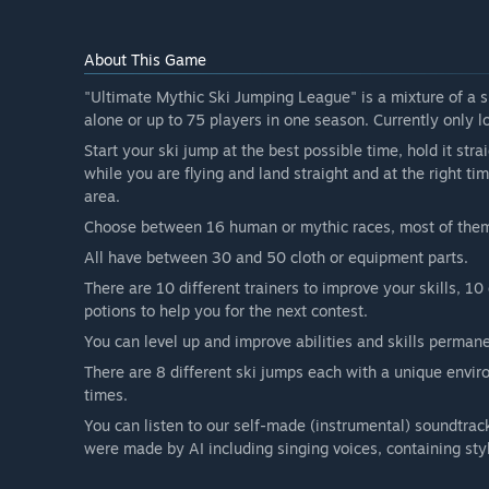
About This Game
"Ultimate Mythic Ski Jumping League" is a mixture of a 
alone or up to 75 players in one season. Currently only lo
Start your ski jump at the best possible time, hold it stra
while you are flying and land straight and at the right time
area.
Choose between 16 human or mythic races, most of the
All have between 30 and 50 cloth or equipment parts.
There are 10 different trainers to improve your skills, 10
potions to help you for the next contest.
You can level up and improve abilities and skills permane
There are 8 different ski jumps each with a unique envi
times.
You can listen to our self-made (instrumental) soundtrac
were made by AI including singing voices, containing styl