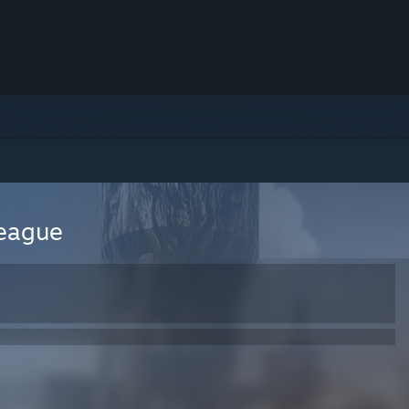
League