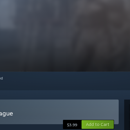
red
eague
Add to Cart
$3.99