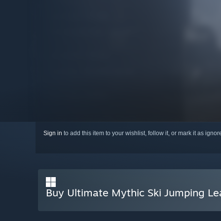
Sign in
to add this item to your wishlist, follow it, or mark it as igno
Buy Ultimate Mythic Ski Jumping L