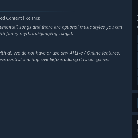
d Content like this:
umental) songs and there are optional music styles you can
with funny mythic skijumping songs).
th ai. We do not have or use any AI Live / Online features,
t we control and improve before adding it to our game.