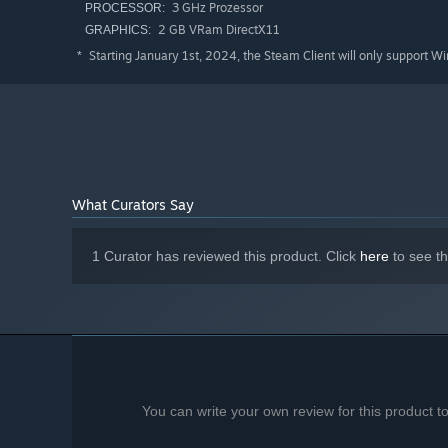
3 GHz Prozessor
PROCESSOR:
2 GB VRam DirectX11
GRAPHICS:
Starting January 1st, 2024, the Steam Client will only support W
*
What Curators Say
1 Curator has reviewed this product. Click
here
to see t
You can write your own review for this product 