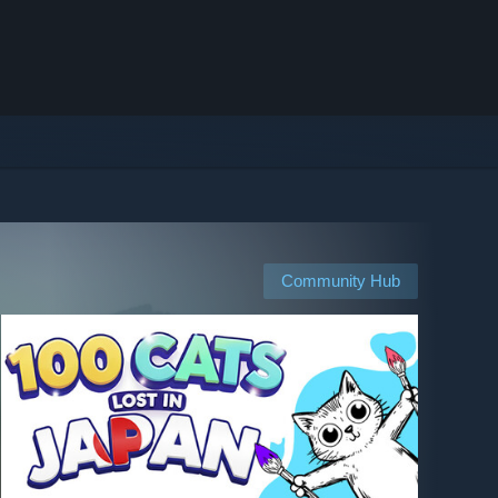
Community Hub