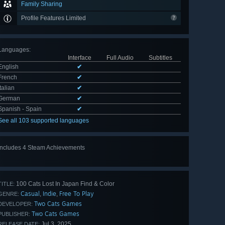
Family Sharing
Profile Features Limited
Languages
:
Interface
Full Audio
Subtitles
English
✔
French
✔
Italian
✔
German
✔
Spanish - Spain
✔
See all 103 supported languages
Includes 4 Steam Achievements
100 Cats Lost In Japan Find & Color
TITLE:
Casual
Indie
Free To Play
,
,
GENRE:
Two Cats Games
DEVELOPER:
Two Cats Games
PUBLISHER:
Jul 3, 2025
RELEASE DATE: