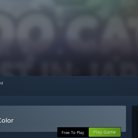
red
Color
Play Game
Free To Play