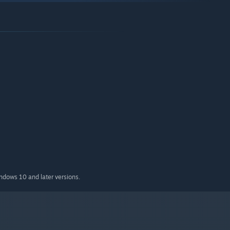
indows 10 and later versions.