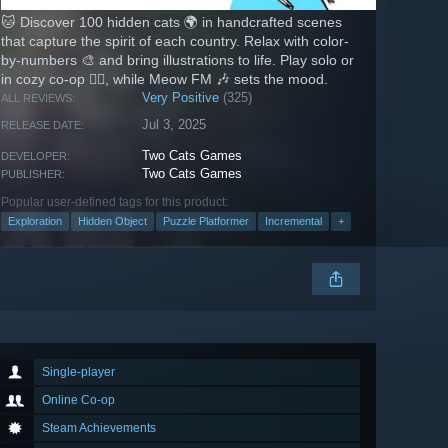
🐱 Discover 100 hidden cats 🌍 in handcrafted scenes
that capture the spirit of each country. Relax with color-
by-numbers 🎨 and bring illustrations to life. Play solo or
in cozy co-op 👯‍♂️, while Meow FM 🎶 sets the mood.
Very Positive
(325)
ALL REVIEWS:
Jul 3, 2025
RELEASE DATE:
Two Cats Games
DEVELOPER:
Two Cats Games
PUBLISHER:
Popular user-defined tags for this product:
Exploration
Hidden Object
Puzzle Platformer
Incremental
+
Single-player
Online Co-op
Steam Achievements