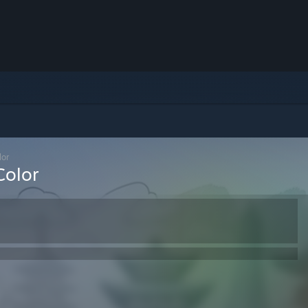
lor
Color