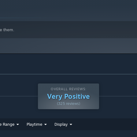
e them.
OVERALL REVIEWS:
Very Positive
(325 reviews)
e Range
Playtime
Display