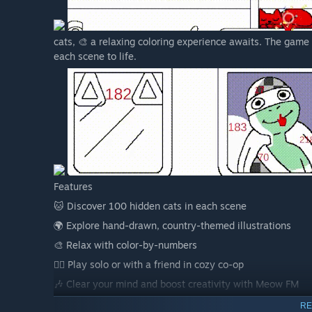
cats, 🎨 a relaxing coloring experience awaits. The game
each scene to life.
Features
🐱 Discover 100 hidden cats in each scene
🌍 Explore hand-drawn, country-themed illustrations
🎨 Relax with color-by-numbers
👯‍♂️ Play solo or with a friend in cozy co-op
🎶 Clear your mind and boost creativity with Meow FM
RE