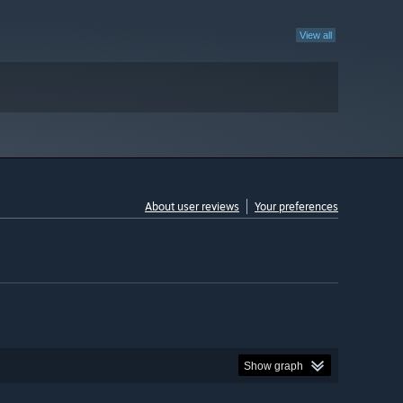
View all
About user reviews
Your preferences
Show graph