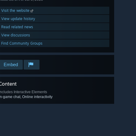
Visit the website
View update history
Read related news
View discussions
Find Community Groups
Embed
Content
Includes Interactive Elements
In-game chat, Online interactivity