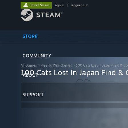
Install Steam
sign in
|
language
STORE
COMMUNITY
All Games
>
Free To Play Games
>
100 Cats Lost In Japan Find & Co
100 Cats Lost In Japan Find & 
ABOUT
SUPPORT