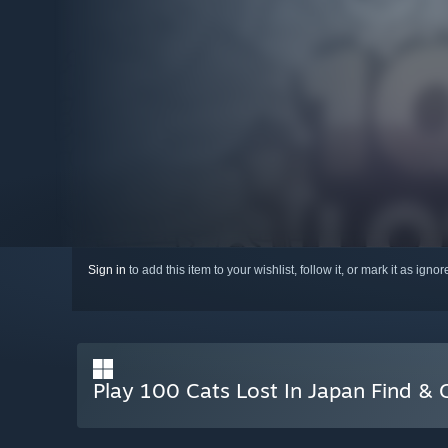
Sign in
to add this item to your wishlist, follow it, or mark it as igno
Play 100 Cats Lost In Japan Find & 