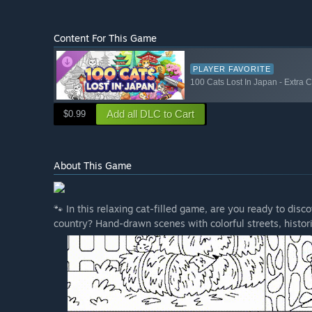
Content For This Game
PLAYER FAVORITE
100 Cats Lost In Japan - Extra 
Add all DLC to Cart
$0.99
About This Game
🐾 In this relaxing cat-filled game, are you ready to dis
country? Hand-drawn scenes with colorful streets, histor