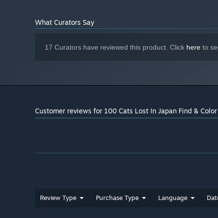
What Curators Say
17 Curators have reviewed this product. Click
here
to se
Customer reviews for 100 Cats Lost In Japan Find & Color
Review Type
Purchase Type
Language
Dat