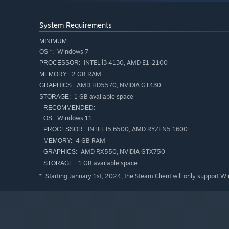
System Requirements
MINIMUM:
Windows 7
OS *:
INTEL İ3 4130, AMD E1-2100
PROCESSOR:
2 GB RAM
MEMORY:
AMD HD5570, NVIDIA GT430
GRAPHICS:
1 GB available space
STORAGE:
RECOMMENDED:
Windows 11
OS:
INTEL İ5 6500, AMD RYZEN5 1600
PROCESSOR:
4 GB RAM
MEMORY:
AMD RX550, NVIDIA GTX750
GRAPHICS:
1 GB available space
STORAGE:
Starting January 1st, 2024, the Steam Client will only support W
*