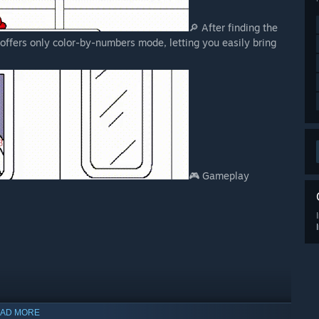
🔎 After finding the
 offers only color-by-numbers mode, letting you easily bring
🎮 Gameplay
AD MORE