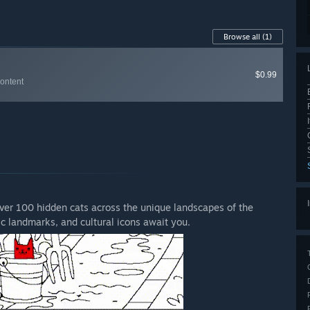
Browse all
(1)
$0.99
Content
cover 100 hidden cats across the unique landscapes of the
ic landmarks, and cultural icons await you.