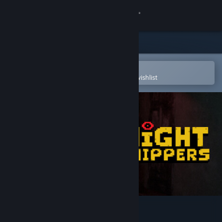
Sign in
Store
Community
Open in the Steam Mobile App
To easily purchase or add to your wishlist
About
Support
Change language
Get the Steam Mobile App
View desktop website
Night Shippers