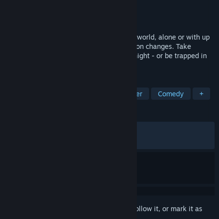
Developer
Young Buffalo
Publisher
Young Buffalo
Released
Apr 6, 2026
You signed up to deliver food in the underworld, alone or with up
to 8 friends. Everynight your work condition changes. Take
orders, dodge monsters, and survive the night - or be trapped in
hell forever.
TAGS
Online Co-Op
Horror
Multiplayer
Comedy
+
REVIEWS
ALL TIME:
Mostly Positive
(75% of 283)
RECENT:
Mixed
(63% of 11)
Sign in
to add this item to your wishlist, follow it, or mark it as
ignored