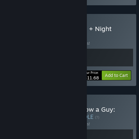
Buy Paddle Paddle Paddle + Night
Shippers
BUNDLE
(?)
Buy this bundle to save 10% off all 2 items!
Your Price:
-10%
Bundle info
Add to Cart
$11.68
Buy Night Shippers + I Know a Guy:
Shady Life Simulator
BUNDLE
(?)
Buy this bundle to save 10% off all 2 items!