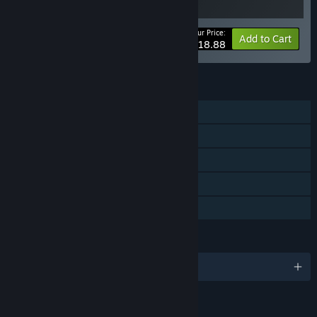
Your Price:
-10%
Bundle info
Add to Cart
$18.88
FEATURES
Single-player
Online Co-op
Steam Achievements
Steam Cloud
Family Sharing
LANGUAGES
English and 11 more
Content