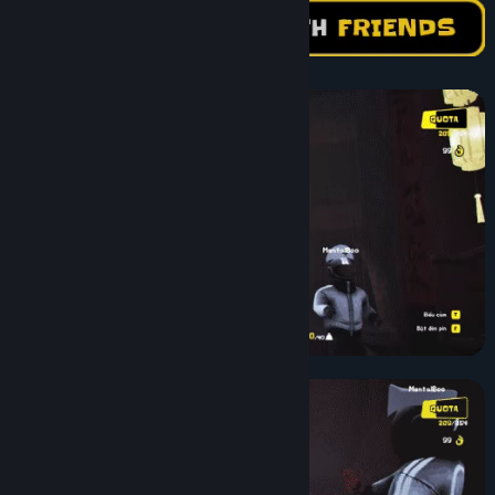
Find Community Groups
Title:
Night Shippers
Genre:
Action
,
Casual
,
Simulation
Release Date:
Apr 6, 2026