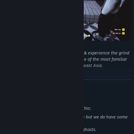
Team up with up to 4 players to deliver & experience the grind
and hustle of being a food shipper - one of the most familiar
jobs in Vietnam and Southeast Asia.
READ MORE
Mature Content Description
The developers describe the content like this:
We dont have extreme violence or nudity but we do have some
horror elements:
- Zombies, monsters with scary design, ghosts.