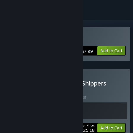
Buy Night Shippers
Add to Cart
$7.99
Buy The Scourge + Night Shippers
BUNDLE
(?)
Buy this bundle to save 10% off all 2 items!
Your Price:
-10%
Bundle info
Add to Cart
$25.18