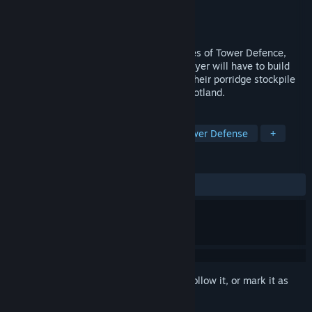
Developer
Kilted Camel
Publisher
KISS ltd
Released
Nov 6, 2015
Defend the Highlands combines the genres of Tower Defence,
Real Time Strategy, and Scotland. The player will have to build
defences, recruit Scotsmen and manage their porridge stockpile
as they fight off the British invasion of Scotland.
TAGS
Strategy
Indie
Comedy
Tower Defense
+
REVIEWS
ALL TIME:
Positive
(95% of 43)
Sign in
to add this item to your wishlist, follow it, or mark it as
ignored