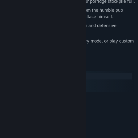
Capture and hold oat farms to keep your porridge stockpile full.
Command powerful hero characters, from the humble pub
owner Alfredo, to the great William Wallace himself.
Earn points and upgrade your Scotsmen and defensive
structures.
Fight the enemy through a 20 level story mode, or play custom
matches in skirmish mode.
System Requirements
Windows
macOS
SteamOS + Linux
MINIMUM:
Windows XP or higher
OS *:
2 GHz Single core processor
PROCESSOR:
1 GB RAM
MEMORY:
256 MB Shader Model 3 Compliant
GRAPHICS:
Graphics Card
Version 9.0c