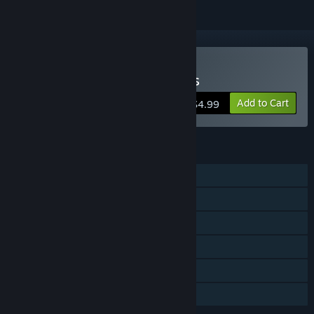
Buy Defend The Highlands
Add to Cart
$4.99
FEATURES
Single-player
Steam Achievements
Steam Trading Cards
Steam Cloud
Stats
Family Sharing