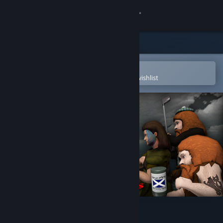
Sign in
Store
Community
Open in the Steam Mobile App
To easily purchase or add to your wishlist
About
Support
Change language
Get the Steam Mobile App
View desktop website
Defend The Highlands