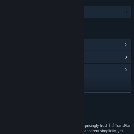
LANGUAGES
English and 8 more
LINKS & INFO
View Steam Achievements
(19)
View Points Shop Items
(2)
View Community Hub
Visit the website
View update history
READ MORE
Read related news
Reviews
View discussions
“The scrapbook style design is simply brilliant, surprisingly fresh [...] TransPlan
is a physics game which is worth trying out for its apparent simplicity, yet
Find Community Groups