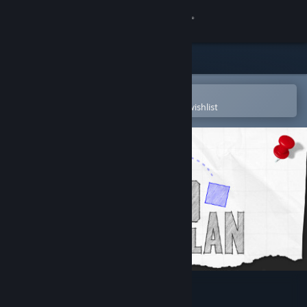
Sign in
Store
Community
Open in the Steam Mobile App
To easily purchase or add to your wishlist
About
Support
Change language
Get the Steam Mobile App
View desktop website
TransPlan