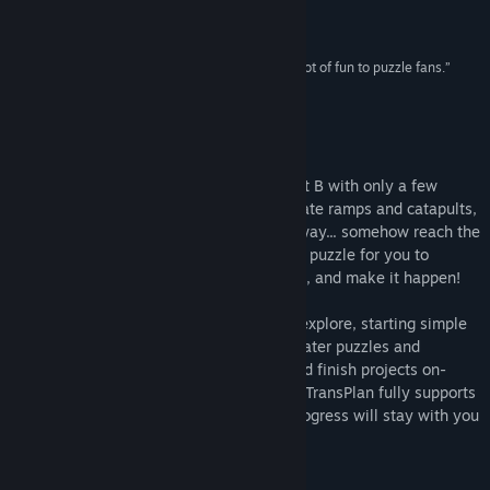
fiendish difficulty once you get going.”
8.3 –
AppsZoom
Title:
TransPlan
“TransPlan is a really nice game that will bring a lot of fun to puzzle fans.”
Genre:
Casual
,
Indie
,
Strategy
HiTech Review
Release Date:
Jun 8, 2015
About This Game
Deliver your payload from point A to point B with only a few
simple tools and the laws of physics. Create ramps and catapults,
watch objects tumble and fall, and someway... somehow reach the
destination. Each project is a hand-drawn puzzle for you to
interact with -- Devise a plan, experiment, and make it happen!
TransPlan features dozens of projects to explore, starting simple
and growing ever more complex. Unlock later puzzles and
categories by completing earlier ones, and finish projects on-
budget to earn hints to help you later on. TransPlan fully supports
achievements and cloud saves so your progress will stay with you
anywhere!