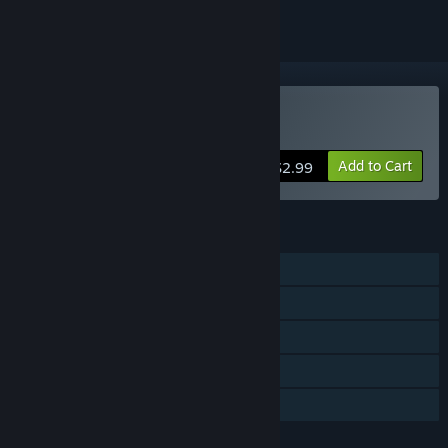
Buy TransPlan
Add to Cart
$2.99
FEATURES
Single-player
Steam Achievements
Steam Trading Cards
Steam Cloud
Family Sharing