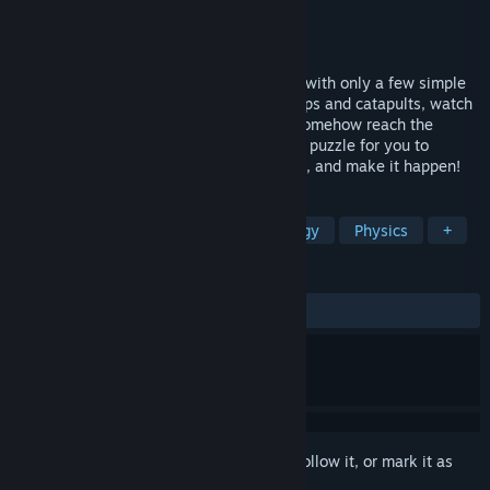
Developer
Kittehface Software
Publisher
Kittehface Software
Released
Jun 8, 2015
Deliver a payload from point A to point B with only a few simple
tools and the laws of physics. Create ramps and catapults, watch
objects tumble and fall, and someway... somehow reach the
destination. Each project is a hand-drawn puzzle for you to
interact with -- Devise a plan, experiment, and make it happen!
TAGS
Puzzle
Casual
Indie
Strategy
Physics
+
REVIEWS
ALL TIME:
Very Positive
(91% of 174)
Sign in
to add this item to your wishlist, follow it, or mark it as
ignored