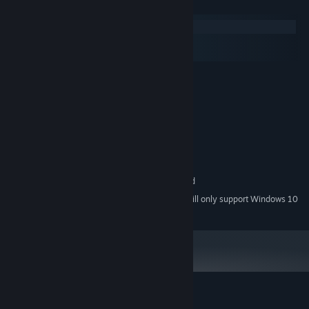
System Requirements
Windows
macOS
SteamOS + Linux
MINIMUM:
Windows 7
OS *:
1GHz Processor
PROCESSOR:
3D graphics card with 512Mb
GRAPHICS:
RECOMMENDED:
2GHz Dual Core Processor
PROCESSOR:
3D graphics card with 512Mb
GRAPHICS:
DirectX Compatible Sound Card
SOUND CARD:
Starting January 1st, 2024, the Steam Client will only support Windows 10
*
and later versions.
Customer reviews for TransPlan