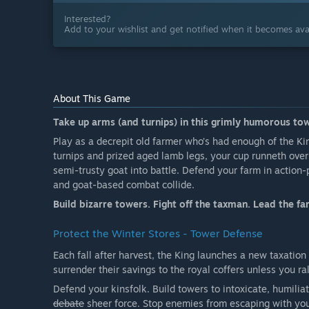
Interested?
Add to your wishlist and get notified when it becomes avai
About This Game
Take up arms (and turnips) in this grimly humorous to
Play as a decrepit old farmer who’s had enough of the Ki
turnips and prized aged lamb legs, your cup runneth over!
semi-trusty goat into battle. Defend your farm in actio
and goat-based combat collide.
Build bizarre towers. Fight off the taxman. Lead the far
Protect the Winter Stores - Tower Defense
Each fall after harvest, the King launches a new taxation
surrender their savings to the royal coffers unless you ral
Defend your kinsfolk. Build towers to intoxicate, humiliat
debate
sheer force. Stop enemies from escaping with your 