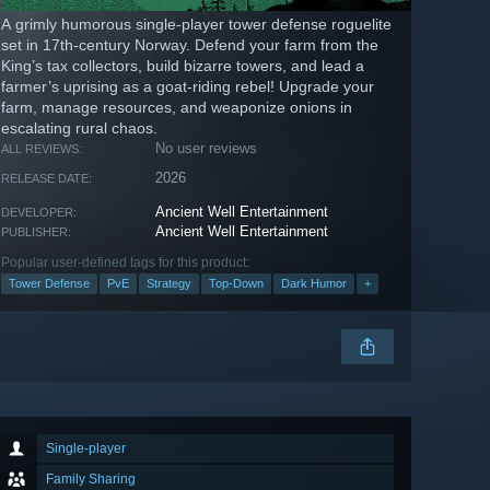
A grimly humorous single-player tower defense roguelite
set in 17th-century Norway. Defend your farm from the
King’s tax collectors, build bizarre towers, and lead a
farmer’s uprising as a goat-riding rebel! Upgrade your
farm, manage resources, and weaponize onions in
escalating rural chaos.
No user reviews
ALL REVIEWS:
2026
RELEASE DATE:
Ancient Well Entertainment
DEVELOPER:
Ancient Well Entertainment
PUBLISHER:
Popular user-defined tags for this product:
Tower Defense
PvE
Strategy
Top-Down
Dark Humor
+
Single-player
Family Sharing