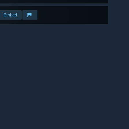
Embed