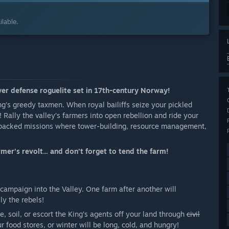
lable.
wer defense roguelite set in 17th-century Norway!
ng’s greedy taxmen. When royal bailiffs seize your pickled
 Rally the valley’s farmers into open rebellion and ride your
n-packed missions where tower-building, resource management,
mer’s revolt... and don’t forget to tend the farm!
 campaign into the Valley. One farm after another will
ly the rebels!
e, soil, or escort the King’s agents off your land through
civil
food stores, or winter will be long, cold, and hungry!