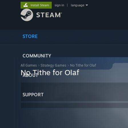
Install Steam
sign in
|
language
STORE
COMMUNITY
All Games
>
Strategy Games
>
No Tithe for Olaf
No Tithe for Olaf
ABOUT
SUPPORT