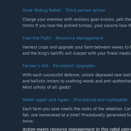
Goat-Riding Rebel - Third person action
Charge your enemies with reckless goat-knocks, pelt them
limits! If you lose the pickled turnips, your cousins lose t
Fuel the Fight - Resource Management
Harvest crops and upgrade your farm between waves to f
and the King’s bailiffs will scarper with your finest meat
Farmer’s Wit - Persistent Upgrades
With each successful defense, unlock depraved new tools
and ballistic onions to scathing words and anti-authorita
Most unholy of all:
goats!
Rebel Again and Again - Procedural and replayable
Each farm you save swells the ranks of the rebellion. Ca
fall, one homestead at a time? Procedurally generated f
twice.
Action meets resource management in this rabid satire