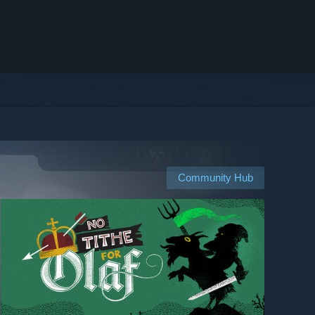
Community Hub