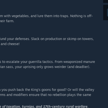
 with vegetables, and lure them into traps. Nothing is off-
heir farm.
und your defenses. Slack on production or skimp on towers,
s and cheese!
 to escalate your guerrilla tactics. From weaponized manure
rian sass, your uprising only grows weirder (and deadlier).
n you push back the King’s goons for good? Or will the valley
arms and modifiers ensure that no rebellion plays the same
 of taxation, turnips, and 17th-century rural warfare.