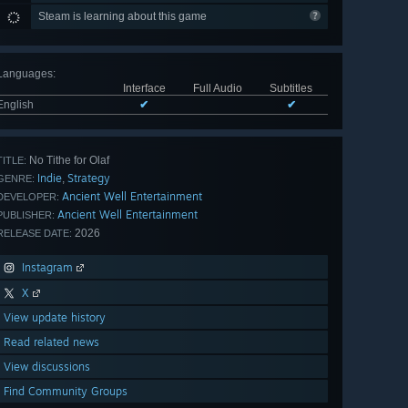
Steam is learning about this game
Languages
:
Interface
Full Audio
Subtitles
English
✔
✔
No Tithe for Olaf
TITLE:
Indie
Strategy
,
GENRE:
Ancient Well Entertainment
DEVELOPER:
Ancient Well Entertainment
PUBLISHER:
2026
RELEASE DATE:
Instagram
X
View update history
Read related news
View discussions
Find Community Groups