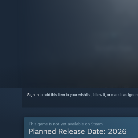
Sign in
to add this item to your wishlist, follow it, or mark it as igno
This game is not yet available on Steam
Planned Release Date:
2026