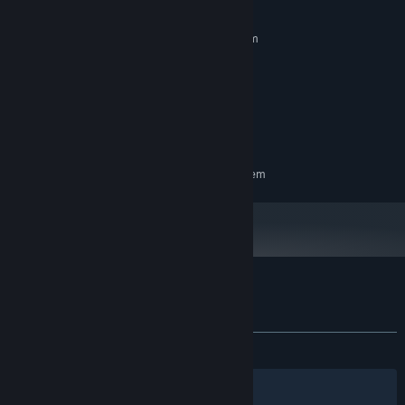
MINIMUM:
Requires a 64-bit processor and operating system
Windows 10 , 11 / 64-bit
OS:
Intel i3 8th gen
PROCESSOR:
4 GB RAM
MEMORY:
GT 1030 2gb
GRAPHICS:
750 MB available space
STORAGE:
RECOMMENDED:
Requires a 64-bit processor and operating system
Customer reviews for Dustoria
About user reviews
Your preferences
ALL TIME:
1 user reviews
()
Filters
Your Languages