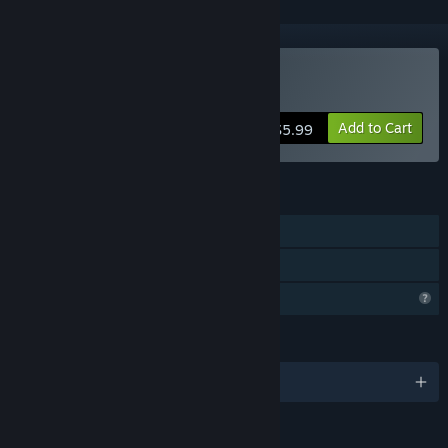
Buy Dustoria
Add to Cart
$5.99
FEATURES
Single-player
Family Sharing
Profile Features Limited
LANGUAGES
English and 3 more