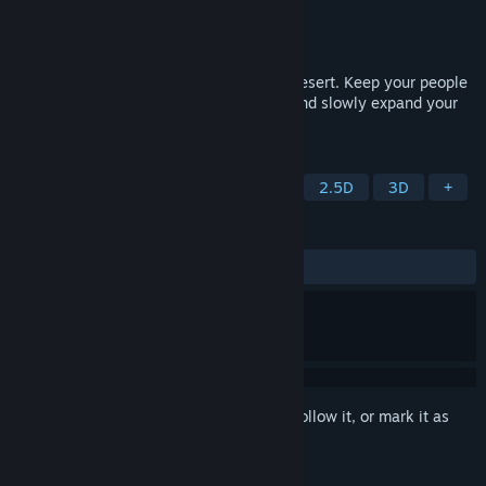
Developer
Voxel Bytes
Publisher
Voxel Bytes
Released
Aug 1, 2025
Shape a quiet settlement in a forgotten desert. Keep your people
comfortable, manage scarce resources, and slowly expand your
city.
TAGS
Casual
Strategy
City Builder
2.5D
3D
+
REVIEWS
ALL TIME:
1 user reviews
()
Sign in
to add this item to your wishlist, follow it, or mark it as
ignored