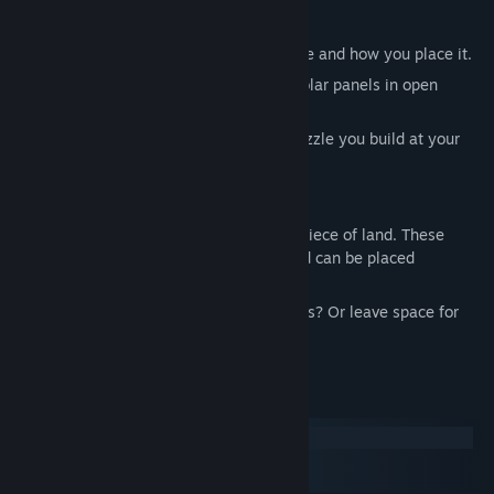
View discussions
Each building gives points based on where and how you place it.
Find Community Groups
Put your water collector near moisture, solar panels in open
areas, farms close to homes.
Title:
Dustoria
It’s part strategy, part creativity, like a puzzle you build at your
Genre:
Casual
,
Indie
,
Strategy
own rhythm.
Release Date:
Aug 1, 2025
Every time you level up, you gain a new piece of land. These
extra tiles are procedurally generated and can be placed
wherever you choose.
Want to expand near your water collectors? Or leave space for
future buildings? It's up to you.
System Requirements
Windows
macOS
SteamOS + Linux