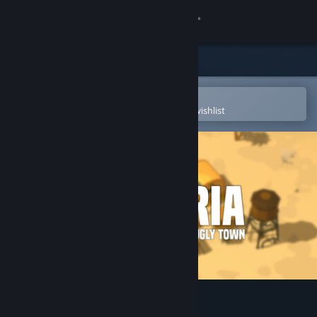
Sign in
Store
Community
Open in the Steam Mobile App
To easily purchase or add to your wishlist
About
Support
Change language
Get the Steam Mobile App
View desktop website
Dustoria