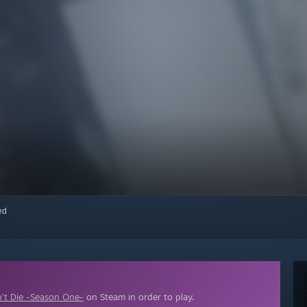
red
’t Die -Season One-
on Steam in order to play.