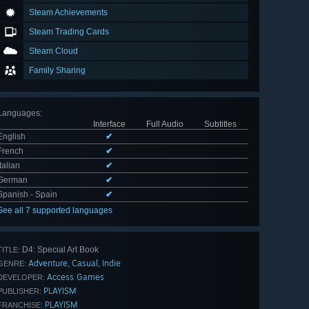
Steam Achievements
Steam Trading Cards
Steam Cloud
Family Sharing
Languages
:
Interface
Full Audio
Subtitles
English
✔
French
✔
Italian
✔
German
✔
Spanish - Spain
✔
See all 7 supported languages
D4: Special Art Book
TITLE:
Adventure
Casual
Indie
,
,
GENRE:
Access Games
DEVELOPER:
PLAYISM
PUBLISHER:
PLAYISM
FRANCHISE: