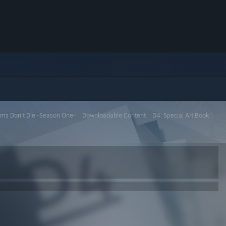
ams Don’t Die -Season One-
>
Downloadable Content
>
D4: Special Art Book