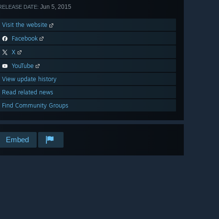
Jun 5, 2015
RELEASE DATE:
Visit the website
Facebook
X
YouTube
View update history
Read related news
Find Community Groups
Embed