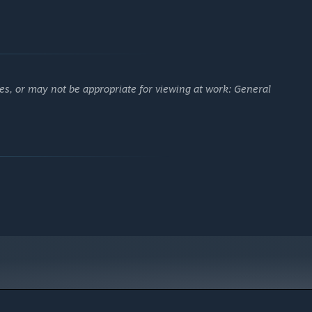
es, or may not be appropriate for viewing at work: General