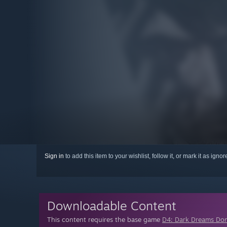
Sign in
to add this item to your wishlist, follow it, or mark it as igno
Downloadable Content
This content requires the base game
D4: Dark Dreams Don