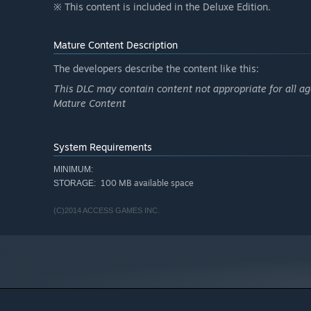
※ This content is included in the Deluxe Edition.
Mature Content Description
The developers describe the content like this:
This DLC may contain content not appropriate for all ag
Mature Content
System Requirements
MINIMUM:
100 MB available space
STORAGE:
(C)2014 ACCESS GAMES INC.