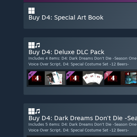
Buy D4: Special Art Book
Buy D4: Deluxe DLC Pack
Includes 4 items: D4: Dark Dreams Don’t Die -Season One
Voice Over Script, D4: Special Costume Set -12 Beers-
Buy D4: Dark Dreams Don't Die -Se
Includes 5 items: D4: Dark Dreams Don’t Die -Season One
Voice Over Script, D4: Special Costume Set -12 Beers-