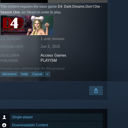
This content requires the base game
D4: Dark Dreams Don’t Die -
Season One-
on Steam in order to play.
1 user reviews
ALL REVIEWS:
Jun 5, 2015
RELEASE DATE:
Access Games
DEVELOPER:
PLAYISM
PUBLISHER:
Popular user-defined tags for this product:
Adventure
Indie
Casual
+
Single-player
Downloadable Content