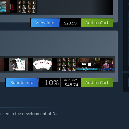
View info
Add to Cart
$29.99
-10%
Your Price:
Bundle info
Add to Cart
$45.74
 used in the development of D4.