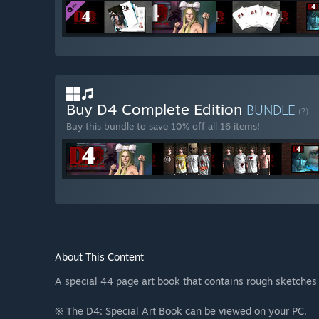
Buy D4 Complete Edition
BUNDLE
(?)
Buy this bundle to save 10% off all 16 items!
About This Content
A special 44 page art book that contains rough sketches
※ The D4: Special Art Book can be viewed on your PC.