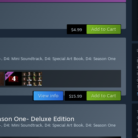
Add to Cart
$4.99
-, D4: Mini Soundtrack, D4: Special Art Book, D4: Season One
View info
Add to Cart
$15.99
ason One- Deluxe Edition
-, D4: Mini Soundtrack, D4: Special Art Book, D4: Season One