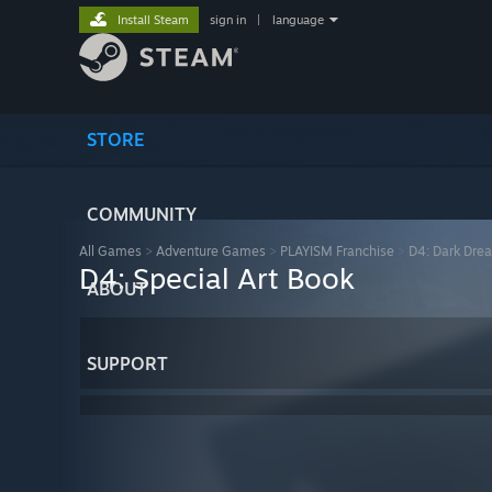
Install Steam
sign in
|
language
STORE
COMMUNITY
All Games
>
Adventure Games
>
PLAYISM Franchise
>
D4: Dark Dre
D4: Special Art Book
ABOUT
SUPPORT