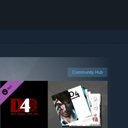
Community Hub