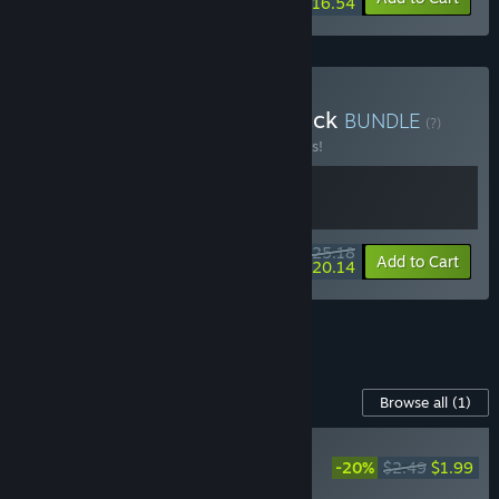
$16.54
Buy Demon Lord's Backpack
BUNDLE
(?)
Buy this bundle to save 10% off all 2 items!
$25.18
-10%
-20%
Bundle info
Add to Cart
$20.14
See all 13 bundles.
Content For This Game
Browse all
(1)
PLAYER FAVORITE
-20%
$2.49
$1.99
Demon Lord: Just a
Block - Supporter Pack