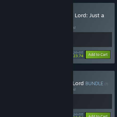
Buy Doloc Town & Demon Lord: Just a
Block
BUNDLE
(?)
Buy this bundle to save 10% off all 2 items!
$29.68
-10%
-20%
Bundle info
Add to Cart
$23.74
Buy Everything is Demon Lord
BUNDLE
(?)
Buy this bundle to save 10% off all 2 items!
$20.68
-10%
-20%
Bundle info
Add to Cart