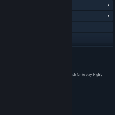
View Steam Achievements
(38)
View Community Hub
Discord
X
YouTube
READ MORE
Bilibili
Reviews
QQ 1091150446
“This game is great. Really, really good. It's so much fun to play. Highly
QQ
recommend.”
Angory Tom
View update history
“The game is so fxxxxxx good!”
怕上火暴王老菊
Read related news
View discussions
Lulu’s Review