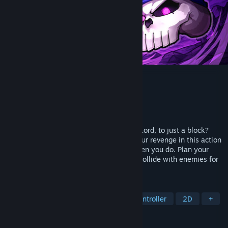
Demon Lord: Just a Block
Developer
YuWave
Publisher
YuWave
Released
Apr 29, 2026
Who dares reduce you, a mighty Demon Lord, to just a block?
Uncover your secret nemesis and take your revenge in this action
roguelite where the world only moves when you do. Plan your
moves step by step or dodge, parry, and collide with enemies for
powerful attacks!
TAGS
Action-Adventure
Roguelite
Controller
2D
+
REVIEWS