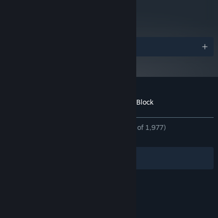
metacritic
81
Read Critic Reviews
Awards
Bosses That Play Their Own Game
Forget bullet sponges — every boss runs on its own rulebook.
Learn the pattern, break the mechanic, and beat them at their
own game (expect shades of Tetris, card draws, chess, even
fighting your own doppelganger).
Customer reviews for Demon Lord: Just a Block
About user reviews
Your preferences
ALL TIME:
Overwhelmingly Positive
(96% of 1,977)
RECENT:
Very Positive
(92% of 82)
Filters
Your Languages
© Valve Corporation. All rights reserved. All
trademarks are property of their respective owners