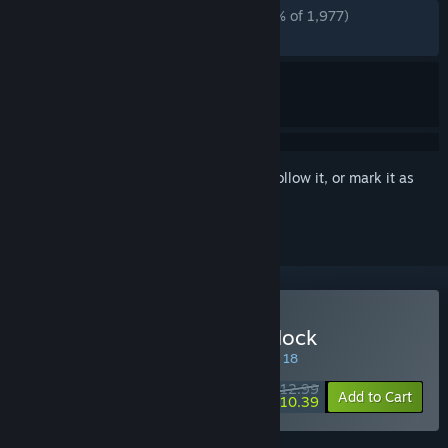
ALL TIME:
Overwhelmingly Positive
(96% of 1,977)
RECENT:
Very Positive
(92% of 82)
Sign in
to add this item to your wishlist, follow it, or mark it as
ignored
Buy Demon Lord: Just a Block
SPECIAL PROMOTION! Offer ends August 18
$12.99
-20%
Add to Cart
$10.39