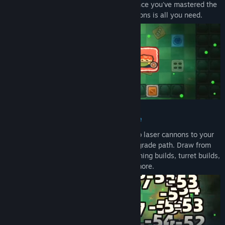
nothing stopping you from playing fast once you've mastered the
rhythm. One-handed friendly: four directions is all you need.
Hundreds of Builds, No Two Runs Alike
Wield 14 weapons — from greatswords to laser cannons to your
own golden skull — each with its own upgrade path. Draw from
200+ ability cards to piece together lightning builds, turret builds,
invincibility builds, shuriken builds, and more.