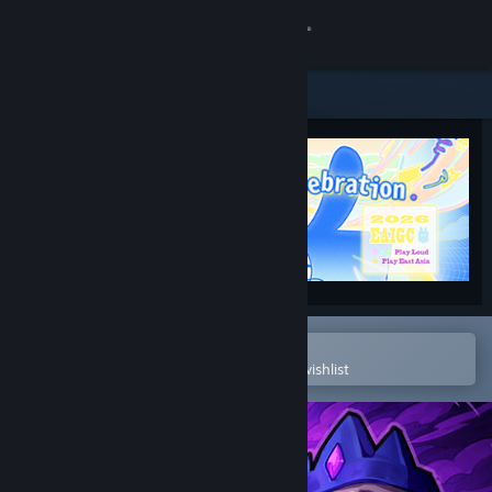
Sign in
Store
Community
About
Support
Change language
Open in the Steam Mobile App
To easily purchase or add to your wishlist
Get the Steam Mobile App
View desktop website