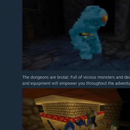
The dungeons are brutal; Full of vicious monsters and dea
and equipment will empower you throughout the adventu