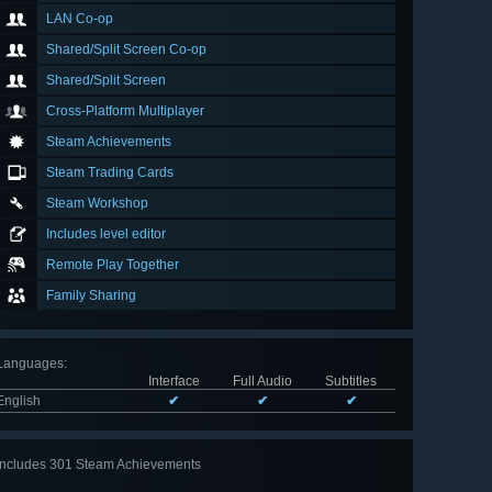
LAN Co-op
Shared/Split Screen Co-op
Shared/Split Screen
Cross-Platform Multiplayer
Steam Achievements
Steam Trading Cards
Steam Workshop
Includes level editor
Remote Play Together
Family Sharing
Languages
:
Interface
Full Audio
Subtitles
English
✔
✔
✔
Includes 301 Steam Achievements
View
all 301