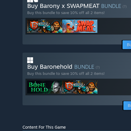
Buy Barony x SWAPMEAT
BUNDLE
(?)
Buy this bundle to save 10% off all 2 items!
B
Buy Baronehold
BUNDLE
(?)
Buy this bundle to save 10% off all 2 items!
B
Content For This Game