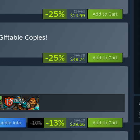
-25%
$19.99
Add to Cart
$14.99
iftable Copies!
-25%
$64.99
Add to Cart
$48.74
-13%
$34.16
undle info
-10%
Add to Cart
$29.66