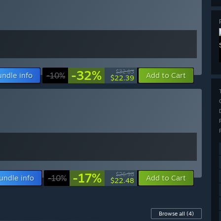
-32%
$32.83
undle info
-10%
Add to Cart
$22.39
-17%
$26.98
undle info
-10%
Add to Cart
$22.48
Browse all
(4)