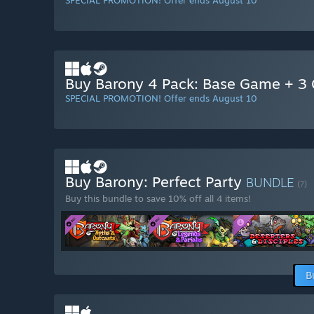
SPECIAL PROMOTION! Offer ends August 10
Buy Barony 4 Pack: Base Game + 3 G
SPECIAL PROMOTION! Offer ends August 10
Buy Barony: Perfect Party
BUNDLE
(?)
Buy this bundle to save 10% off all 4 items!
B