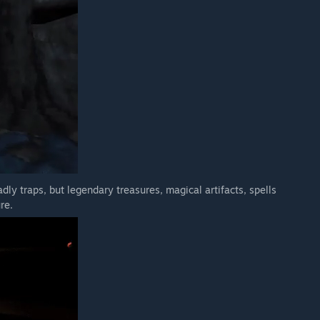
dly traps, but legendary treasures, magical artifacts, spells
re.