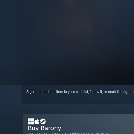
Sign in
to add this item to your wishlist, follow it, or mark it as igno
Buy Barony