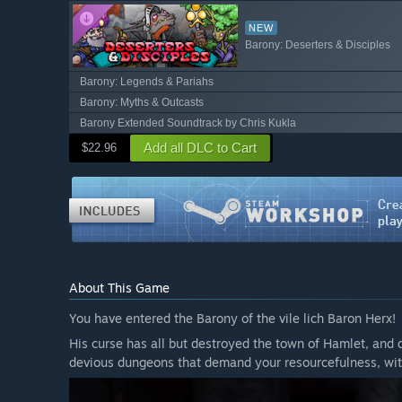
NEW
Barony: Deserters & Disciples
Barony: Legends & Pariahs
Barony: Myths & Outcasts
Barony Extended Soundtrack by Chris Kukla
Add all DLC to Cart
$22.96
About This Game
You have entered the Barony of the vile lich Baron Herx!
His curse has all but destroyed the town of Hamlet, and 
devious dungeons that demand your resourcefulness, wit,