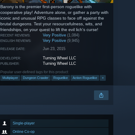
Barony is the premier first-person roguelike with
cooperative play! Adventure alone, or gather a party with
iconic and unusual RPG classes to face off against the
brutal dungeons. Test your resourcefulness, wits, and
friendships, on your quest to lift the evil lich's curse!
Very Positive
(1,084)
RECENT REVIEWS:
Very Positive
(9,945)
ENGLISH REVIEWS:
Jun 23, 2015
RELEASE DATE:
Turning Wheel LLC
DEVELOPER:
Turning Wheel LLC
PUBLISHER:
Popular user-defined tags for this product:
Multiplayer
Dungeon Crawler
Roguelike
Action Roguelike
+
Single-player
Online Co-op