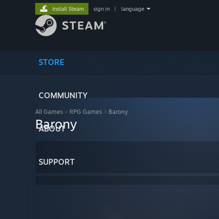
Install Steam
sign in
|
language
STORE
COMMUNITY
All Games
>
RPG Games
>
Barony
Barony
ABOUT
SUPPORT