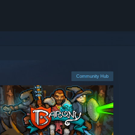
Community Hub