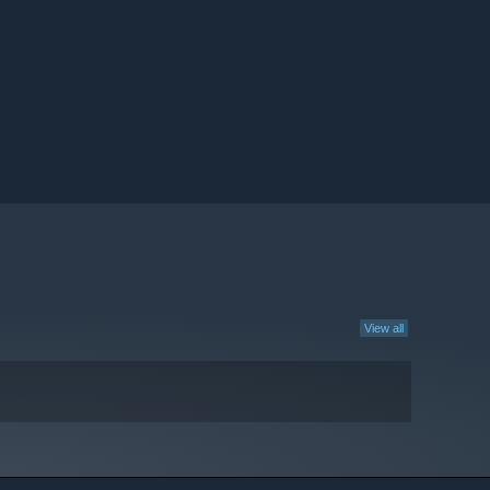
View all