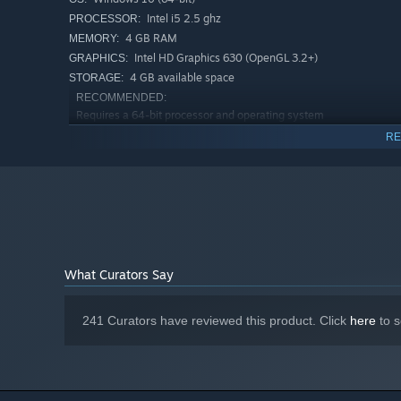
Go deeper with 3 DLCs offering alternate ways to play
Intel i5 2.5 ghz
PROCESSOR:
even more playstyles!
4 GB RAM
MEMORY:
Intel HD Graphics 630 (OpenGL 3.2+)
GRAPHICS:
4 GB available space
STORAGE:
RECOMMENDED:
Requires a 64-bit processor and operating system
Windows 10 (64-bit)
OS:
RE
Intel i5 3.5 ghz
PROCESSOR:
8 GB RAM
MEMORY:
Geforce GTX 1050
GRAPHICS:
Broadband Internet connection
NETWORK:
4 GB available space
STORAGE:
What Curators Say
241 Curators have reviewed this product. Click
here
to s
Barony is a love-note to RPG classics like Ultima Underw
classics.