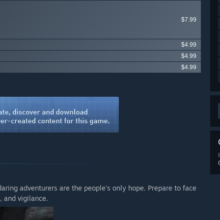
$7.99
$4.99
$4.99
$4.99
daring adventurers are the people's only hope. Prepare to face
 and vigilance.