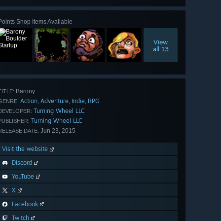
Points Shop Items Available
View
all 13
Barony
TITLE:
Action
Adventure
Indie
RPG
,
,
,
GENRE:
Turning Wheel LLC
DEVELOPER:
Turning Wheel LLC
PUBLISHER:
Jun 23, 2015
RELEASE DATE:
Visit the website
Discord
YouTube
X
Facebook
Twitch