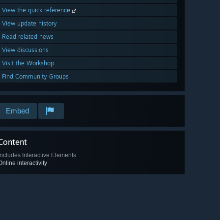
View the quick reference
View update history
Read related news
View discussions
Visit the Workshop
Find Community Groups
Embed
Content
Includes Interactive Elements
Online interactivity