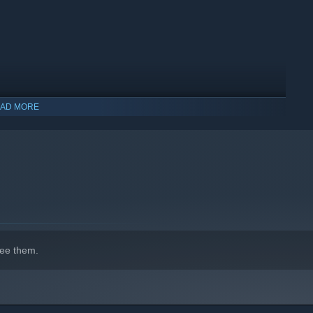
 with new character classes and monster races which offer
AD MORE
ee them.
orld, System Shock, & Daggerfall, created by fans of the