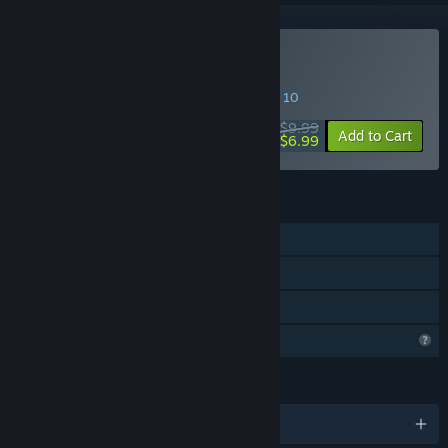
Buy Animal Run Relay
SPECIAL PROMOTION! Offer ends August 10
$9.99
-30%
Add to Cart
$6.99
FEATURES
Single-player
Steam Achievements
Family Sharing
Profile Features Limited
LANGUAGES
English and 5 more