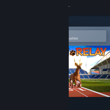
Sign in
Store
Community
Open in the Steam Mobile App
To easily purchase or add to your wishlist
About
Support
Change language
Get the Steam Mobile App
View desktop website
Animal Run Relay