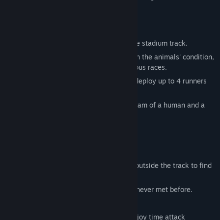
racing game.
Race Mode
Aim for victory in animal races held on the stadium track.
Players must decide team orders based on the animals' condition,
requiring strategic thinking to win numerous races.
For example, in the 400m dash, you can deploy up to 4 runners
and allocate distances to tackle the race.
Even if your opponent is a bear, a relay team of a human and a
cat might just win!?
Marathon Mode
Need faster teammates to win races?
Head out for a marathon-style run game outside the track to find
new allies!
You might encounter fast animals you've never met before.
Over 40 different animals are playable!
Switch to any animal you discover and enjoy time attack