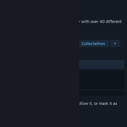
Developer
youdoyou.motto
Publisher
youdoyou.motto
Released
Dec 2, 2025
A relay race beyond species barriers! Play with over 40 different
animals!
TAGS
Simulation
Racing
Realistic
Collectathon
+
REVIEWS
ALL TIME:
6 user reviews
()
Sign in
to add this item to your wishlist, follow it, or mark it as
ignored