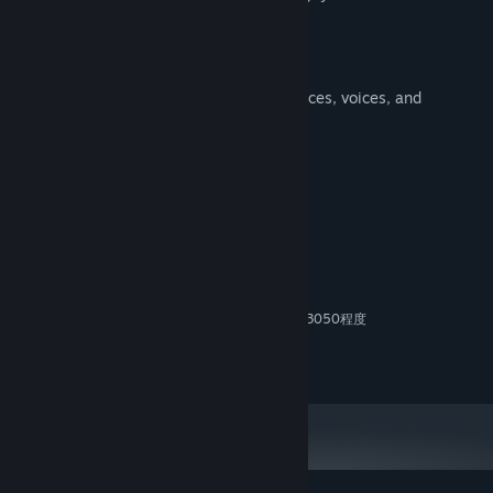
challenges.
Gallery Mode
Admire the animals' mysterious appearances, voices, and
movements.
System Requirements
MINIMUM:
11
OS:
Intel Core i5 (11世代以降)
PROCESSOR:
12 GB RAM
MEMORY:
NVIDIA GeForce MXシリーズやRTX 3050程度
GRAPHICS:
Version 12
DIRECTX:
5 GB available space
STORAGE: