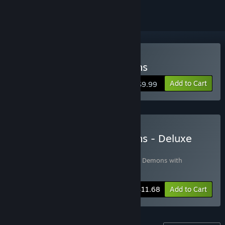
Buy Demons with Shotguns
Add to Cart
$9.99
Buy Demons with Shotguns - Deluxe
Edition
Includes 2 items:
Demons with Shotguns
,
Demons with
Shotguns Original Soundtrack
-10%
Bundle info
$11.68
Add to Cart