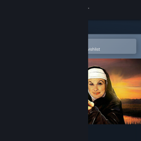
Sign in
Store
Community
Open in the Steam Mobile App
To easily purchase or add to your wishlist
About
Support
Change language
Get the Steam Mobile App
View desktop website
Demons with Shotguns