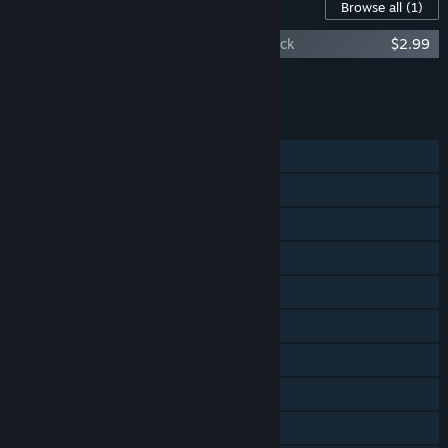
Content For This Game
Browse all
(1)
Demons with Shotguns Original Soundtrack
$2.99
Add all DLC to Cart
$2.99
FEATURES
Single-player
Shared/Split Screen PvP
Shared/Split Screen Co-op
Shared/Split Screen
Steam Achievements
Steam Trading Cards
Steam Cloud
Steam Leaderboards
Remote Play Together