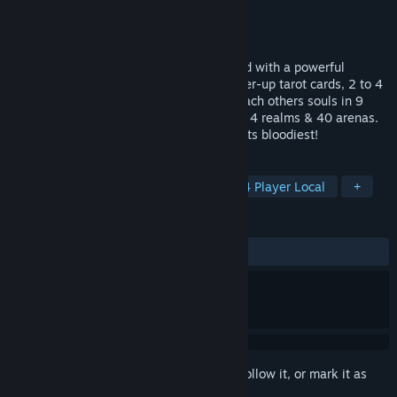
Developer
MindShaft Games, LLC
Publisher
MindShaft Games, LLC
Released
Apr 25, 2016
The ultimate couch fragger gibfest! Armed with a powerful
shotgun, bullet deflecting shield and power-up tarot cards, 2 to 4
local players will battle it out to collect each others souls in 9
different competitive game modes across 4 realms & 40 arenas.
This is frantic local multiplayer action at its bloodiest!
TAGS
Action
Indie
Local Co-Op
4 Player Local
+
REVIEWS
ALL TIME:
Positive
(84% of 19)
Sign in
to add this item to your wishlist, follow it, or mark it as
ignored