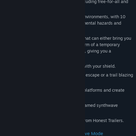
Choose from multiple game modes, including free-for-all and
team based modes.
Battle it out in 4 different interactive environments, with 10
arenas each, featuring unique environmental hazards and
mechanics.
Pick up randomly dropped tarot cards that can either bring you
good luck to you or your team in the form of a temporary
power-up, or can curse your opponents, giving you a
competitive edge.
Deflect bullets back at your opponent with your shield.
Dash across the arena to make a quick escape or a trail blazing
kill.
Master shotgun jumping to reach high platforms and create
shortcuts.
An original soundtrack by VHS Glitch, famed synthwave
composer.
Featuring the epic voice of Jon Bailey from Honest Trailers.
Singleplayer & Local Co-op Enemy Wave Mode