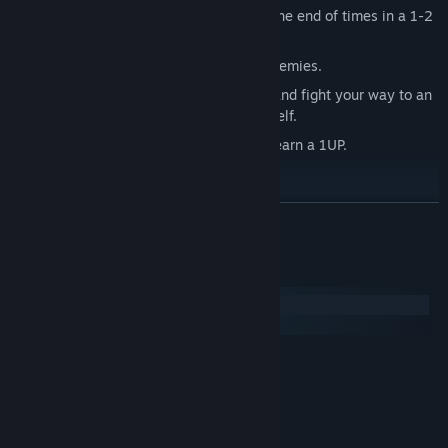
Fend off the Devil's army and prevent the end of times in a 1-2
player enemy wave mode.
Face off against 6 different types of enemies.
Fight in 5 different unlockable arenas and fight your way to an
epic boss battle against the Devil himself.
Collect the souls of your enemies and earn a 1UP.
Multiple Competitive Game Modes
Classic Deathmatch.
READ MORE
Classic Team Deathmatch.
Soul Reaping, where each player fights to increase their pool of
System Requirements
souls by draining other players of theirs.
Windows
Team Soul Reaping, where each team shares the same pool of
macOS
souls.
MINIMUM:
Capture the Soul, a variant on classic capture the flag where
Windows 7
OS *:
players fight for control of the single soul in order to capture it.
1 GB RAM
MEMORY:
Team Capture the Soul.
Intel HD 4000
GRAPHICS:
Version 9.0
DIRECTX: