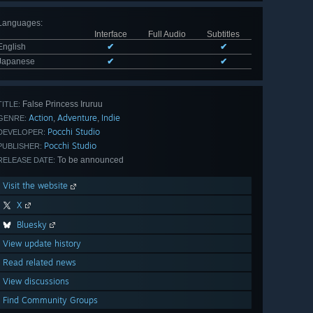
Languages
:
Interface
Full Audio
Subtitles
English
✔
✔
Japanese
✔
✔
False Princess Iruruu
TITLE:
Action
Adventure
Indie
,
,
GENRE:
Pocchi Studio
DEVELOPER:
Pocchi Studio
PUBLISHER:
To be announced
RELEASE DATE:
Visit the website
X
Bluesky
View update history
Read related news
View discussions
Find Community Groups