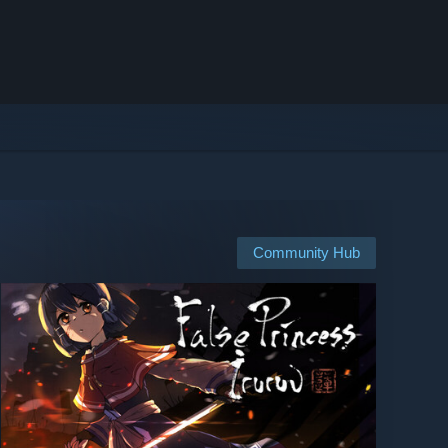
Community Hub