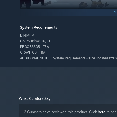
RE
System Requirements
MINIMUM:
Windows 10, 11
OS:
TBA
PROCESSOR:
TBA
GRAPHICS:
System Requirements will be updated after
ADDITIONAL NOTES:
Choosing mercy
What Curators Say
Combat encounters with foes can also end non-lethally. 
kill them. However, deflecting an attack from an enemy in
2 Curators have reviewed this product. Click
here
to see
You may choose the path of mercy, but be aware that you