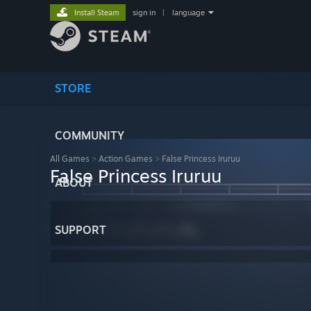
Install Steam
sign in
|
language
STORE
COMMUNITY
All Games
>
Action Games
>
False Princess Iruruu
False Princess Iruruu
ABOUT
SUPPORT