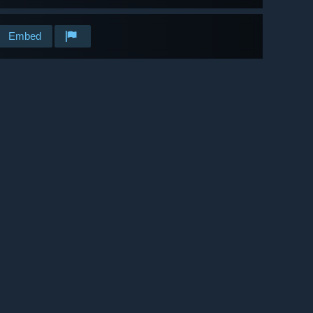
Embed