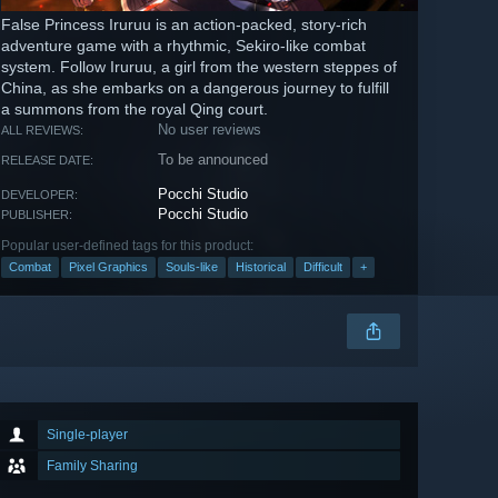
False Princess Iruruu is an action-packed, story-rich
adventure game with a rhythmic, Sekiro-like combat
system. Follow Iruruu, a girl from the western steppes of
China, as she embarks on a dangerous journey to fulfill
a summons from the royal Qing court.
No user reviews
ALL REVIEWS:
To be announced
RELEASE DATE:
Pocchi Studio
DEVELOPER:
Pocchi Studio
PUBLISHER:
Popular user-defined tags for this product:
Combat
Pixel Graphics
Souls-like
Historical
Difficult
+
Single-player
Family Sharing