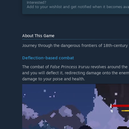
Interested?
Add to your wishlist and get notified when it becomes avai
About This Game
Journey through the dangerous frontiers of 18th-century 
Deflection-based combat
The combat of
False Princess Iruruu
revolves around the r
and you will deflect it, redirecting damage onto the enemi
damage to your poise and health.