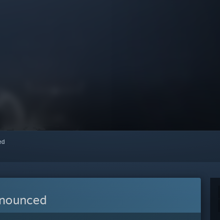
red
nnounced