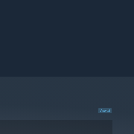
View all