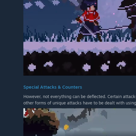
Special Attacks & Counters
However, not everything can be deflected. Certain attac
other forms of unique attacks have to be dealt with usin