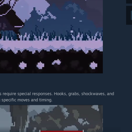
ks require special responses. Hooks, grabs, shockwaves, and
g specific moves and timing.