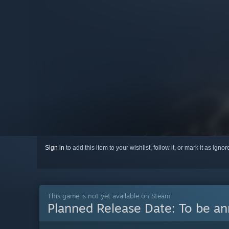
Sign in
to add this item to your wishlist, follow it, or mark it as igno
This game is not yet available on Steam
Planned Release Date:
To be a