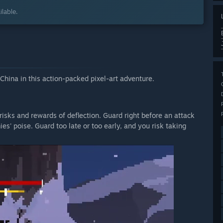
lable.
China in this action-packed pixel-art adventure.
isks and rewards of deflection. Guard right before an attack
es' poise. Guard too late or too early, and you risk taking