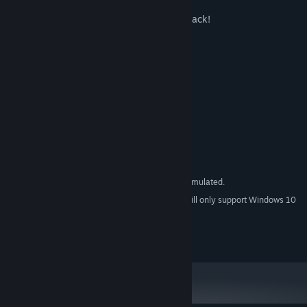
-High Quality Soundtrack by Chris Huelsback!
-8 bit NES version!
System Requirements
MINIMUM:
Windows XP or later
OS *:
Intel Core 2 or Athlon 64
PROCESSOR:
512 MB RAM
MEMORY:
Version 9.0c
DIRECTX:
50 MB available space
STORAGE:
All included versions are emulated.
ADDITIONAL NOTES:
Starting January 1st, 2024, the Steam Client will only support Windows 10
*
and later versions.
Used under license - Piko Interactive LLC