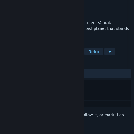
Developer
Digital Concepts
Publisher
Piko Interactive LLC
,
Bleem!
Released
Dec 10, 1993
Special Agent Jim Power-The supernatural alien, Vaprak,
threatens to defeat our world which is the last planet that stands
between him and a dimensional vortex.
TAGS
Action
Adventure
Platformer
Retro
+
REVIEWS
ALL TIME:
Mixed
(69% of 36)
Sign in
to add this item to your wishlist, follow it, or mark it as
ignored