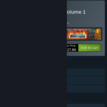
Buy RETRO Action SNES Volume 1
BUNDLE
(?)
Buy this bundle to save 38% off all 4 items!
Your Price:
-38%
Bundle info
Add to Cart
$27.86
FEATURES
Single-player
Steam Trading Cards
Family Sharing
LANGUAGES