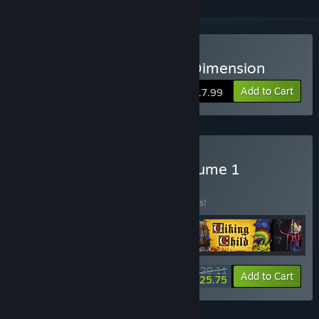
Buy Jim Power -The Lost Dimension
Add to Cart
$17.99
Buy Retro Action DOS Volume 1
BUNDLE
(?)
Buy this bundle to save 38% off all 5 items!
$29.11
-38%
-12%
Bundle info
Add to Cart
$25.75