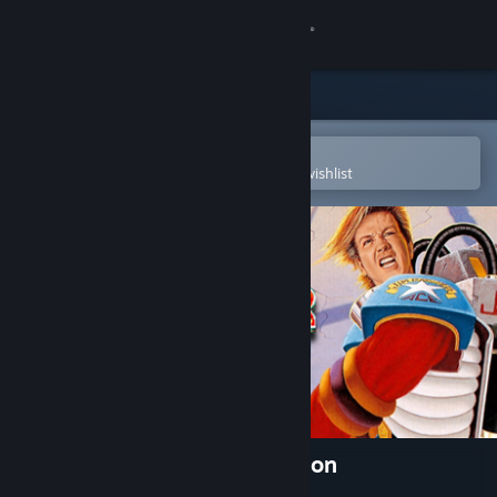
Sign in
Store
Community
Open in the Steam Mobile App
To easily purchase or add to your wishlist
About
Support
Change language
Get the Steam Mobile App
View desktop website
Jim Power -The Lost Dimension