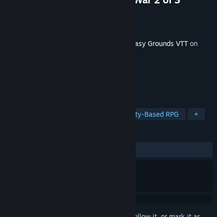
Developer
SmiteWorks USA, LLC
Publisher
Smiteworks USA, LLC
Released
May 6, 2025
This content requires the base game
Fantasy Grounds VTT
on
Steam in order to play.
TAGS
RPG
Software
Dragons
Party-Based RPG
+
REVIEWS
No user reviews
Sign in
to add this item to your wishlist, follow it, or mark it as