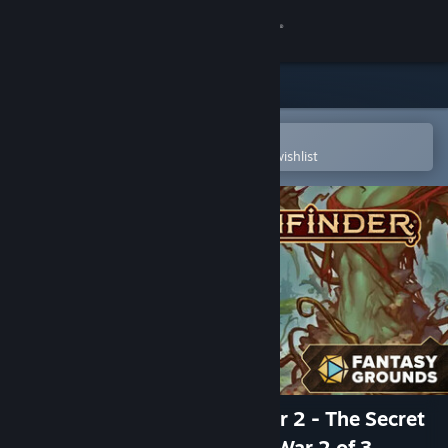
Sign in
Store
Community
Open in the Steam Mobile App
To easily purchase or add to your wishlist
About
Support
Change language
Get the Steam Mobile App
View desktop website
Fantasy Grounds - Pathfinder 2 - The Secret
of Deathstalk Tower - Spore War 2 of 3