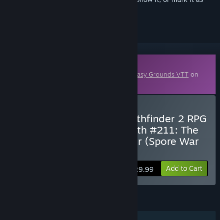
ignored
Downloadable Content
This content requires the base game
Fantasy Grounds VTT
on
Steam in order to play.
Buy Fantasy Grounds - Pathfinder 2 RPG
- Pathfinder Adventure Path #211: The
Secret of Deathstalk Tower (Spore War
2 of 3)
Add to Cart
$29.99
FEATURES
Single-player