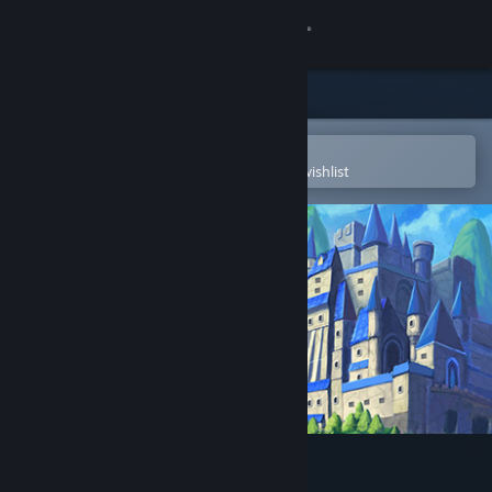
Sign in
Store
Community
Open in the Steam Mobile App
To easily purchase or add to your wishlist
About
Support
Change language
Get the Steam Mobile App
View desktop website
Power of Love