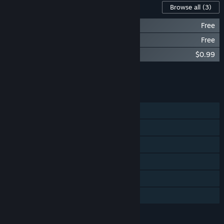
Content For This Game
Browse all
(3)
Power of Love - Chapter 1 Solution
Free
Power of Love - Chapter 2 Solution
Free
Power of Love - Chapter 3 Solution
$0.99
Add all DLC to Cart
$0.99
FEATURES
Single-player
Steam Achievements
Steam Trading Cards
Steam Cloud
Includes level editor
Family Sharing
LANGUAGES