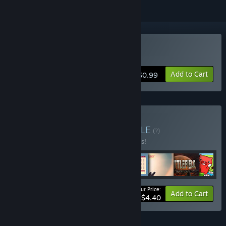
Buy Power of Love
Add to Cart
$0.99
Buy strategy bundle
BUNDLE
(?)
Buy this bundle to save 44% off all 8 items!
Your Price:
-44%
Bundle info
Add to Cart
$4.40