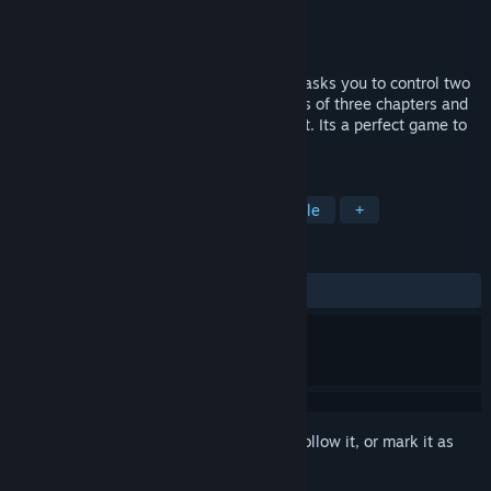
Developer
Yang Sun
Publisher
Yang Sun
Released
Jul 21, 2015
This is a novel puzzle game. It creatively asks you to control two
people simultaneously. The game consists of three chapters and
the levels become more and more difficult. Its a perfect game to
exercise your brain.
TAGS
Casual
Strategy
Indie
Puzzle
+
REVIEWS
ALL TIME:
Mostly Positive
(77% of 120)
Sign in
to add this item to your wishlist, follow it, or mark it as
ignored