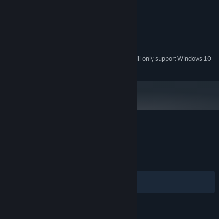
MINIMUM:
Windows 7
OS *:
256 MB RAM
MEMORY:
1 GB available space
STORAGE:
Starting January 1st, 2024, the Steam Client will only support Windows 10
*
and later versions.
Customer reviews for Power of Love
About user reviews
Your preferences
ALL TIME:
Mostly Positive
(77% of 120)
Filters
Your Languages