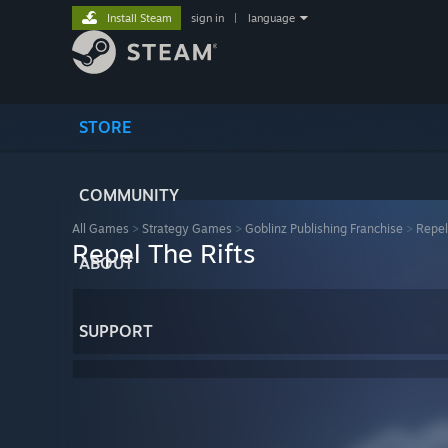
Install Steam
sign in
|
language
STORE
COMMUNITY
All Games
>
Strategy Games
>
Goblinz Publishing Franchise
>
Repel
Repel The Rifts
ABOUT
SUPPORT