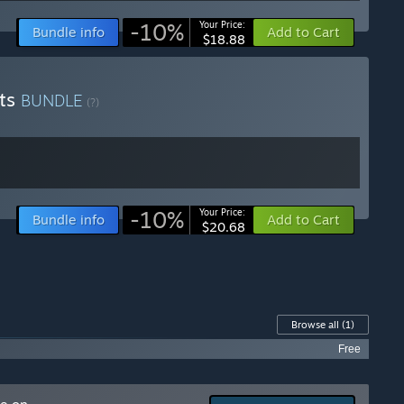
-10%
Your Price:
Bundle info
Add to Cart
$18.88
fts
BUNDLE
(?)
-10%
Your Price:
Bundle info
Add to Cart
$20.68
Browse all
(1)
Free