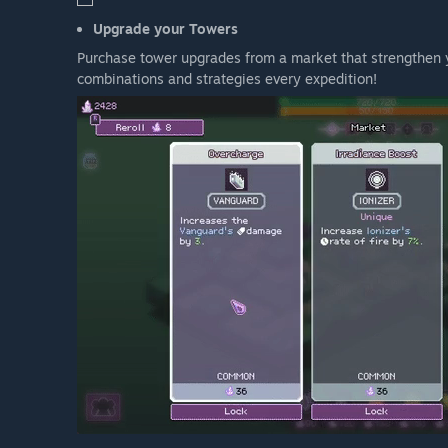
Upgrade your Towers
Purchase tower upgrades from a market that strengthen y
combinations and strategies every expedition!