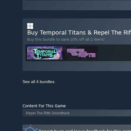
Buy Temporal Titans & Repel The Ri
Buy this bundle to save 10% off all 2 items!
See all 4 bundles.
Content For This Game
Repel The Rifts Soundtrack