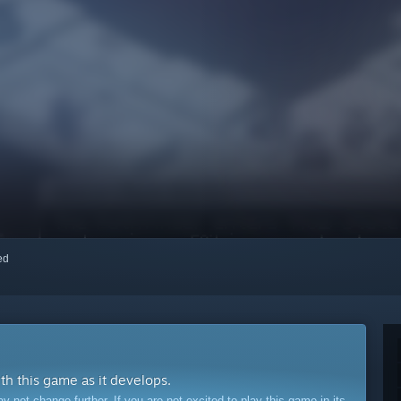
red
ith this game as it develops.
ot change further. If you are not excited to play this game in its