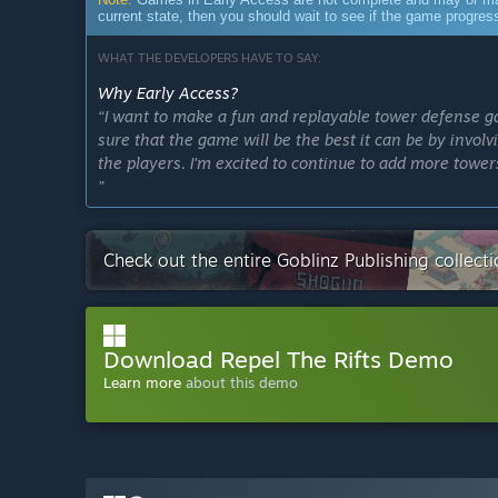
current state, then you should wait to see if the game progre
WHAT THE DEVELOPERS HAVE TO SAY:
Why Early Access?
“I want to make a fun and replayable tower defense ga
sure that the game will be the best it can be by invo
the players. I'm excited to continue to add more towe
”
Approximately how long will this game be in Early Ac
“Potentially 0.5 to 1 year.”
Check out the entire Goblinz Publishing collec
How is the full version planned to differ from the Ear
“More content:
- 4 additional towers planned
- More artifacts
Download Repel The Rifts Demo
- More tower upgrades (specifically, a system of mutu
Learn more
about this demo
More game modes:
- Chaos Mode
- Build Your Own Commander Mode
- Daily Challenge