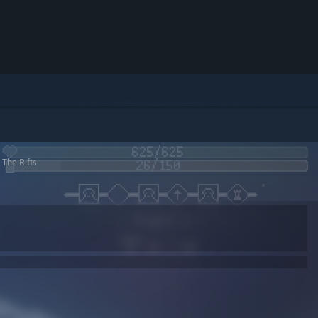
 The Rifts