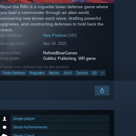
Repel the Rifts is a roguelite tower defense game where
you lead a commander through an alien world,
uncovering new terrain each wave, drafting powerful
upgrades, and constructing defenses to hold back the
chaos.
Very Positive
(340)
ALL REVIEWS:
Nov 24, 2025
RELEASE DATE:
RefinedBearGames
DEVELOPER:
Goblinz Publishing
,
WR game
PUBLISHER:
Popular user-defined tags for this product:
Tower Defense
Roguelike
Mechs
Sci-fi
Tactical
2D
+
Single-player
Steam Achievements
Steam Cloud