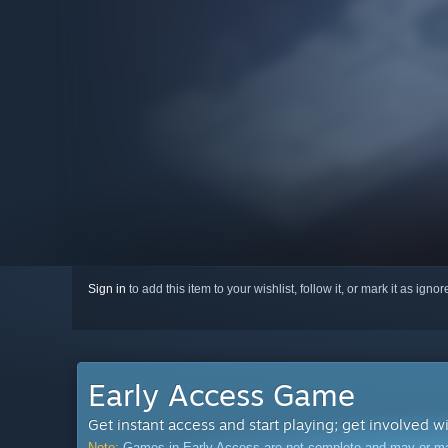
Sign in
to add this item to your wishlist, follow it, or mark it as igno
Early Access Game
Get instant access and start playing; get involved w
Note:
Games in Early Access are not complete and may or may n