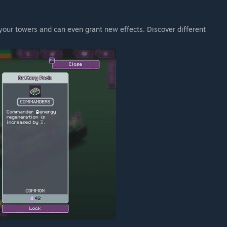
our towers and can even grant new effects. Discover different