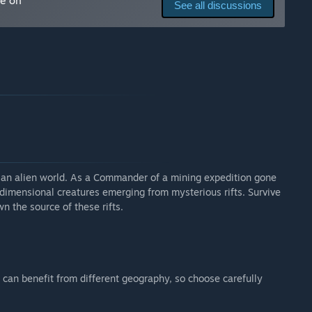
me on
See all discussions
 an alien world. As a Commander of a mining expedition gone
dimensional creatures emerging from mysterious rifts. Survive
n the source of these rifts.
can benefit from different geography, so choose carefully