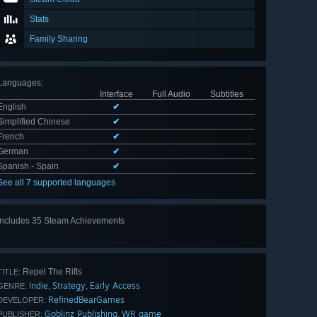
Stats
Family Sharing
Languages
:
Interface
Full Audio
Subtitles
English
✔
Simplified Chinese
✔
French
✔
German
✔
Spanish - Spain
✔
See all 7 supported languages
Includes 35 Steam Achievements
View
all 35
Repel The Rifts
TITLE:
Indie
Strategy
Early Access
,
,
GENRE:
RefinedBearGames
DEVELOPER:
Goblinz Publishing
WR game
,
PUBLISHER: