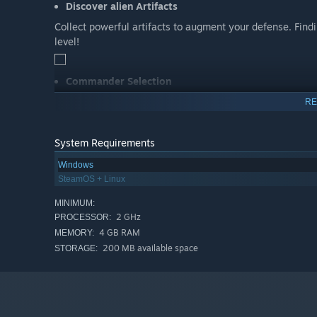
Discover alien Artifacts
Collect powerful artifacts to augment your defense. Find
level!
Commander Selection
Choose from different commanders, each with their own thr
RE
own play style and strategy. Master them all!
System Requirements
Windows
SteamOS + Linux
MINIMUM:
2 GHz
PROCESSOR:
4 GB RAM
MEMORY:
200 MB available space
STORAGE: