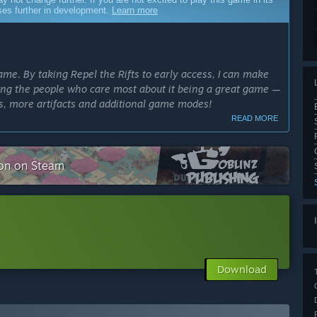
sses further in development.
Learn more
me. By taking Repel the Rifts to early access, I can make
lving the people who care most about it being a great game —
rs, more artifacts and additional game modes!
READ MORE
cess?
tion on Steam
ly Access version?
ally exclusive upgrade cards)
Download