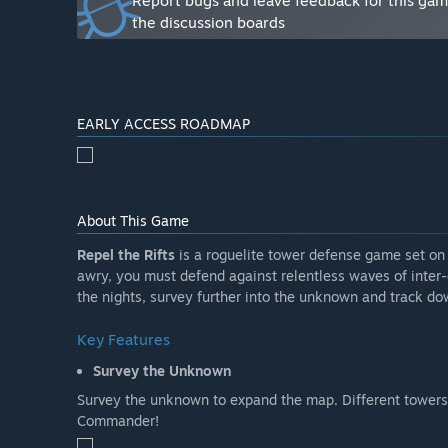
Report bugs and leave feedback for this ga
the discussion boards
EARLY ACCESS ROADMAP
About This Game
Repel the Rifts
is a roguelite tower defense game set on
awry, you must defend against relentless waves of inter-
the nights, survey further into the unknown and track dow
Key Features
Survey the Unknown
Survey the unknown to expand the map. Different towers 
Commander!