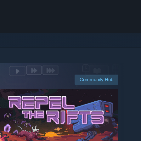
Community Hub