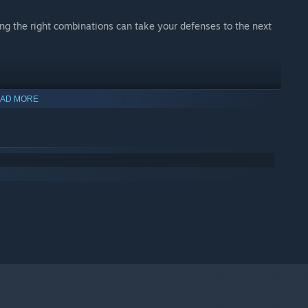
ing the right combinations can take your defenses to the next
ee starting towers, abilities and passive. Each offers their
AD MORE