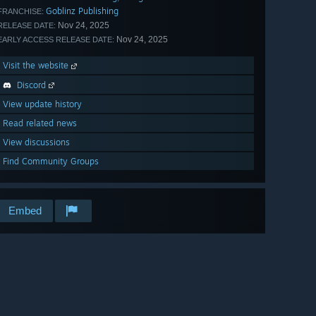
Goblinz Publishing
FRANCHISE:
Nov 24, 2025
RELEASE DATE:
Nov 24, 2025
EARLY ACCESS RELEASE DATE:
Visit the website
Discord
View update history
Read related news
View discussions
Find Community Groups
Embed