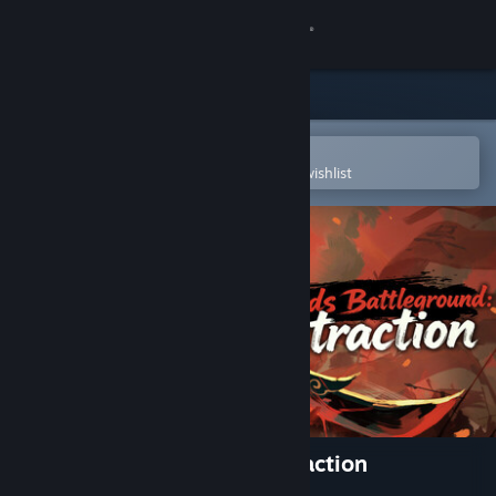
Sign in
Store
Community
Open in the Steam Mobile App
To easily purchase or add to your wishlist
About
Support
Change language
Get the Steam Mobile App
View desktop website
Warlords Battleground: Extraction