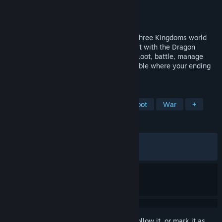
Developer
绝汪
Publisher
绝汪
,
Gamersky Games
Released
Mar 8, 2026
Search, fight, escape, flip your fate! In a Three Kingdoms world
split across thirteen provinces, form a pact with the Dragon
Maiden and explore war-torn fragments. Loot, battle, manage
your gear—each run is a high-stakes gamble where your ending
is yours to write.
TAGS
Extraction Shooter
Historical
Loot
War
+
REVIEWS
ALL TIME:
Very Positive
(84% of 503)
RECENT:
Very Positive
(84% of 26)
Sign in
to add this item to your wishlist, follow it, or mark it as