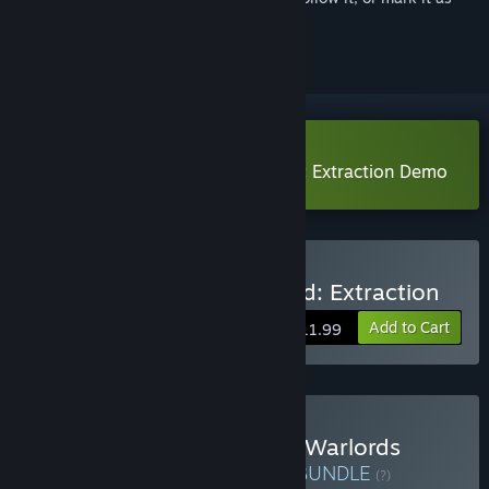
ignored
Download Warlords Battleground: Extraction Demo
Buy Warlords Battleground: Extraction
Add to Cart
$11.99
Buy Anomaly President & Warlords
Battleground: Extraction
BUNDLE
(?)