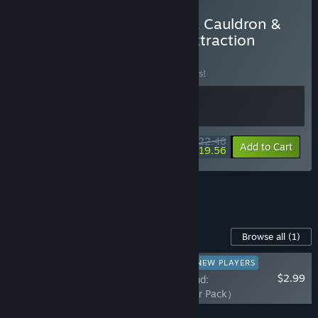
Buy Kinny and the Cosmic Cauldron &
Warlords Battleground: Extraction
BUNDLE
(?)
Buy this bundle to save 10% off all 2 items!
$22.48
-10%
-13%
Bundle info
Add to Cart
$19.56
See all 43 bundles.
Content For This Game
Browse all
(1)
RECOMMENDED FOR NEW PLAYERS
$2.99
Warlords Battleground:
Extraction（Supporter Pack）
Add all DLC to Cart