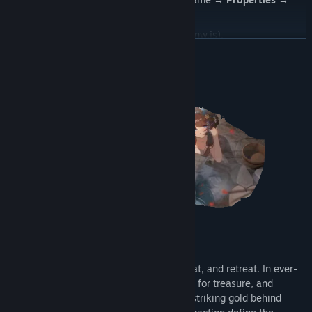
Browse local files
.
Manually add the
game.exe
file (Note: nw.js).
READ MORE
Change the GPU preference to
"High performance."
About This Game
Enter a suspenseful loop of search, combat, and retreat. In ever-
shifting warzones, collect resources, fight for treasure, and
escape at the right moment. The thrill of striking gold behind