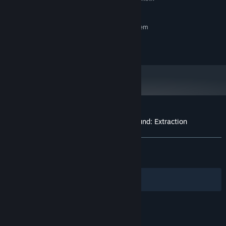
式。仍然不行可以修改游戏设置里影响性能的选项。
RECOMMENDED:
Requires a 64-bit processor and operating system
Windows10
OS:
16 GB RAM
MEMORY:
Customer reviews for Warlords Battleground: Extraction
About user reviews
Your preferences
Scavenge, appraise, gear up. Each item could turn the tide. With
limited backpack space, your extraction choices matter: what to
ALL TIME:
Very Positive
(84% of 503)
RECENT:
Very Positive
(84% of 26)
keep, what to abandon. Build your own combat style with full
freedom in character growth. Every choice is a bet on the course
Filters
of your fate.
Your Languages