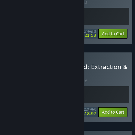
Buy this bundle to save 10% off all 2 items!
$24.28
-10%
-11%
Bundle info
Add to Cart
$21.58
Buy Warlords Battleground: Extraction &
E-Shop Tycoon
BUNDLE
(?)
Buy this bundle to save 10% off all 2 items!
$23.38
-10%
-19%
Bundle info
Add to Cart
$18.97