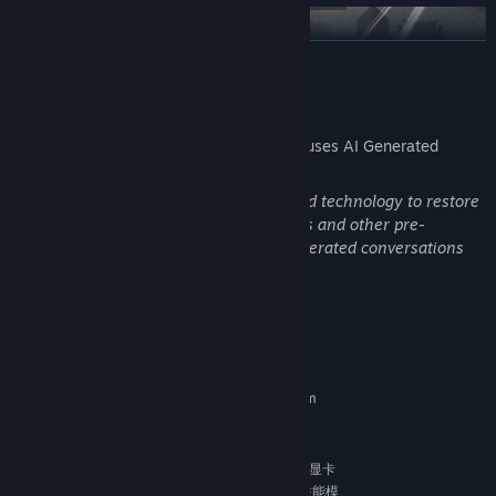
READ MORE
AI Generated Content Disclosure
The developers describe how their game uses AI Generated
Content like this:
Some parts of the game use AI-generated technology to restore
historical illustrations, historical artifacts and other pre-
rendered content.And it can have AI generated conversations
with NPCs
Fast-paced combat mixes skirmishes with tactical mayhem,
System Requirements
testing your reflexes. Fight off waves of enemies, from soldiers to
generals, ambushes to final stands. Shifting terrain and pressure
MINIMUM:
Requires a 64-bit processor and operating system
keep battles unpredictable. Breaking through and surviving is the
Windows10
OS:
true victory!
8 GB RAM
MEMORY:
如果感到卡顿，可以尝试在显卡
ADDITIONAL NOTES:
设置里单独为游戏启动文件（Game.exe）设置高性能模