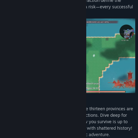
enemy lines and the heartbeat before extraction define the
addictive core of this game. Each step is a risk—every successful
extraction is a victory over fate.
With a Mount & Blade-style pixel map, the thirteen provinces are
filled with dynamic terrain and warring factions. Dive deep for
fortune or play all sides to stay safe—how you survive is up to
you. Each journey brings you face to face with shattered history!
In this world, survival is the most romantic adventure.