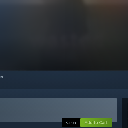
red
Add to Cart
$2.99