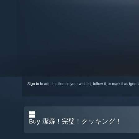
Sign in
to add this item to your wishlist, follow it, or mark it as igno
Buy 潔癖！完璧！クッキング！