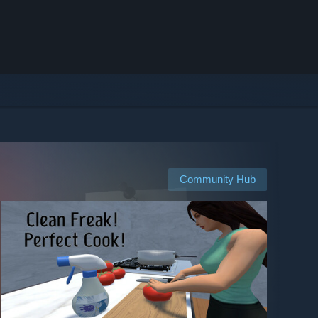
Community Hub