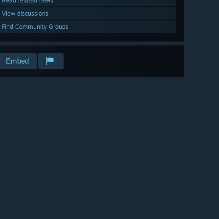
Read related news
View discussions
Find Community Groups
Embed