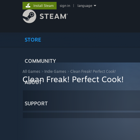
Install Steam
sign in
|
language
STORE
COMMUNITY
All Games
>
Indie Games
>
Clean Freak! Perfect Cook!
Clean Freak! Perfect Cook!
ABOUT
SUPPORT