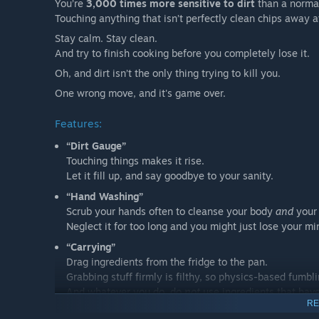
You’re
3,000 times more sensitive to dirt
than a norma
Touching anything that isn’t perfectly clean chips away a
Stay calm. Stay clean.
And try to finish cooking before you completely lose it.
Oh, and dirt isn’t the only thing trying to kill you.
One wrong move, and it's game over.
Features:
“Dirt Gauge”
Touching things makes it rise.
Let it fill up, and say goodbye to your sanity.
“Hand Washing”
Scrub your hands often to cleanse your body
and
your 
Neglect it for too long and you might just lose your mi
“Carrying”
Drag ingredients from the fridge to the pan.
Grabbing stuff firmly is filthy, so physics-based fumbli
And whatever you do, do
not
use ingredients that have 
RE
“Cutting”