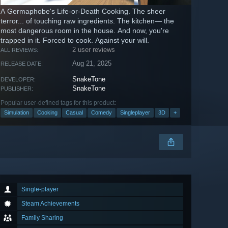
A Germaphobe's Life-or-Death Cooking. The sheer
terror... of touching raw ingredients. The kitchen— the
most dangerous room in the house. And now, you're
trapped in it. Forced to cook. Against your will.
2 user reviews
ALL REVIEWS:
Aug 21, 2025
RELEASE DATE:
SnakeTone
DEVELOPER:
SnakeTone
PUBLISHER:
Popular user-defined tags for this product:
Simulation
Cooking
Casual
Comedy
Singleplayer
3D
+
Single-player
Steam Achievements
Family Sharing