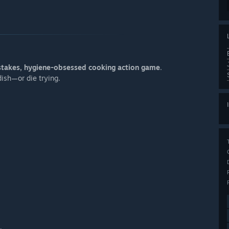
stakes, hygiene-obsessed cooking action game
.
dish—or die trying.