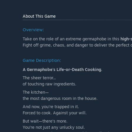
About This Game
Overview:
Take on the role of an extreme germaphobe in this
high-
Fight off grime, chaos, and danger to deliver the perfect 
Game Description:
A Germaphobe's Life-or-Death Cooking.
The sheer terror...
of touching raw ingredients.
The kitchen—
the most dangerous room in the house.
And now, you're trapped in it.
Forced to cook. Against your will.
But wait—there’s more.
You’re not just any unlucky soul.