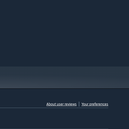
About user reviews
Your preferences