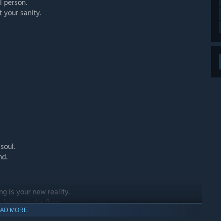
l person.
t your sanity.
soul.
nd.
ng is your new reality.
fallen on the floor.
AD MORE