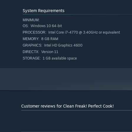
Place ingredients on the cutting board and slice them 
But remember: cutting equals contact. Contact equals di
System Requirements
“Frying”
MINIMUM:
Toss your chopped ingredients in a pan and get cookin
Windows 10 64-bit
OS:
Just make sure you cook the food—not the entire hous
Intel Core i7-4770 @ 3.40GHz or equivalent
PROCESSOR:
8 GB RAM
MEMORY:
Intel HD Graphics 4600
Let's Play / Streaming Guidelines:
GRAPHICS:
Version 11
DIRECTX:
Let’s Plays and streams are very welcome!
1 GB available space
STORAGE:
However, please refrain from streaming or posting conte
well as any use that significantly damages the image o
Also, logos, banner images, and other assets are availa
“FanKit Here,” so please feel free to use them.
Customer reviews for Clean Freak! Perfect Cook!