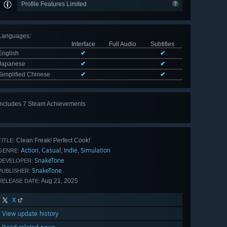
Profile Features Limited
Languages
:
Interface
Full Audio
Subtitles
English
✔
✔
Japanese
✔
✔
Simplified Chinese
✔
✔
Includes 7 Steam Achievements
View
all 7
Clean Freak! Perfect Cook!
TITLE:
Action
Casual
Indie
Simulation
,
,
,
GENRE:
SnakeTone
DEVELOPER:
SnakeTone
PUBLISHER:
Aug 21, 2025
RELEASE DATE:
X
View update history