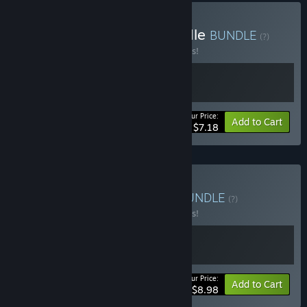
Buy TBH - Supporter Bundle
BUNDLE
(?)
Buy this bundle to save 10% off all 2 items!
Your Price:
-10%
Bundle info
Add to Cart
$7.18
Buy TBH - Class Bundle
BUNDLE
(?)
Buy this bundle to save 10% off all 2 items!
Your Price:
-10%
Bundle info
Add to Cart
$8.98