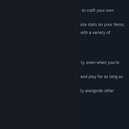
window.
- Mix and match classes, items, and skills to craft your own
unique build.
- Use the Cube System to add and customize stats on your items.
- 3 Acts and 4 difficulty tiers, each filled with a variety of
monsters to defeat.
■
Play Anytime — Even During Work
- Your adventure keeps going automatically, even when you're
away.
- Simple controls make it easy to pick up and play for as long as
you like.
- Lightweight design lets it run comfortably alongside other
programs.
■
Key Features
- 500+ unique items
- 50+ monster types