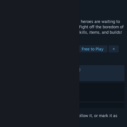
Developer
Nugem Studio
,
Tesseract Studio
Publisher
Nugem Studio
Released
May 27, 2026
The ultimate tiny idle RPG! Adorable pixel heroes are waiting to
join your adventure — from your taskbar. Fight off the boredom of
work and daily life with diverse classes, skills, items, and builds!
TAGS
Idler
Trading
Pixel Graphics
Free to Play
+
REVIEWS
ENGLISH REVIEWS
Mixed
(62% of 7,647)
RECENT:
Mixed
(64% of 5,326)
Sign in
to add this item to your wishlist, follow it, or mark it as
ignored