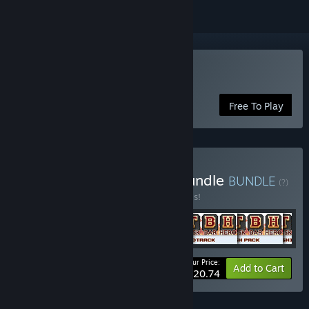
Play TBH: Task Bar Hero
Free To Play
Buy TBH - Full Package Bundle
BUNDLE
(?)
Buy this bundle to save 20% off all 6 items!
Your Price:
-20%
Bundle info
Add to Cart
$20.74