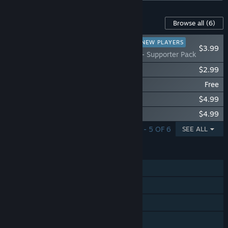
Content For This Game
Browse all
(6)
RECOMMENDED FOR NEW PLAYERS
$3.99
TBH : Task Bar Hero - Supporter Pack
TBH : Task Bar Hero - 3 Stash Pack
$2.99
TBH : Task Bar Hero - Priest (Class)
Free
TBH : Task Bar Hero - Hunter (Class)
$4.99
TBH : Task Bar Hero - Slayer (Class)
$4.99
SHOWING 1 - 5 OF 6
SEE ALL
FEATURES
Single-player
Steam Achievements
Steam Cloud
Stats