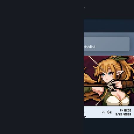
Sign in
Store
Community
Open in the Steam Mobile App
To easily purchase or add to your wishlist
About
Support
Change language
Get the Steam Mobile App
View desktop website
TBH: Task Bar Hero