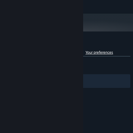
READ MORE
2600
16 GB RAM
MEMORY:
NVIDIA GeForce GTX 1060 (6GB) / AMD
GRAPHICS:
Radeon RX 580 (4GB)
Version 11
DIRECTX:
Broadband Internet connection
NETWORK:
3 GB available space
STORAGE:
Customer reviews for TBH: Task Bar Hero
See language breakdown
About user reviews
Your preferences
ENGLISH REVIEWS
Mixed
(62% of 7,647)
RECENT:
Mixed
(64% of 5,326)
Filters
Your Languages
© Valve Corporation. All rights reserved. All
trademarks are property of their respective owners
in the US and other countries.
Privacy Policy
|
Legal
|
Accessibility
|
Steam Subscriber Agreement
|
Refunds
|
Cookies