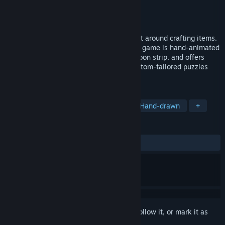
Developer
Scott Tipton
Publisher
Scott Tipton
Released
Aug 13, 2025
Screwball is a story-rich puzzle game built around crafting items.
Hilariously voiced by a one-man cast, the game is hand-animated
to appear as though you’re playing a cartoon strip, and offers
hours of gameplay with more than 80 custom-tailored puzzles
and over 500 craftable items.
TAGS
Casual
Puzzle
Exploration
Hand-drawn
+
REVIEWS
ALL TIME:
5 user reviews
()
Sign in
to add this item to your wishlist, follow it, or mark it as
ignored