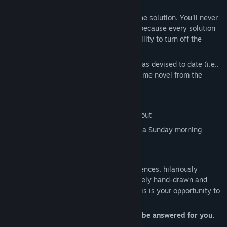
Screwball features:
Two hints for every single puzzle and the solution. You'll never
have to Google how to solve a puzzle, because every solution
is available in-game (along with the ability to turn off the
display of the solutions, if you want)
Some of the greatest insults mankind has devised to date (i.e.,
"you overweight offshoot of a cheap crime novel from the
80's")
A jazz-based original soundtrack
Puzzles you'll actually have to think about
Hand-animated artwork reminiscent of a Sunday morning
cartoon strip
And more!
Bursting at the seams with comedic sequences, hilariously
written by an award-winning author, entirely hand-drawn and
animated (without any AI whatsoever), this is your opportunity to
answer the door of your own accord.
Because even if you don’t, the door will be answered for you.