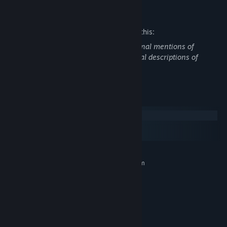
Mature Content Description
The developers describe the content like this:
Strong language throughout and occasional mentions of
drug/alcohol use, in addition to occasional descriptions of
violence.
System Requirements
Windows
macOS
SteamOS + Linux
MINIMUM:
Requires a 64-bit processor and operating system
Windows 10 or newer
OS:
2.0 Ghz
PROCESSOR:
4 GB RAM
MEMORY:
GeForce GTX 470
GRAPHICS:
600 MB available space
STORAGE: