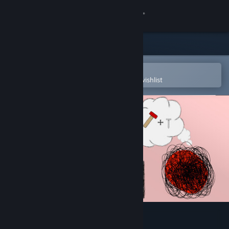
Sign in
Store
Community
Open in the Steam Mobile App
To easily purchase or add to your wishlist
About
Support
Change language
Get the Steam Mobile App
View desktop website
Screwball