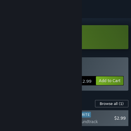
Download Screwball Demo
Buy Screwball
Add to Cart
$12.99
Content For This Game
Browse all
(1)
PLAYER FAVORITE
$2.99
Screwball Soundtrack