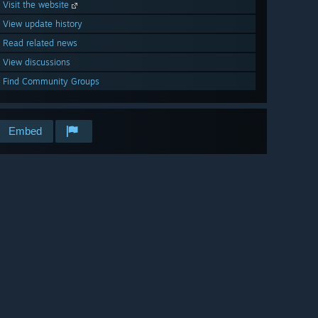
Visit the website
View update history
Read related news
View discussions
Find Community Groups
Embed