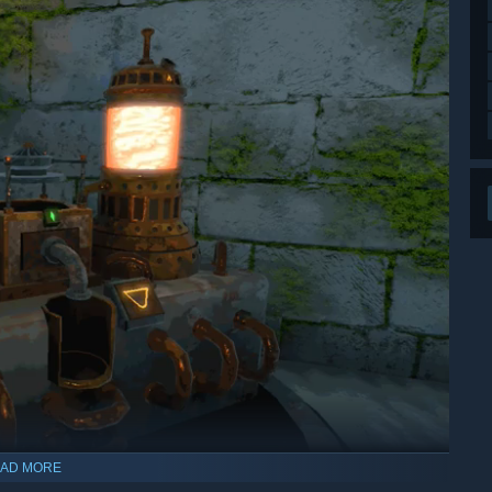
AD MORE