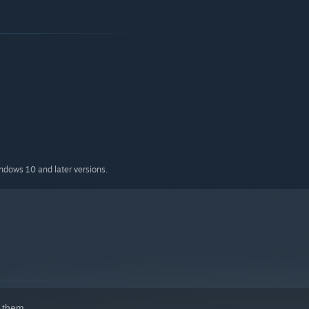
ction
ian, Spanish, Swedish, Korean and Japanese
indows 10 and later versions.
 them.