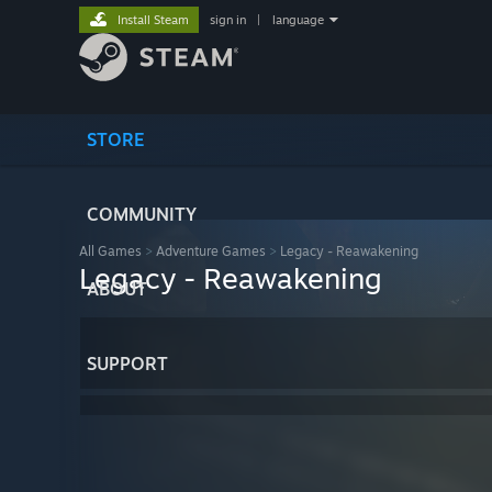
Install Steam
sign in
|
language
STORE
COMMUNITY
All Games
>
Adventure Games
>
Legacy - Reawakening
Legacy - Reawakening
ABOUT
SUPPORT