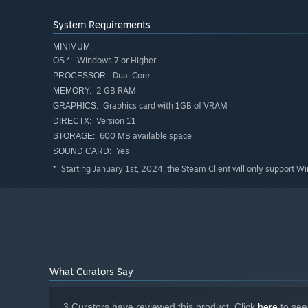
System Requirements
Massive world with very long gameplay
MINIMUM:
Point and click adventure
Windows 7 or Higher
OS *:
Dual Core
Dynamic hint system that nudges you in the right dire
PROCESSOR:
2 GB RAM
MEMORY:
8 langauges supported: English, French, German, Ital
Graphics card with 1GB of VRAM
GRAPHICS:
In game camera lets you take notes wherever you are
Version 11
DIRECTX:
600 MB available space
STORAGE:
Manipulate the elements using unique mechanics
Yes
SOUND CARD:
Starting January 1st, 2024, the Steam Client will only support W
*
What Curators Say
3 Curators have reviewed this product. Click
here
to see