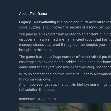
About This Game
Legacy - Reawakening
is a point-and-click adventure ins
solve puzzles, and uncover the secrets of a long-lost wor
You play as an explorer transported to an ancient ruin h
discover a massive machine—an ancient robot that has los
memory shards scattered throughout the temple, you s
brought to this place.
The game features a
huge number of handcrafted puzzl
challenges to environmental riddles and hidden mechanism
game built for players who love experimenting, observing
With no combat and no time pressure, Legacy Reawakening 
things on your own.
And if you ever get stuck, a built-in hint system will ge
full solution if needed.
Immersive 3D graphics