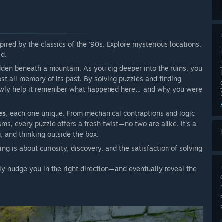
pired by the classics of the '90s. Explore mysterious locations,
ld.
idden beneath a mountain. As you dig deeper into the ruins, you
t all memory of its past. By solving puzzles and finding
lowly help it remember what happened here… and why you were
es
, each one unique. From mechanical contraptions and logic
s, every puzzle offers a fresh twist—no two are alike. It's a
, and thinking outside the box.
is about curiosity, discovery, and the satisfaction of solving
ntly nudge you in the right direction—and eventually reveal the