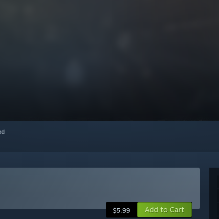
red
Add to Cart
$5.99