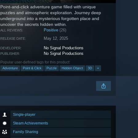
Point-and-click adventure game filled with unique
puzzles and atmospheric exploration. Journey deep
underground into a mysterious forgotten place and
uncover the secrets hidden within.
Positive
(26)
ALL REVIEWS:
May 12, 2025
RELEASE DATE:
No Signal Productions
DEVELOPER:
No Signal Productions
PUBLISHER:
Popular user-defined tags for this product:
Adventure
Point & Click
Puzzle
Hidden Object
3D
+
Single-player
Steam Achievements
Family Sharing