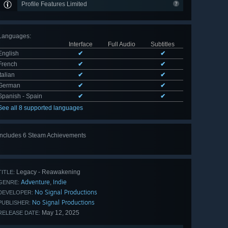
Profile Features Limited
Languages
:
Interface
Full Audio
Subtitles
English
✔
✔
French
✔
✔
Italian
✔
✔
German
✔
✔
Spanish - Spain
✔
✔
See all 8 supported languages
Includes 6 Steam Achievements
View
all 6
Legacy - Reawakening
TITLE:
Adventure
Indie
,
GENRE:
No Signal Productions
DEVELOPER:
No Signal Productions
PUBLISHER:
May 12, 2025
RELEASE DATE: