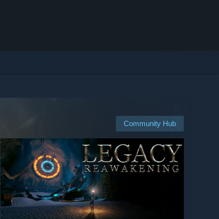
Community Hub