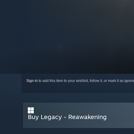
Sign in
to add this item to your wishlist, follow it, or mark it as igno
Buy Legacy - Reawakening