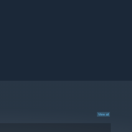
View all