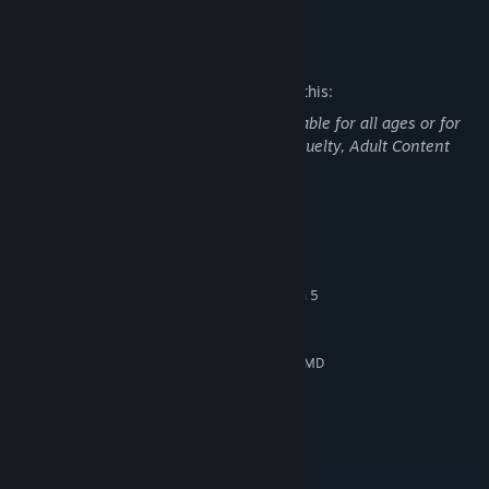
READ MORE
shadow hides a secret. Curiosity is your only guide - just don’t
expect all doors to lead back.
Mature Content Description
The developers describe the content like this:
This game may contain content not suitable for all ages or for
viewing at work: Scenes of violence or cruelty, Adult Content
System Requirements
MINIMUM:
Windows 10
OS:
Intel Core i7-8700K / AMD Ryzen 5
PROCESSOR:
1600X
8 GB RAM
MEMORY:
What seemed familiar might not be real at all. Make your way
NVIDIA GeForce GTX 1060 6 GB / AMD
GRAPHICS:
through surreal areas constantly bent by illusions of reality.
Radeon RX 5600 XT 6 GB
Version 12
DIRECTX:
55 GB available space
STORAGE:
RECOMMENDED:
Windows 11
OS: