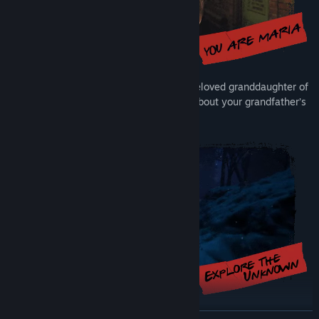
Step into the tragic shoes of Maria, the beloved granddaughter of
the factory owner, as you look for clues about your grandfather’s
fate inside his haunting, metallic legacy.
Enter a world where reality bends, silence whispers, and every