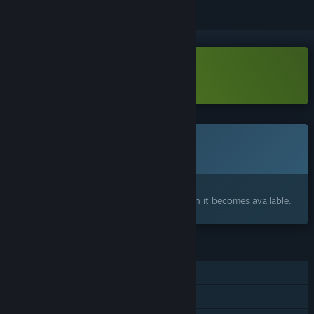
Download CONTAMINANT Demo
This game is not yet available on Steam
Coming soon
Interested?
Add to your wishlist and get notified when it becomes available.
FEATURES
Single-player
Family Sharing