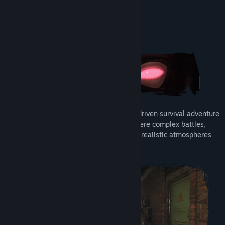
Read related news
View discussions
About This Game
Find Community Groups
Title:
CONTAMINANT
Genre:
Action
,
Adventure
,
RPG
Release Date:
Coming soon
CONTAMINANT
is a third-person, story-driven survival adventure
set in an alternate post-Soviet reality, where complex battles,
mind-bending puzzles, and hauntingly surrealistic atmospheres
collide.