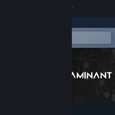
Sign in
Store
Community
Open in the Steam Mobile App
To easily add to your wishlist
About
Support
Change language
Get the Steam Mobile App
View desktop website
CONTAMINANT