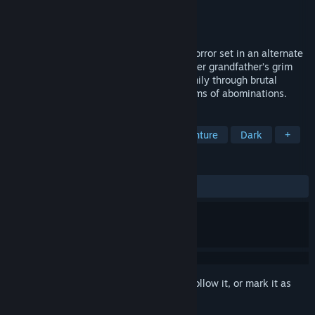
Developer
M3at Bicycle
Publisher
M3at Bicycle
Released
Coming soon
CONTAMINANT is a third-person action horror set in an alternate
post-Soviet reality. As Maria, trapped in her grandfather’s grim
factory, you’ll uncover secrets of your family through brutal
combat, twisted puzzles, and surreal realms of abominations.
TAGS
Adventure
Action
Action-Adventure
Dark
+
REVIEWS
No user reviews
Sign in
to add this item to your wishlist, follow it, or mark it as
ignored