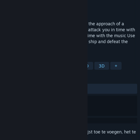
Ontwikkelaar
四季GameStudio
Uitgever
Phoenixx Inc.
Uitgebracht
Nog niet bekend
Depth:Origin is a rhythm game that takes the approach of a
shooting game. ・Shoot the enemies that attack you in time with
the rhythm ・Avoid the boss's attacks in time with the music Use
these two actions to save energy for your ship and defeat the
boss.
TAGS
Avontuur
Shooter
Ritme
2D
3D
+
RECENSIES
Geen gebruikersrecensies
Meld je aan
om dit artikel aan je verlanglijst toe te voegen, het te
volgen of te negeren