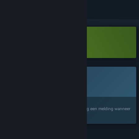
Depth:Origin Demo downloaden
Meer informatie
over deze demo
Dit spel is nog niet beschikbaar op Steam
Geplande uitgavedatum:
Nog niet bekend
Geïnteresseerd?
Voeg het toe aan je verlanglijst en ontvang een melding wanneer
het beschikbaar is.
FUNCTIES