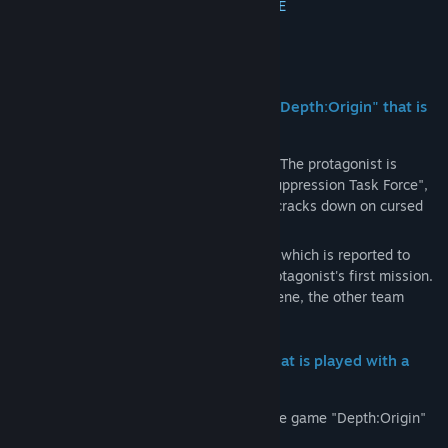
Communitygroepen zoeken
MEER INFORMATIE
Titel:
Depth:Origin
Over dit spel
Genre:
Avontuur
Uitgavedatum:
Nog niet bekend
[De-curse the cursed game software "Depth:Origin" that is
said to "swallow people"]
Alva Central Criminal Bureau, Section 6 - The protagonist is
assigned to the "Special Cursed Object Suppression Task Force",
a special task force that suppresses and cracks down on cursed
objects that appear in the city.
The special cursed object "Depth:Origin", which is reported to
"swallow people who play it", was the protagonist's first mission.
However, by the time he arrived at the scene, the other team
members were already gone.
[An exhilarating rhythm action ADV that is played with a
shooting game approach!]
The entire game progresses by playing the game "Depth:Origin"
within the game.