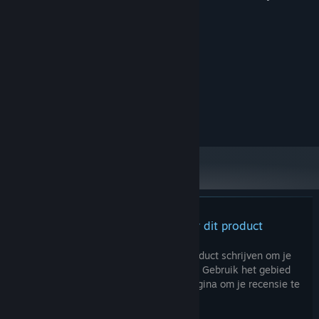
Systeemeisen
MINIMUM:
windows10/11
BESTURINGSSYSTEEM:
Intel Core i5 Gen12
PROCESSOR:
4 GB RAM
GEHEUGEN:
NVIDIA Geforce 1650
GRAFISCHE KAART:
Er zijn geen recensies voor dit product
Je kunt je eigen recensie voor dit product schrijven om je
ervaring met de community te delen. Gebruik het gebied
boven de aankoopknoppen op deze pagina om je recensie te
schrijven.