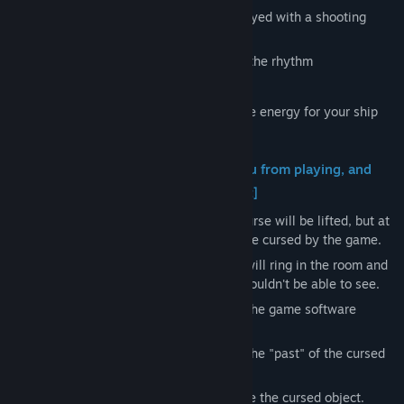
Depth:Origin is a rhythm game that is played with a shooting
game approach.
- "Shoot" the enemies that attack you to the rhythm
- "Avoid" the boss's attacks to the music
Make full use of these two actions to save energy for your ship
and defeat the boss.
[Spiritual phenomena that prevent you from playing, and
the hidden "past" of the cursed object]
As you progress through the game, the curse will be lifted, but at
the same time, the protagonist will also be cursed by the game.
As the curse progresses, strange noises will ring in the room and
you will be able to see things that you shouldn't be able to see.
Endure the effects of the curse and lead the game software
"Depth: Origin" to victory.
Depending on the progress of the curse, the "past" of the cursed
object will be revealed.
But don't forget. Your mission is to subdue the cursed object.