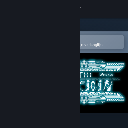
Inloggen
Winkel
Community
In de mobiele Steam-app openen
Om gemakkelijk toe te voegen aan je verlanglijst
Over
Ondersteuning
Taal wijzigen
Download de mobiele Steam-app
Desktopwebsite weergeven
Depth:Origin