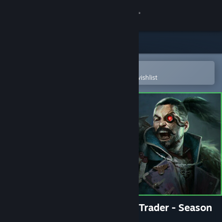
Sign in
Store
Community
Open in the Steam Mobile App
To easily purchase or add to your wishlist
About
Support
Change language
Get the Steam Mobile App
View desktop website
Warhammer 40,000: Rogue Trader - Season
Pass 2