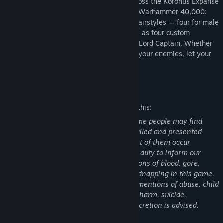
Abelard, bring me the mirror!
Travel across the Koronus Expanse
with fresh flair. This appearance pack for Warhammer 40,000:
Rogue Trader includes seven distinctive hairstyles — four for male
and three for female characters — as well as four custom
augmetic implants for personalizing your Lord Captain. Whether
you're forging alliances or bringing down your enemies, let your
appearance embody power.
Mature Content Description
The developers describe the content like this:
This game contains scenes and texts some people may find
disturbing. They are not graphically detailed and presented
from an isometric point of view, and most of them occur
episodically. However, we consider it our duty to inform our
players about them. You may see depictions of blood, gore,
dismemberment, torture, slavery, and kidnapping in this game.
It also contains textual descriptions and mentions of abuse, child
abuse, sexual abuse, sexual assault, self-harm, suicide,
cannibalism, and miscarriage. Player discretion is advised.