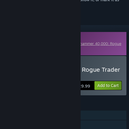
ignored
Downloadable Content
This content requires the base game
Warhammer 40,000: Rogue
Trader
on Steam in order to play.
Buy Warhammer 40,000: Rogue Trader
- Season Pass 2
Add to Cart
$29.99
FEATURES
Single-player
Online Co-op