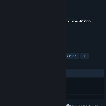
Developer
Owlcat Games
Publisher
Owlcat Games
Released
May 22, 2025
This content requires the base game
Warhammer 40,000:
Rogue Trader
on Steam in order to play.
TAGS
Adventure
Strategy
Action
Co-op
+
REVIEWS
ALL TIME:
Very Positive
(81% of 114)
Sign in
to add this item to your wishlist, follow it, or mark it as