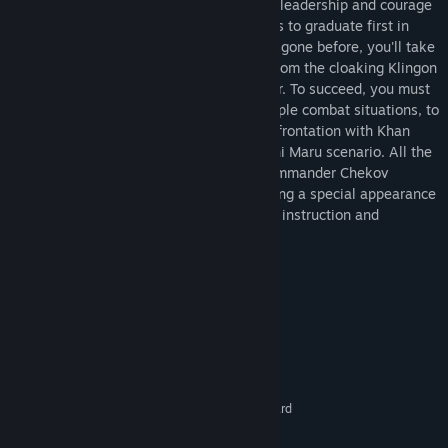
missions designed to test your ingenuity, leadership and courage
-- and determine if you have what it takes to graduate first in
your class. Going where no simulator has gone before, you'll take
on 30 of the universe's finest starships, from the cloaking Klingon
Bird-of-Prey to the Romulan heavy cruiser. To succeed, you must
pass all the simulated missions, from simple combat situations, to
a recreation of Kirk's near-disastrous confrontation with Khan
Noonien Singh, to the infamous Kobayashi Maru scenario. All the
while, Captain Kirk (William Shatner), Commander Chekov
(Walter Koenig) and Captain Sulu (featuring a special appearance
by George Takei), will be there to provide instruction and
inspiration!
System Requirements
MINIMUM:
XP, Vista, 7, 8
OS:
1.8 GHz Processor
PROCESSOR:
512 MB RAM
MEMORY:
3D DirectX 7 compatible graphics card
GRAPHICS:
Version 7.0
DIRECTX: