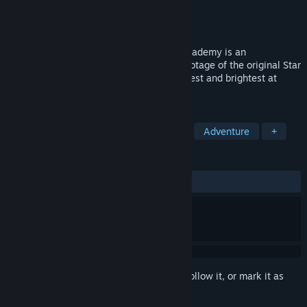
Developer
Interplay Entertainment Corp.
Publisher
Interplay Entertainment Corp.
Released
May 8, 2015
A must for any fan, Star Trek: Starfleet Academy is an
action/flight simulator featuring filmed footage of the original Star
Trek actors. Take your place among the best and brightest at
Starfleet Academy!
TAGS
Simulation
Space Sim
Action
Adventure
+
REVIEWS
ALL TIME:
Very Positive
(81% of 128)
Sign in
to add this item to your wishlist, follow it, or mark it as
ignored