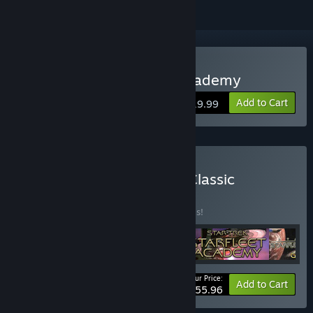
Buy Star Trek Starfleet Academy
Add to Cart
$19.99
Buy Interplay's Star Trek Classic
Collection
BUNDLE
(?)
Buy this bundle to save 30% off all 4 items!
Your Price:
-30%
Bundle info
Add to Cart
$55.96