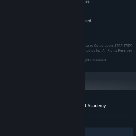
Keyboard, two button mouse
ADDITIONAL NOTES:
RECOMMENDED:
1 GB RAM
MEMORY:
3D DirectX 9 compatible graphics card
GRAPHICS:
recommended
Version 9.0
DIRECTX:
TM & © 2015 CBS Studios Inc. © 2015 Paramount Pictures Corporation.
STAR TREK
and related marks and logos are trademarks of CBS Studios Inc. All Rights Reserved.
Software © 1997 Interplay Entertainment Corp. All Rights Reserved.
Customer reviews for Star Trek™: Starfleet Academy
About user reviews
Your preferences
ALL TIME:
Very Positive
(81% of 128)
Filters
Your Languages