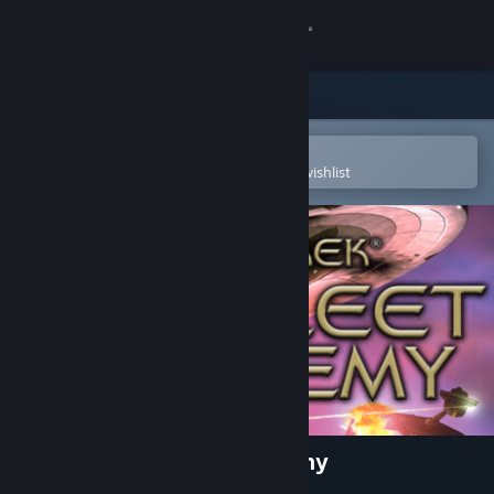
Sign in
Store
Community
Open in the Steam Mobile App
To easily purchase or add to your wishlist
About
Support
Change language
Get the Steam Mobile App
View desktop website
Star Trek™: Starfleet Academy