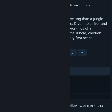
Developer
Humongous Entertainment
Publisher
Humongous Entertainment
,
Nightdive Studios
Released
Jan 1, 1995
No place on Earth is more mysterious or exciting than a jungle.
Explore the dim interior of an Amazon cave. Dive into a river and
take a swim with a hippo. View the inner workings of an
underground ant nest. With Let's Explore the Jungle, children
become involved and intrigued from the very first scene.
TAGS
Casual
Education
Family Friendly
+
REVIEWS
ALL TIME:
Positive
(88% of 25)
Sign in
to add this item to your wishlist, follow it, or mark it as
ignored