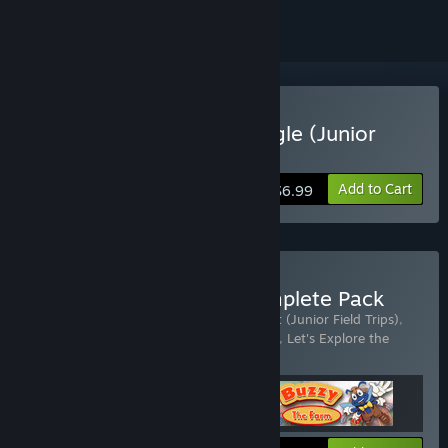
Buy Let's Explore The Jungle (Junior
Field Trips)
Add to Cart
$6.99
Buy Junior Field Trips Complete Pack
Includes 3 items:
Let's Explore the Airport (Junior Field Trips)
,
Let's Explore the Farm (Junior Field Trips)
,
Let's Explore the
Jungle (Junior Field Trips)