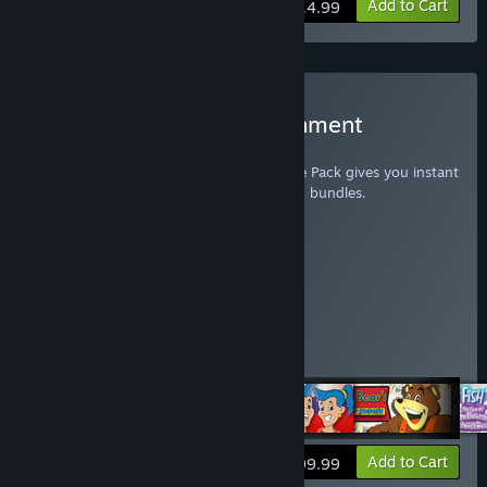
View info
Add to Cart
$14.99
Buy Humongous Entertainment
Complete Pack
The Humongous Entertainment Complete Pack gives you instant
access to all 35 games from the following bundles.
Putt-Putt Complete Pack
Pajama Sam Complete Pack
Freddi Fish Complete Pack
Spy Fox Complete Pack
Junior Field Trip Complete Pack
Big Thinkers! 1st Grade
Big Thinkers Kindergarten
Fatty Bear's Birthday Surprise
View info
Add to Cart
$99.99