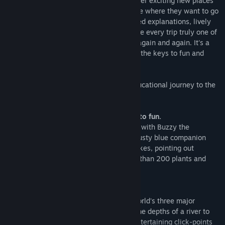
Junior Field Trips turn kids loose to discover exciting new places
up close and on their own. Children decide where they want to go
and how much they want to know. Detailed explanations, lively
sound effects and colorful animation make every trip truly one of
a kind. Kids will want to visit The Jungle again and again. It's a
place where curiosity and knowledge are the keys to fun and
adventure.
Let your child begin a fascinating and educational journey to the
jungles of the world.
Buzzy the Knowledge Bug is your guide to fun.
You're in control from the very beginning, with Buzzy the
Knowledge Bug along for the ride. This trusty blue companion
appears at the click of a button, telling jokes, pointing out
interesting facts, and talking about more than 200 plants and
animals.
It's three jungles in one!
Discover the plants and animals of the world's three major
jungles: Africa, Amazon and Asia. From the depths of a river to
jungle canopy high above, hundreds of entertaining click-points