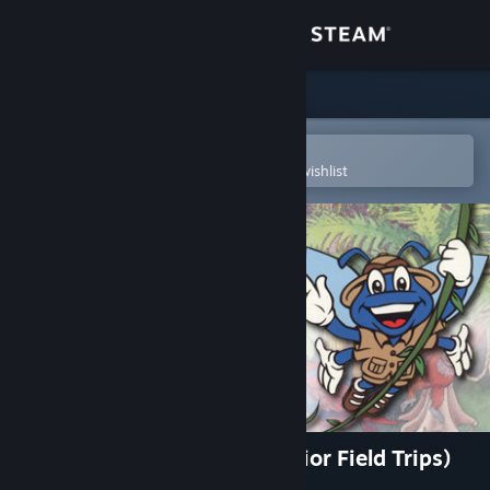
Sign in
Store
Community
Open in the Steam Mobile App
To easily purchase or add to your wishlist
About
Support
Change language
Get the Steam Mobile App
View desktop website
Let's Explore the Jungle (Junior Field Trips)