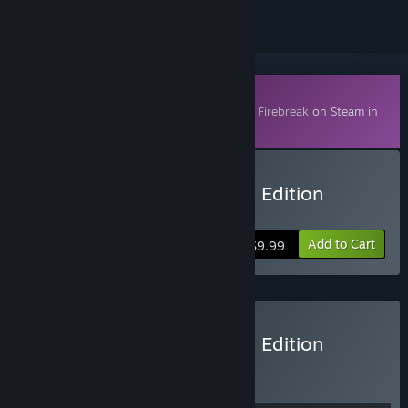
Downloadable Content
This content requires the base game
FBC: Firebreak
on Steam in
order to play.
Buy FBC: Firebreak Deluxe Edition
Upgrade
Add to Cart
$9.99
Buy FBC: Firebreak Deluxe Edition
BUNDLE
(?)
Buy this bundle to get all 2 items!