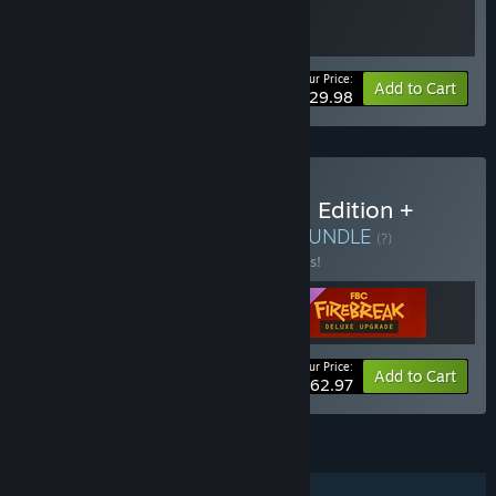
Your Price:
Bundle info
Add to Cart
$29.98
Buy FBC: Firebreak Deluxe Edition +
Control Ultimate Edition
BUNDLE
(?)
Buy this bundle to save 10% off all 3 items!
Your Price:
-10%
Bundle info
Add to Cart
$62.97
FEATURES
Online Co-op