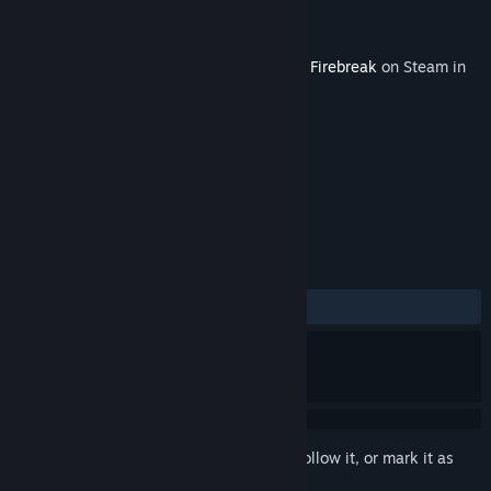
Developer
Remedy Entertainment
Publisher
Remedy Entertainment
Released
Jun 17, 2025
This content requires the base game
FBC: Firebreak
on Steam in
order to play.
TAGS
Action
+
REVIEWS
ALL TIME:
Positive
(91% of 24)
Sign in
to add this item to your wishlist, follow it, or mark it as
ignored