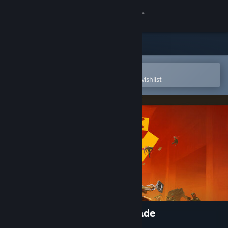
Sign in
Store
Community
Open in the Steam Mobile App
To easily purchase or add to your wishlist
About
Support
Change language
Get the Steam Mobile App
View desktop website
FBC : Firebreak Deluxe Upgrade