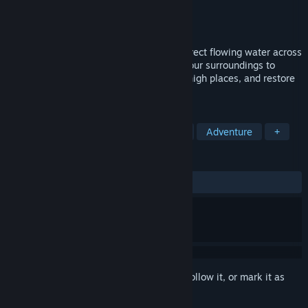
Developer
Andrew Leal
Publisher
Andrew Leal
Released
Coming soon
Outpour is a puzzle game where you redirect flowing water across
dreamy cathedral rooftops. Manipulate your surroundings to
guide a dynamic water system, traverse high places, and restore
harmony to sacred structures.
TAGS
Puzzle
Sokoban
Indie
3D
Adventure
+
REVIEWS
No user reviews
Sign in
to add this item to your wishlist, follow it, or mark it as
ignored