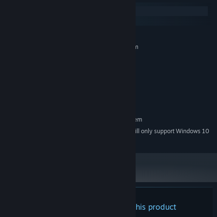
Windows
macOS
MINIMUM:
Requires a 64-bit processor and operating system
Windows 7
OS *:
1.8 GHz
PROCESSOR:
8 GB RAM
MEMORY:
Intel HD Graphics 3000
GRAPHICS:
4 GB available space
STORAGE:
RECOMMENDED:
Requires a 64-bit processor and operating system
Starting January 1st, 2024, the Steam Client will only support Windows 10
*
and later versions.
There are no reviews for this product