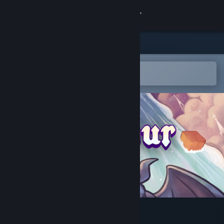
Sign in
Store
Community
Open in the Steam Mobile App
To easily add to your wishlist
About
Support
Change language
Get the Steam Mobile App
View desktop website
Outpour