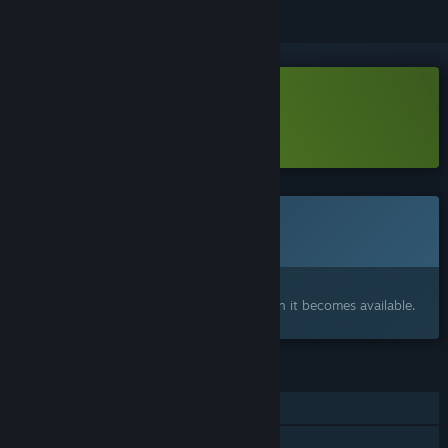
Download Outpour Demo
Learn more
about this demo
This game is not yet available on Steam
Coming soon
Interested?
Add to your wishlist and get notified when it becomes available.
FEATURES
Single-player
Family Sharing