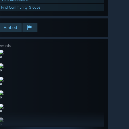
Find Community Groups
Embed
Awards
🔎
🔎
🔎
🔎
🔎
🔎