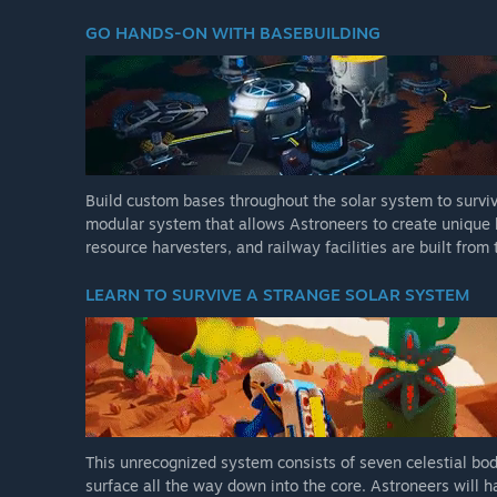
GO HANDS-ON WITH BASEBUILDING
Build custom bases throughout the solar system to surviv
modular system that allows Astroneers to create unique b
resource harvesters, and railway facilities are built fro
LEARN TO SURVIVE A STRANGE SOLAR SYSTEM
This unrecognized system consists of seven celestial bod
surface all the way down into the core. Astroneers will 