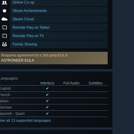
Online Co-op
Steam Achievements
Steam Cloud
Remote Play on Tablet
Remote Play on TV
Family Sharing
Requires agreement to a 3rd-party EULA
ASTRONEER EULA
Languages
:
Interface
Full Audio
Subtitles
English
✔
French
✔
Italian
✔
German
✔
Spanish - Spain
✔
See all 13 supported languages