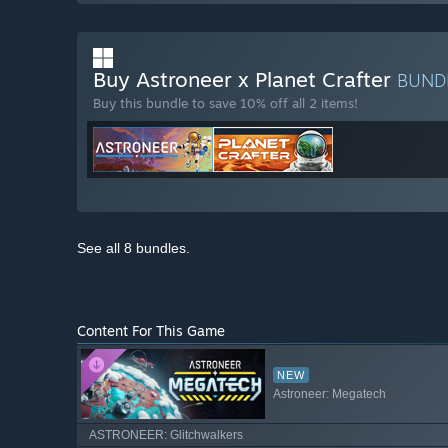
Buy Astroneer x Planet Crafter
BUND
Buy this bundle to save 10% off all 2 items!
See all 8 bundles.
Content For This Game
NEW
Astroneer: Megatech
ASTRONEER: Glitchwalkers