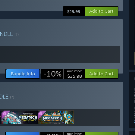
Add to Cart
$29.99
NDLE
(?)
-10%
Your Price:
Bundle info
Add to Cart
$35.98
DLE
(?)
Your Price: