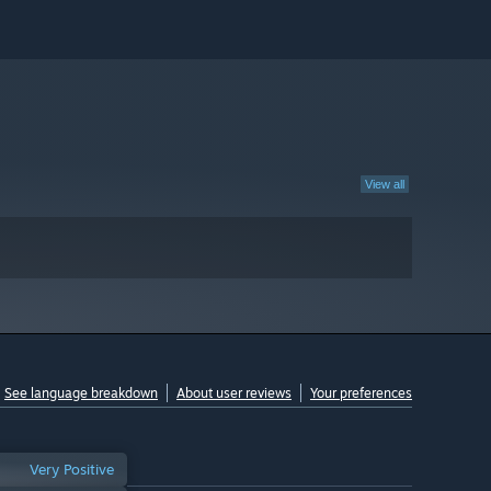
View all
See language breakdown
About user reviews
Your preferences
Very Positive