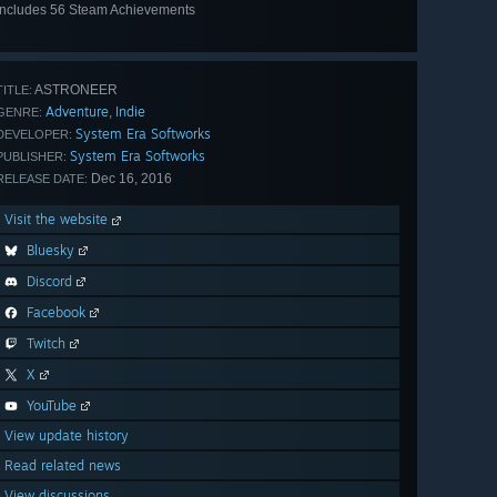
Includes 56 Steam Achievements
View
all 56
ASTRONEER
TITLE:
Adventure
Indie
,
GENRE:
System Era Softworks
DEVELOPER:
System Era Softworks
PUBLISHER:
Dec 16, 2016
RELEASE DATE:
Visit the website
Bluesky
Discord
Facebook
Twitch
X
YouTube
View update history
Read related news
View discussions