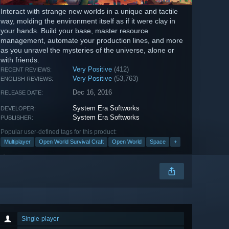
Interact with strange new worlds in a unique and tactile
way, molding the environment itself as if it were clay in
your hands. Build your base, master resource
management, automate your production lines, and more
as you unravel the mysteries of the universe, alone or
with friends.
Very Positive
(412)
RECENT REVIEWS:
Very Positive
(53,763)
ENGLISH REVIEWS:
Dec 16, 2016
RELEASE DATE:
System Era Softworks
DEVELOPER:
System Era Softworks
PUBLISHER:
Popular user-defined tags for this product:
Multiplayer
Open World Survival Craft
Open World
Space
+
Single-player