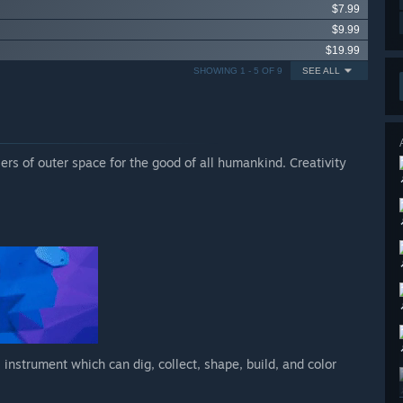
$7.99
$9.99
$19.99
SHOWING 1 - 5 OF 9
SEE ALL
iers of outer space for the good of all humankind. Creativity
 instrument which can dig, collect, shape, build, and color