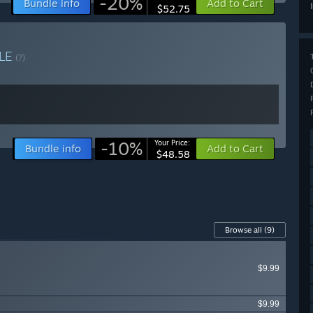
-20%
Bundle info
Add to Cart
$52.75
LE
(?)
-10%
Your Price:
Bundle info
Add to Cart
$48.58
Browse all
(9)
$9.99
$9.99