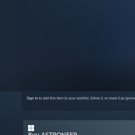
Sign in
to add this item to your wishlist, follow it, or mark it as igno
Buy ASTRONEER