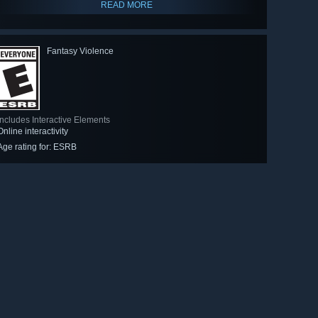
READ MORE
Fantasy Violence
Includes Interactive Elements
Online interactivity
Age rating for: ESRB