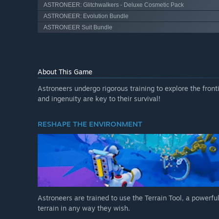
ASTRONEER: Glitchwalkers - Deluxe Cosmetic Pack
ASTRONEER: Evolution Bundle
ASTRONEER Suit Bundle
About This Game
Astroneers undergo rigorous training to explore the front
and ingenuity are key to their survival!
RESHAPE THE ENVIRONMENT
Astroneers are trained to use the Terrain Tool, a powerful
terrain in any way they wish.