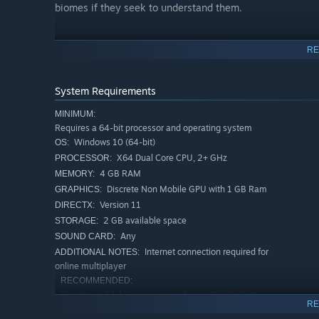
biomes if they seek to understand them.
UNCOVER THE MYSTERIES OF THE UNIVERSE
RE
System Requirements
MINIMUM:
Requires a 64-bit processor and operating system
Windows 10 (64-bit)
OS:
These strange worlds are dotted with mysterious structur
X64 Dual Core CPU, 2+ GHz
PROCESSOR:
confusing comms from unknown sources. Curious Astrone
4 GB RAM
MEMORY:
the secrets of the solar system.
Discrete Non Mobile GPU with 1 GB Ram
GRAPHICS:
Version 11
DIRECTX:
ALONE OR TOGETHER
2 GB available space
STORAGE:
Any
SOUND CARD:
Internet connection required for
ADDITIONAL NOTES:
online multiplayer
RECOMMENDED:
Requires a 64-bit processor and operating system
RE
Windows 11 (64-bit)
OS: