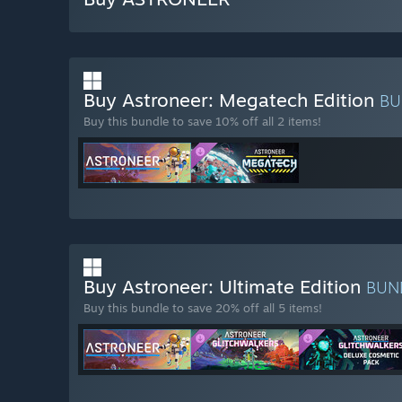
Buy Astroneer: Megatech Edition
BU
Buy this bundle to save 10% off all 2 items!
Buy Astroneer: Ultimate Edition
BUN
Buy this bundle to save 20% off all 5 items!