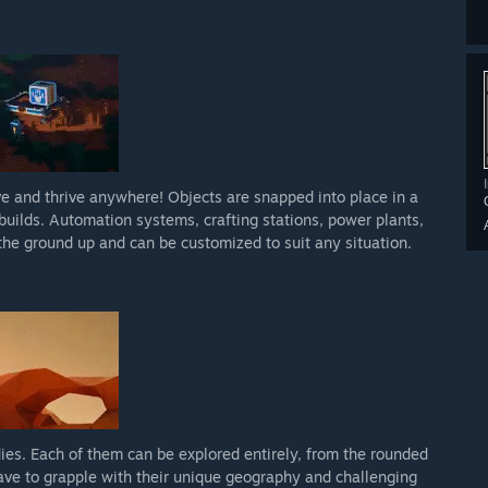
e and thrive anywhere! Objects are snapped into place in a
uilds. Automation systems, crafting stations, power plants,
m the ground up and can be customized to suit any situation.
ies. Each of them can be explored entirely, from the rounded
have to grapple with their unique geography and challenging