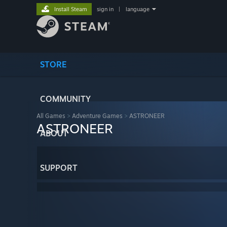
Install Steam
sign in
|
language
STORE
COMMUNITY
All Games
>
Adventure Games
>
ASTRONEER
ASTRONEER
ABOUT
SUPPORT