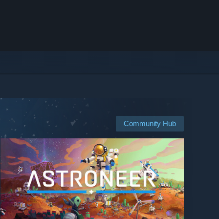
Community Hub