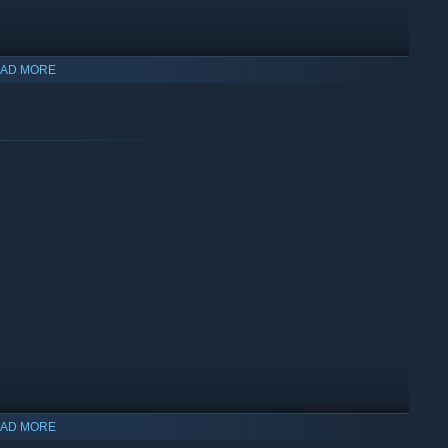
AD MORE
es and artifacts, while Astroneers themselves receive
ers may seek to understand these anomalies, and with them,
AD MORE