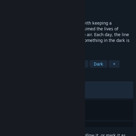
Developer
Darkphobia Games
Publisher
Darkphobia Games
Released
Sep 7, 2025
Alone on a remote island, you're tasked with keeping a
lighthouse. But the horrific events that claimed the lives of
previous keepers still whisper through the air. Each day, the line
between reality and delusion fades and something in the dark is
waiting for the last keeper
TAGS
Horror
Adventure
Atmospheric
Dark
+
REVIEWS
ALL TIME:
Very Positive
(81% of 1,054)
RECENT:
Mostly Positive
(70% of 40)
Sign in
to add this item to your wishlist, follow it, or mark it as