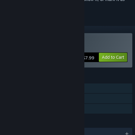
ignored
Buy The Lightkeeper
Add to Cart
$7.99
FEATURES
Single-player
Steam Achievements
Family Sharing
LANGUAGES
English