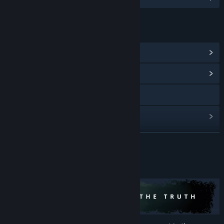
LINKS & INFO
View Steam Achievements
(4)
View Community Hub
YouTube
View update history
Read related news
READ MORE
View discussions
About This Game
Find Community Groups
Title:
The Lightkeeper
Genre:
Adventure
,
Indie