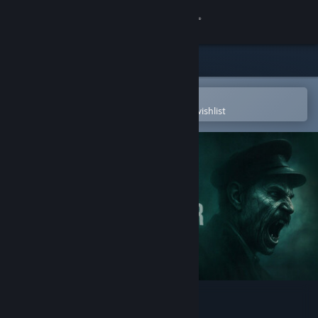
Sign in
Store
Community
Open in the Steam Mobile App
To easily purchase or add to your wishlist
About
Support
Change language
Get the Steam Mobile App
View desktop website
The Lightkeeper