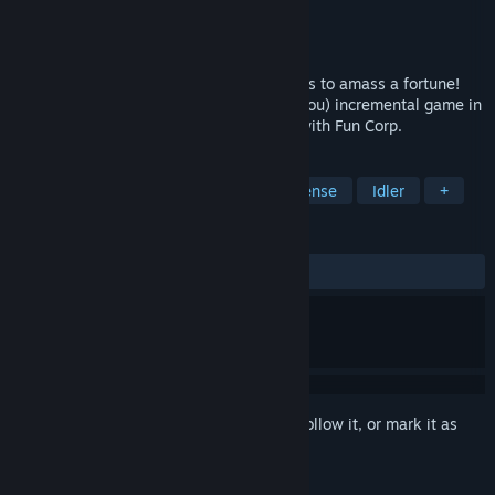
Developer
Nacho AB
Publisher
Nacho AB
Released
Jun 20, 2025
Combine, automate and upgrade programs to amass a fortune!
Infiniclick is a relaxing (or not, it's up to you) incremental game in
which your goal is to pay an unfair debt with Fun Corp.
TAGS
Casual
Incremental
Tower Defense
Idler
+
REVIEWS
ALL TIME:
Mostly Positive
(72% of 139)
Sign in
to add this item to your wishlist, follow it, or mark it as
ignored