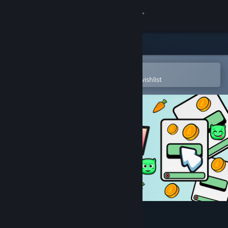
Sign in
Store
Community
Open in the Steam Mobile App
To easily purchase or add to your wishlist
About
Support
Change language
Get the Steam Mobile App
View desktop website
Infiniclick