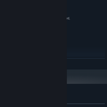
Windows 7, 8, 10, 11 x64
OS *:
Intel Core i3
PROCESSOR:
8 GB RAM
MEMORY:
OpenGL 2.1 compatible graphics card,
GRAPHICS:
integrated graphics
300 MB available space
STORAGE:
RECOMMENDED:
Windows 7, 8, 10, 11 x64
OS *:
Intel Core i5
PROCESSOR:
16 GB RAM
MEMORY:
300 MB available space
STORAGE:
Starting January 1st, 2024, the Steam Client will only support Windows 10
*
READ MORE
and later versions.
Customer reviews for Infiniclick
About user reviews
Your preferences