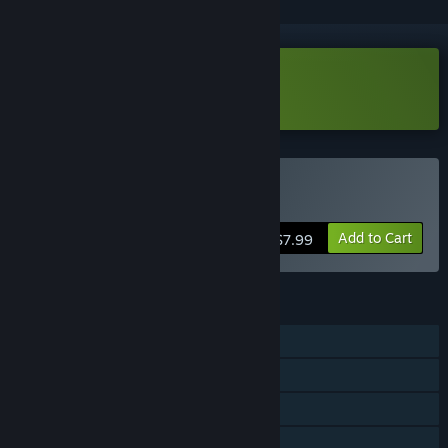
Download Infiniclick Demo
Buy Infiniclick
Add to Cart
$7.99
FEATURES
Single-player
Steam Achievements
Steam Cloud
Family Sharing