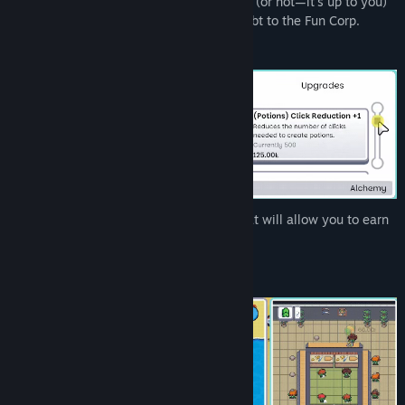
Infiniclick is a relaxing
incremental
game (or not—it's up to you)
where your goal is to pay off an unfair debt to the Fun Corp.
Find Community Groups
Title:
Infiniclick
Genre:
Casual
,
Indie
,
Simulation
Release Date:
Jun 20, 2025
Each program comes with upgrades that will allow you to earn
more money with them.