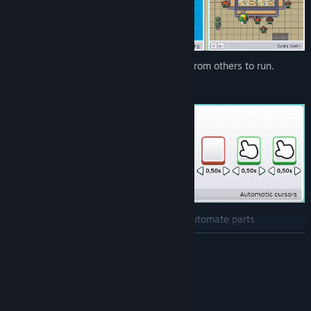
Some programs will require resources from others to run.
With a bit of creativity, you can even automate parts
of the process!
READ MORE
System Requirements
MINIMUM: