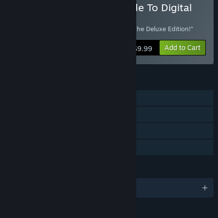
Buy Into The Stars Upgrade To Digital
Deluxe Edition
“Already own Into the Stars? Upgrade to the Deluxe Edition!”
Add to Cart
$9.99
FEATURES
Single-player
Steam Achievements
Steam Trading Cards
Family Sharing
LANGUAGES
English and 6 more
RATINGS