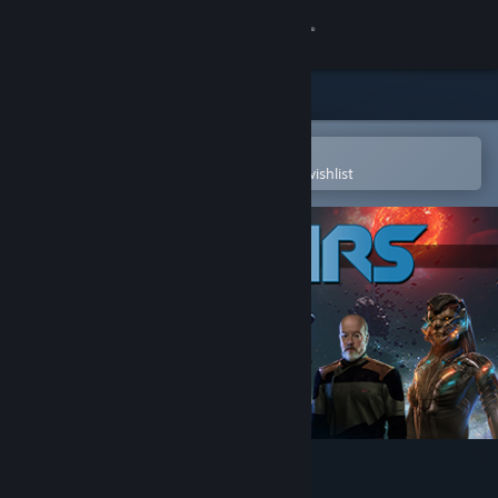
Sign in
Store
Community
Open in the Steam Mobile App
To easily purchase or add to your wishlist
About
Support
Change language
Get the Steam Mobile App
View desktop website
Into the Stars