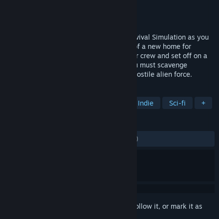
Developer
Fugitive Games
Publisher
Iceberg Interactive
Released
Mar 4, 2016
Take the role of Captain in this Space Survival Simulation as you
explore a massive star system in search of a new home for
humanity. Outfit your ship, hand pick your crew and set off on a
journey through an open-world where you must scavenge
resources, shelter civilians and outrun a hostile alien force.
TAGS
Simulation
Strategy
Space
Indie
Sci-fi
+
REVIEWS
ALL TIME:
Mostly Negative
(37% of 400)
Sign in
to add this item to your wishlist, follow it, or mark it as
ignored