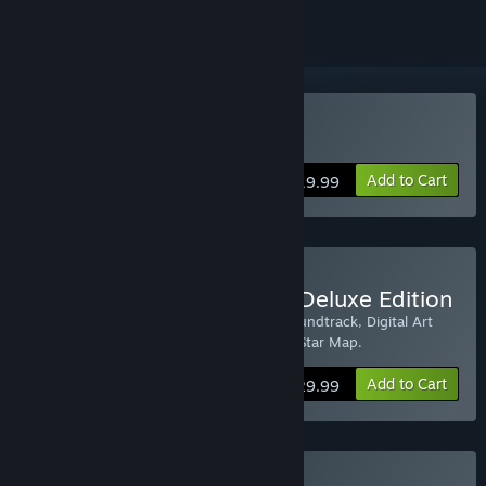
Buy Into the Stars
Add to Cart
$19.99
Buy Into the Stars Digital Deluxe Edition
Digital Deluxe Edition includes the HD Soundtrack, Digital Art
Book, Exclusive Wallpapers and a handy Star Map.
Add to Cart
$29.99