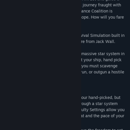
hand-picked, but inexperienced crew on a journey fraught with
intrigue and danger. The fate of the Endurance Coalition is
uncertain and you could well be our last hope. How will you fare
once you set out Into the Stars?
Into the Stars is an open-world Space Survival Simulation built in
Unreal Engine 4, featuring an original score from Jack Wall.
Take the role of Captain as you explore a massive star system in
search of a new home for humanity. Outfit your ship, hand pick
your crew and set off on a journey where you must scavenge
resources, shelter civilians and either outrun, or outgun a hostile
alien force, in order to survive.
Key Features
Complete Control:
Take command of your hand-picked, but
inexperienced crew, and guide them through a star system
packed with mystery and danger. Difficulty Settings allow you
to tune the intensity of the enemy threat and the pace of your
journey.