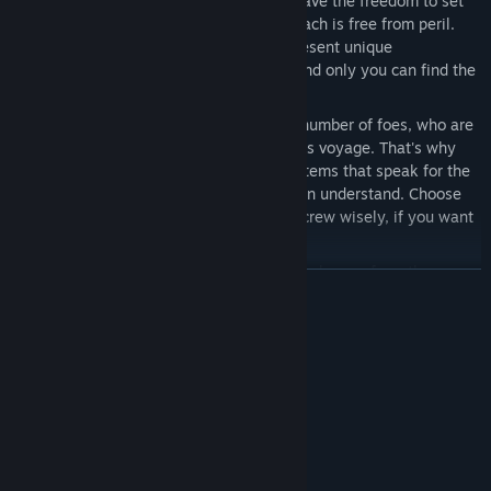
Explore a Massive Star System:
You have the freedom to set
your course for salvation, but no approach is free from peril.
Each of the 90 zones in this system present unique
opportunities, along with challenges, and only you can find the
path to success.
Challenging volley-based Combat:
A number of foes, who are
unwilling to negotiate, await you on this voyage. That's why
your ship is equipped with weapon systems that speak for the
human race, in a language everyone can understand. Choose
your target points, battle stations and crew wisely, if you want
to survive numerous alien encounters.
Music by Jack Wall:
Driven by an original score from the
READ MORE
legendary composer behind the music for Mass Effect, Call of
Duty and Lost Planet.
System Requirements
Replayability:
Every decision you make as Captain, and every
randomly generated obstacle the crew encounters, can affect
MINIMUM:
the outcome of a mission, creating a different experience,
Windows 7 64-bit Service Pack 1
OS *:
every time you play.
2.5 GHz or faster Intel or AMD
PROCESSOR:
processor
8 GB RAM
MEMORY: