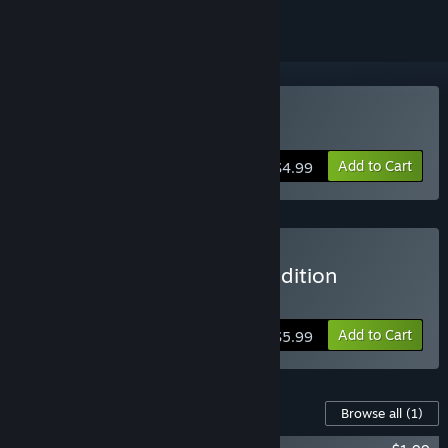
Buy Defunct
Add to Cart
$4.99
Buy Defunct Soundtrack edition
Includes Soundtrack DLC
Add to Cart
$5.99
Content For This Game
Browse all
(1)