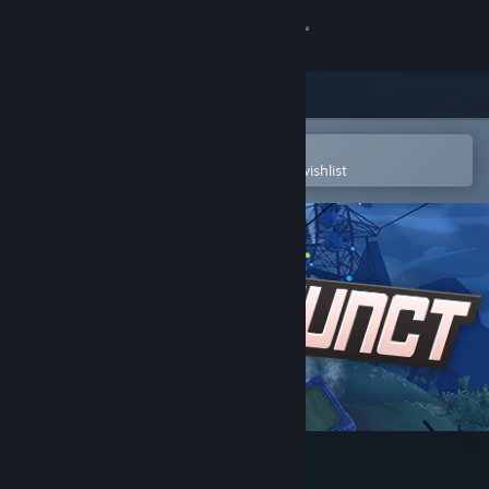
Sign in
Store
Community
Open in the Steam Mobile App
To easily purchase or add to your wishlist
About
Support
Change language
Get the Steam Mobile App
View desktop website
Defunct