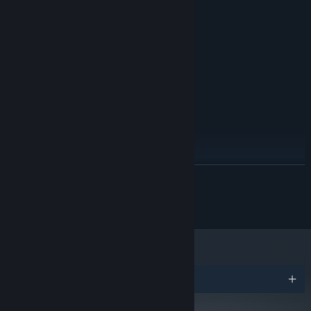
Windows XP SP2
OS *:
2.6 GHz Single Core
PROCESSOR:
2 GB RAM
MEMORY:
NVIDIA GeForce GT 555M or AMD
GRAPHICS:
Radeon HD 6770M
Version 9.0
DIRECTX:
4 GB available space
STORAGE:
RECOMMENDED:
Windows 7 32-bit
OS *:
3.0 GHz Dual core
PROCESSOR:
3 GB RAM
MEMORY:
NVIDIA GeForce GTX 680 or AMD
GRAPHICS:
READ MORE
Radeon HD 7970
Version 10
DIRECTX:
© SOEDESCO Publishing 2017
4 GB available space
STORAGE:
Starting January 1st, 2024, the Steam Client will only support Windows 10
*
and later versions.
Awards