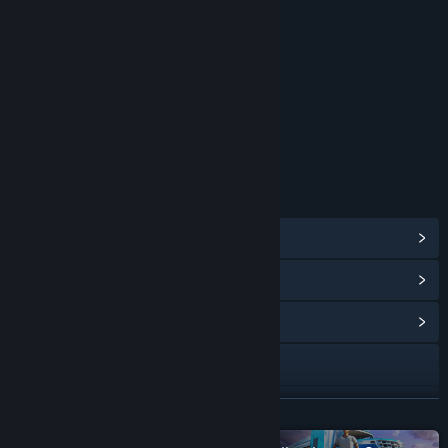
RATINGS
Users Interact
Age rating for: ESRB
LINKS & INFO
View Steam Achievements
(28)
View Points Shop Items
(12)
View Community Hub
TikTok
YouTube
READ MORE