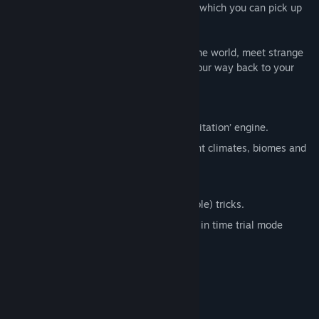
different speed boosts such as Enerjuice, which you can pick up
and use to go faster.
These tools enable you to drive through the world, meet strange
robots, fly through junkyards and boost your way back to your
ship.
Features
High speed gameplay with unique ‘gravitation’ engine.
Traverse 11 varied levels full of different climates, biomes and
challenges.
Unlock skins for the main character.
School everyone with special (unlockable) tricks.
Compete for the best completion times in time trial mode
(which features 5 extra levels).
System Requirements
MINIMUM: