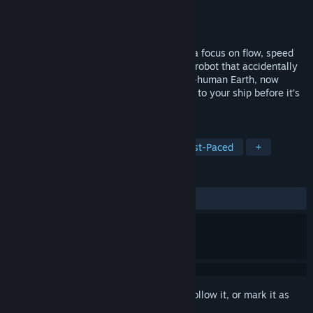
Developer
Freshly Squeezed
Publisher
SOEDESCO
Released
Jan 29, 2016
Defunct is an indie adventure game with a focus on flow, speed
and an engaging world. You are a broken robot that accidentally
falls out of a giant cargo ship onto a post-human Earth, now
inhabited by robots. You have to get back to your ship before it’s
too late!
TAGS
Adventure
Racing
Indie
Fast-Paced
+
REVIEWS
ALL TIME:
Very Positive
(80% of 597)
Sign in
to add this item to your wishlist, follow it, or mark it as
ignored