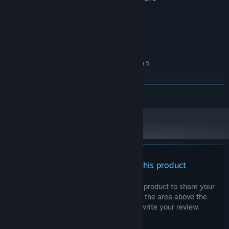
/ Intel Arc A380
Version 12
DIRECTX:
1 GB available space
STORAGE:
RECOMMENDED:
Windows 10 64 bit
OS:
Intel Core i5-6500 / AMD Ryzen 5
PROCESSOR:
1500x
4 GB RAM
MEMORY:
READ MORE
Nvidia Geforce GTX 1060 5G / AMD
GRAPHICS:
RX5500 XT / Intel Arc A580
Version 12
DIRECTX:
1 GB available space
STORAGE:
There are no reviews for this product
You can write your own review for this product to share your
experience with the community. Use the area above the
purchase buttons on this page to write your review.