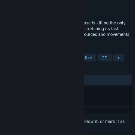
Developer
Vycten
Publisher
Vycten
Released
To be announced
Sci-fi survival horror, an unstoppable disease is killing the only
alien alive, you will travel to a black hole stretching its last
moments into centuries. Manage your resources and movements
until a cure is developed.
TAGS
Bullet Hell
Shoot 'Em Up
Souls-like
2D
+
REVIEWS
No user reviews
Sign in
to add this item to your wishlist, follow it, or mark it as
ignored