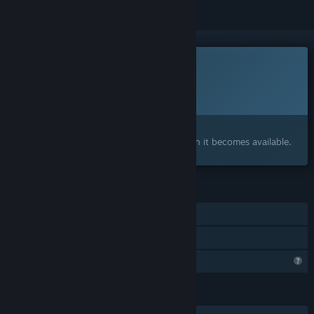
This game is not yet available on Steam
Planned Release Date:
To be announced
Interested?
Add to your wishlist and get notified when it becomes available.
FEATURES
Single-player
Family Sharing
Profile Features Limited
LANGUAGES