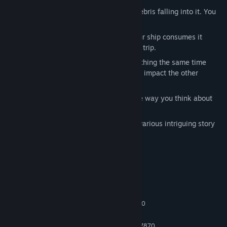
Find Community Groups
Pilot around a black hole infested by debris falling into it. You
only have one life.
Title:
Accelerate
Your fuel is very hard to obtain and your ship consumes it
Genre:
Action
,
Adventure
,
Simulation
quickly, be mindful of planning a round trip.
Release Date:
To be announced
You will pilot multiple spaceships in withing the same time
frame, and the decisions you make will impact the other
missions.
Interact with time dilation. Reshape the way you think about
time.
The experience is designed to include various intriguing story
twists.
System Requirements
MINIMUM:
Windows 10 64 bit
OS:
Intel Core i3-4150 / AMD FX-6300
PROCESSOR:
4 GB RAM
MEMORY:
Nvidia Geforce GTX 660 / AMD HD 7870
GRAPHICS: