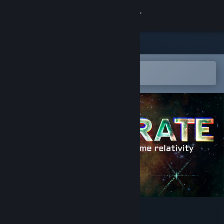
Sign in
Store
Community
Open in the Steam Mobile App
To easily add to your wishlist
About
Support
Change language
Get the Steam Mobile App
View desktop website
Accelerate