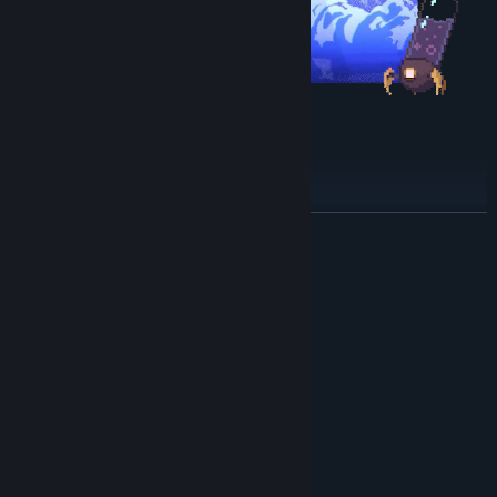
Escape the dream factory
YoU'rE nOt WelComE HEre !
READ MORE
The factory is filled with
obstacles
,
traps
and we heard
something guards the exit
so be sure to be ready !
System Requirements
MINIMUM:
Windows 10 or newer
OS:
Intel Core i3 M380
PROCESSOR:
2 GB RAM
MEMORY:
Intel HD 4000
GRAPHICS:
Version 10
DIRECTX:
400 MB available space
STORAGE: