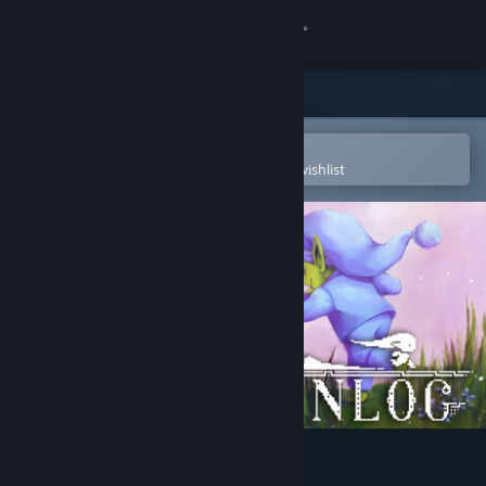
Sign in
Store
Community
Open in the Steam Mobile App
To easily purchase or add to your wishlist
About
Support
Change language
Get the Steam Mobile App
View desktop website
Unlog