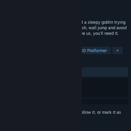
Developer
Purple Comet Studio
Publisher
Purple Comet Studio
Released
Mar 24, 2025
Unlog is a fast-paced 2D platformer about a sleepy goblin trying
to escape a mysterious dream factory. Dash, wall jump and avoid
the traps to get as fast as you can ! Believe us, you'll need it.
TAGS
Action
Arcade
Platformer
2D Platformer
+
REVIEWS
ALL TIME:
Positive
(100% of 20)
Sign in
to add this item to your wishlist, follow it, or mark it as
ignored