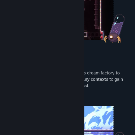
Master your movements
Run
,
jump
,
wall jump
and
dash
across this dream factory to
escape ! These actions can be
used in many contexts
to gain
speed and believe us...
you will need speed
.