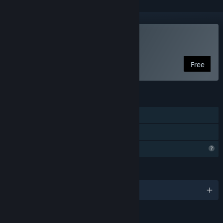
Play Unlog
Free
FEATURES
Single-player
Family Sharing
Profile Features Limited
LANGUAGES
English