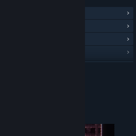
LINKS & INFO
View Community Hub
View update history
Read related news
View discussions
Find Community Groups
READ MORE
Title:
Unlog
About This Game
Genre:
Action
,
Indie
,
Free To Play
Release Date:
Mar 24, 2025
Play Unlog, our very first game !