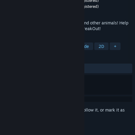
Developer
BugsAndBunnies Studios (not registered)
Publisher
BugsAndBunnies Studios (not registered)
Released
Jun 16, 2025
Cute Cozy Action! Collected BunnyBalls and other animals! Help
them get food in this mix of Pinball and BreakOut!
TAGS
Casual
Cute
Relaxing
Arcade
2D
+
REVIEWS
ALL TIME:
5 user reviews
()
Sign in
to add this item to your wishlist, follow it, or mark it as
ignored