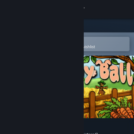
Sign in
Store
Community
Open in the Steam Mobile App
To easily purchase or add to your wishlist
About
Support
Change language
Get the Steam Mobile App
View desktop website
Bunny Ball