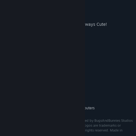
Many Animals to choose from
Earn Points to buy new Animals!
Sometimes Action, Sometimes Cozy, Always Cute!
Enjoy the calm atmosphere and Music
System Requirements
MINIMUM:
Win 10
OS:
Intel i5 4690
PROCESSOR:
8 GB RAM
MEMORY:
GTX 960
GRAPHICS:
Version 11
DIRECTX:
2 GB available space
STORAGE:
Should work on most computers
ADDITIONAL NOTES:
BunnyBall © 2025 BugsAndBunnies Studios. Developed by BugsAndBunnies Studios
(Dominik Dammer). All brands, product names, and logos are trademarks or
registered trademarks of their respective owners. All rights reserved. Made in
Europe.