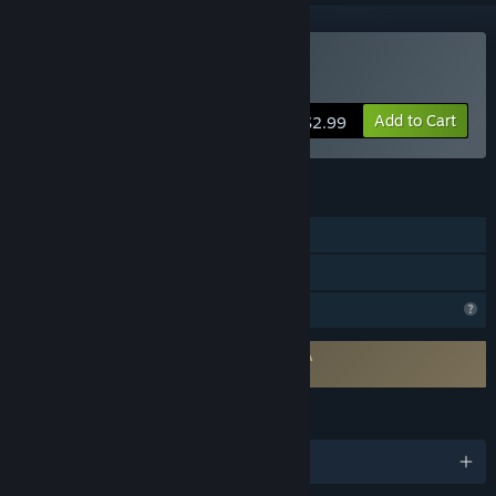
Buy BunnyBall
Add to Cart
$2.99
FEATURES
Single-player
Family Sharing
Profile Features Limited
Requires agreement to a 3rd-party EULA
BunnyBall EULA
LANGUAGES
English and 8 more