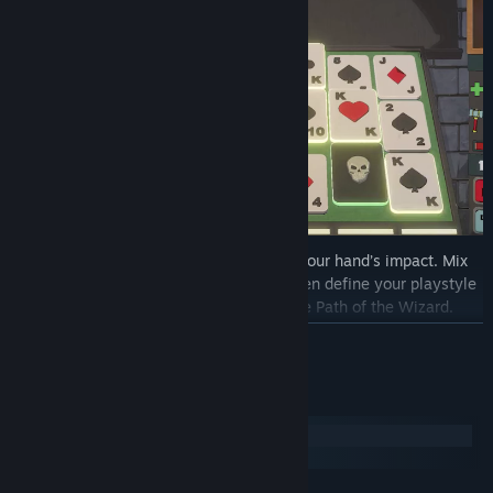
Every ability you buy or sell can rewrite your hand’s impact. Mix
and match skills for infinite synergies, then define your playstyle
by choosing the Way of the Warrior or the Path of the Wizard.
Scale your power exponentially with critical hits for devastating
READ MORE
multipliers.
Bend poker rules to chain combos, draw extra cards, or ignore
System Requirements
suit restrictions.
Windows
Boost your stats mid-battle, amplifying hand strength and
SteamOS + Linux
survivability.