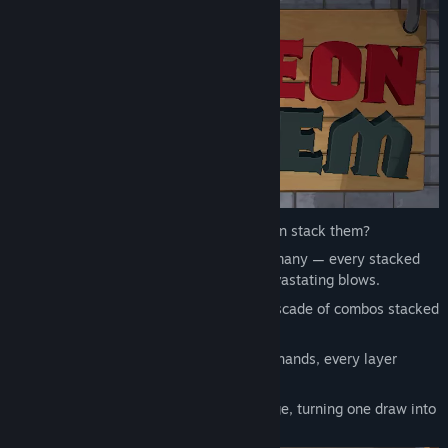
Why settle for a single hand when you can stack them?
In Dungeon Holdem, one hand can be many — every stacked
combo multiplies your damage into devastating blows.
A full house isn’t just one win, it’s a cascade of combos stacked
into a single devastating strike.
Shape your deck to draw hands within hands, every layer
adding lethal force.
Each stacked layer multiplies your damage, turning one draw into
an unstoppable poker onslaught.