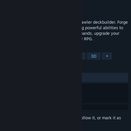
Developer
Destined
,
James Oliver
Publisher
MicroProse Software
Released
To be announced
Dungeon Holdem is the poker dungeon crawler deckbuilder. Forge
your path as a warrior or wizard, unlocking powerful abilities to
boost your hands. Master combos, stack hands, upgrade your
deck, and slay monsters in this epic poker RPG.
TAGS
Card Game
Roguelike
Strategy
3D
+
REVIEWS
No user reviews
Sign in
to add this item to your wishlist, follow it, or mark it as
ignored