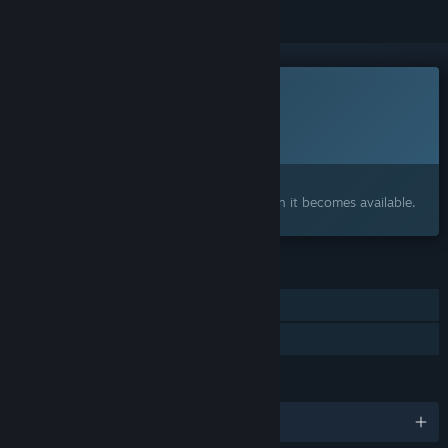
This game is not yet available on Steam
Planned Release Date:
To be announced
Interested?
Add to your wishlist and get notified when it becomes available.
FEATURES
Single-player
Family Sharing
LANGUAGES
English