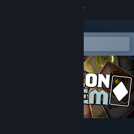
Sign in
Store
Community
Open in the Steam Mobile App
To easily add to your wishlist
About
Support
Change language
Get the Steam Mobile App
View desktop website
Dungeon Holdem