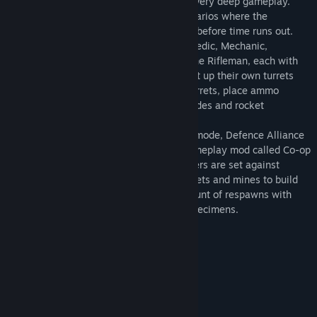
is instantly enjoyable while still offering very deep gameplay.
Two teams face off in attack/defend scenarios where the
attackers must complete their objectives before time runs out.
The mod features six different classes: Medic, Mechanic,
Rocketeer, Machine Gunner, Sniper and the Rifleman, each with
their own special abilities. Players can set up their own turrets
such as cannons, miniguns, and rocket turrets, place ammo
boxes, heal other players, use EMP grenades and rocket
launchers against turrets, and more.
In addition to the regular DA2 gameplay mode, Defence Alliance
2 for Killing Floor now features a new gameplay mod called Co-op
Specimen Survival. A small group of players are set against
waves of specimens. Players can use turrets and mines to build
up their defense then have a limited amount of respawns with
which to defeat the waves of incoming specimens.
System Requirements
MINIMUM:
Windows XP/Vista
OS *:
1.2 GHZ or Equivalent
PROCESSOR:
1 GB RAM
MEMORY: