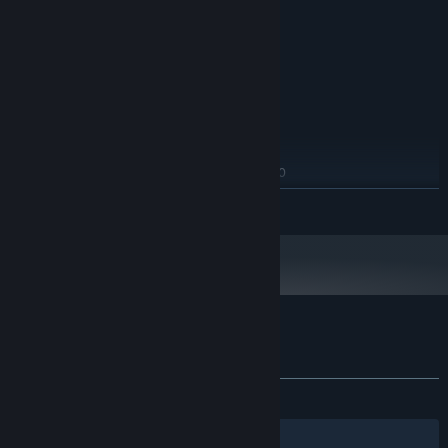
64 MB DX9 Compliant
GRAPHICS:
2 GB free hard drive space
HARD DRIVE:
DX 8.1 Compatible Audio
SOUND:
RECOMMENDED:
Windows XP/Vista
OS *:
2.4 GHZ or Equivalent
PROCESSOR:
2 GB RAM
MEMORY:
128 MB DX9 Compliant with PS 2.0
GRAPHICS:
support
READ MORE
2 GB free hard drive space
HARD DRIVE:
Eax Compatible
SOUND:
Starting January 1st, 2024, the Steam Client will only support Windows 10
*
and later versions.
Customer reviews for Defence Alliance 2
About user reviews
Your preferences
ALL TIME:
Mostly Negative
(38% of 921)
Filters
Your Languages