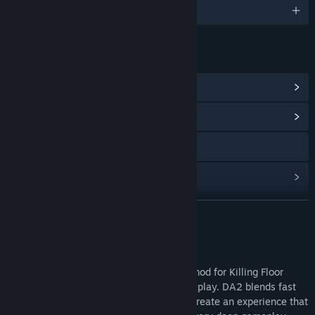
English
LINKS & INFO
View Steam Achievements
(30)
View Community Hub
Visit the website
Find Community Groups
READ MORE
Title:
Defence Alliance 2
Genre:
Action
Release Date:
Oct 22, 2009
About This Game
Defence Alliance 2 is a total conversion mod for Killing Floor
featuring team based futuristic FPS game play. DA2 blends fast
paced action with class based tactics to create an experience that