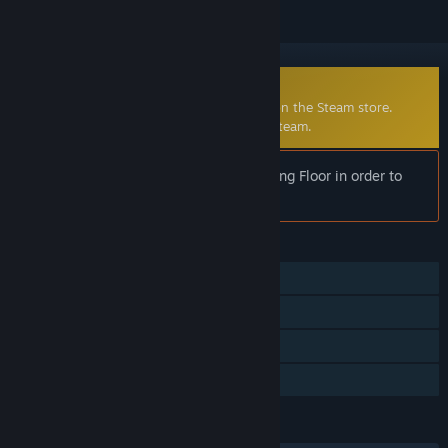
Community-Made Mod
Defence Alliance 2 is no longer available on the Steam store.
Click
here
to learn more about mods on Steam.
Notice:
Requires the full version of Killing Floor in order to
play.
FEATURES
Single-player
Co-op
Mods
Family Sharing
LANGUAGES