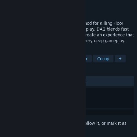
Developer
Defence Alliance Team
Publisher
Tripwire Interactive
Released
Oct 22, 2009
Defence Alliance 2 is a total conversion mod for Killing Floor
featuring team based futuristic FPS game play. DA2 blends fast
paced action with class based tactics to create an experience that
is instantly enjoyable while still offering very deep gameplay.
TAGS
Action
Mod
FPS
Multiplayer
Co-op
+
REVIEWS
ALL TIME:
Mostly Negative
(38% of 921)
Sign in
to add this item to your wishlist, follow it, or mark it as
ignored