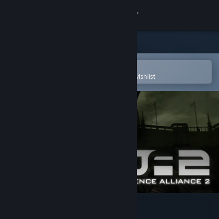
Sign in
Store
Community
Open in the Steam Mobile App
To easily purchase or add to your wishlist
About
Support
Change language
Get the Steam Mobile App
View desktop website
Defence Alliance 2