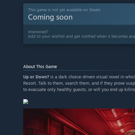
This game is not yet available on Steam
Coming soon
Interested?
Add to your wishlist and get notified when it becomes avai
About This Game
Up or Down?
is a dark choice-driven visual novel in wh
Resort. Talk to them, search them, and if they prove sus
to evacuate only healthy guests, or will you end up killi