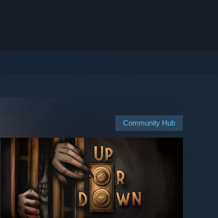
Community Hub