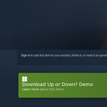
Sign in
to add this item to your wishlist, follow it, or mark it as igno
Download Up or Down? Demo
Learn more
about this demo