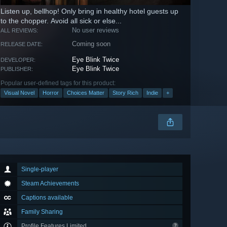
Listen up, bellhop! Only bring in healthy hotel guests up
to the chopper. Avoid all sick or else...
No user reviews
ALL REVIEWS:
Coming soon
RELEASE DATE:
Eye Blink Twice
DEVELOPER:
Eye Blink Twice
PUBLISHER:
Popular user-defined tags for this product:
Visual Novel
Horror
Choices Matter
Story Rich
Indie
+
Single-player
Steam Achievements
Captions available
Family Sharing
Profile Features Limited