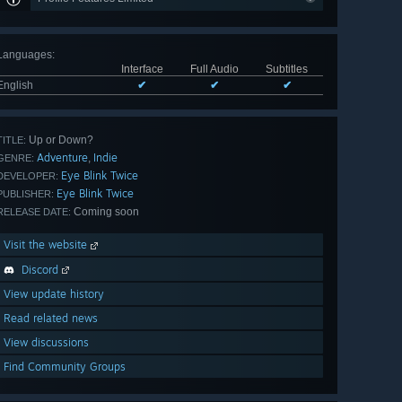
Languages
:
Interface
Full Audio
Subtitles
English
✔
✔
✔
Up or Down?
TITLE:
Adventure
Indie
,
GENRE:
Eye Blink Twice
DEVELOPER:
Eye Blink Twice
PUBLISHER:
Coming soon
RELEASE DATE:
Visit the website
Discord
View update history
Read related news
View discussions
Find Community Groups