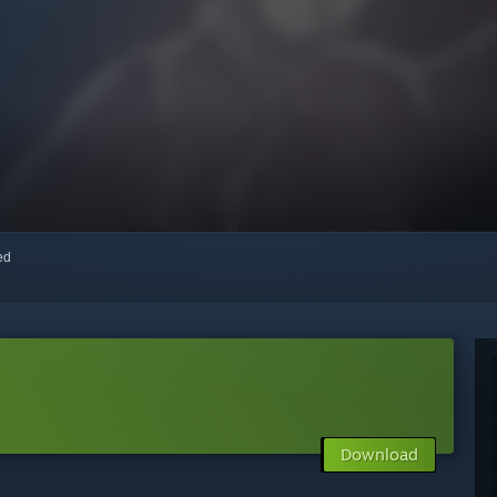
red
Download