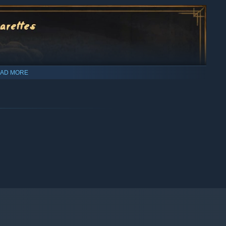
AD MORE