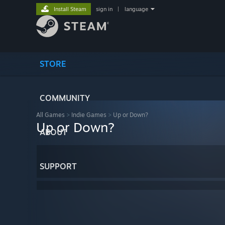
Install Steam
sign in
|
language
STORE
COMMUNITY
All Games
>
Indie Games
>
Up or Down?
Up or Down?
ABOUT
SUPPORT