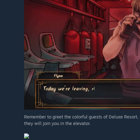
Remember to greet the colorful guests of Deluxe Resort,
they will join you in the elevator.