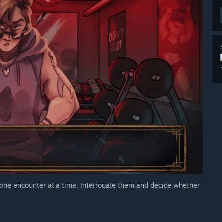
 one encounter at a time. Interrogate them and decide whether