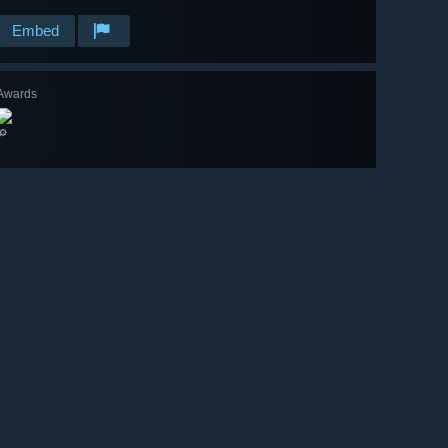
Embed
Awards
🔎