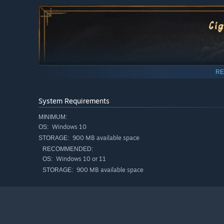
RE
System Requirements
MINIMUM:
Windows 10
OS:
900 MB available space
STORAGE:
RECOMMENDED:
Windows 10 or 11
OS:
900 MB available space
STORAGE: