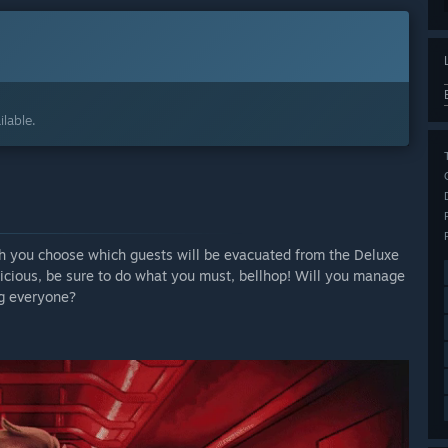
lable.
ich you choose which guests will be evacuated from the Deluxe
picious, be sure to do what you must, bellhop! Will you manage
ng everyone?