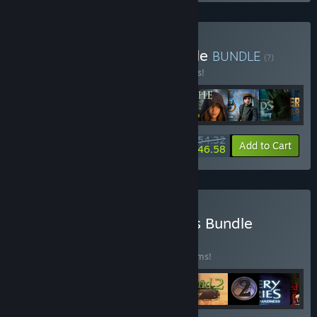
Buy Shaman Games Bundle
BUNDLE
(?)
Buy this bundle to save 15% off all 9 items!
$54.32
-15%
-14%
Bundle info
Add to Cart
$46.58
Buy Riddles and Mysteries Bundle
BUNDLE
(?)
Buy this bundle to save 55% off all 20 items!