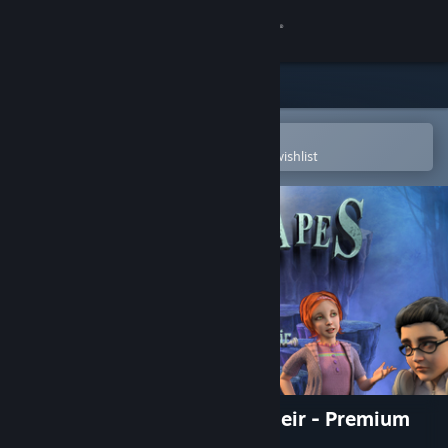
Sign in
Store
Community
Open in the Steam Mobile App
To easily purchase or add to your wishlist
About
Support
Change language
Get the Steam Mobile App
View desktop website
Dreamscapes: Nightmare's Heir - Premium
Edition