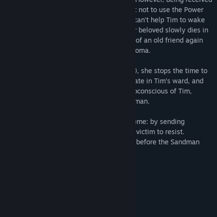
the Power, Laura has made a commitment not to use the Power
for her own benefit. This means that she can’t help Tim to wake
up. And she has 2 choices: watch how her beloved slowly dies in
the hospital, or have recourse to the help of an old friend again
who once helped her when she was in a coma.
When Laura met an old friend (the player), she stops the time to
pass by the doctors unchecked and infiltrate in Tim’s ward, and
then she immerses the player into the subconscious of Tim,
whose body is almost seized by the Sandman.
The Sandman operates under the old scheme: by sending
nightmares, he suppresses the will of the victim to resist.
Will the player have time to wake up Tim before the Sandman
turns him into his heir?
Continuation of game series;
Original game world;
More than 40 gaming locations;
The world changes during walkthrough;