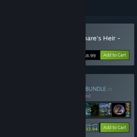
Buy Dreamscapes: Nightmare's Heir -
Premium Edition
Add to Cart
$6.99
Buy Ghost Stories Bundle
BUNDLE
(?)
Buy this bundle to save 65% off all 14 items!
$38.45
-65%
-12%
Bundle info
Add to Cart
$33.94