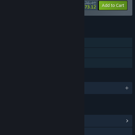
$76.41
-55%
-4%
Bundle info
Add to Cart
$73.12
See all 17 bundles.
FEATURES
Single-player
Steam Cloud
Family Sharing
LANGUAGES
English and 6 more
LINKS & INFO
View Community Hub
Visit the website