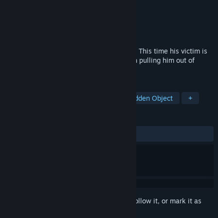
Developer
Shaman Games Studio
Publisher
HH-Games
Released
Mar 11, 2015
The Sandman came back to take revenge. This time his victim is
Tim, Laura’s husband. Will you succeed in pulling him out of
nightmare?
TAGS
Casual
Adventure
Indie
Hidden Object
+
REVIEWS
ALL TIME:
Mostly Positive
(77% of 35)
Sign in
to add this item to your wishlist, follow it, or mark it as
ignored