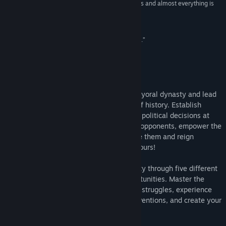
“The depth of the game seemingly has no bounds and almost everything is
Bilibili
interconnected”
Hooked Gamers
VK
“This is House of Cards full of politics and powers.”
爱玩网
Weibo
About This Game
View the manual
In
Urban Empire
you take control of a mayoral dynasty and lead
View update history
your city and people through 200 years of history. Establish
infrastructures, plan city districts, debate political decisions at
Read related news
the town council, bribe or blackmail your opponents, empower the
democratic rights of your people or ignore them and reign
View discussions
supremely by yourself – the decision is yours!
Find Community Groups
Beginning in the 1820s, establish your city through five different
eras, each with its own threats and opportunities. Master the
challenges of the centuries, face political struggles, experience
Title:
Urban Empire
Genre:
Simulation
,
Strategy
world-changing events and pioneering inventions, and create your
Release Date:
Jan 20, 2017
own unique
Urban Empire
!