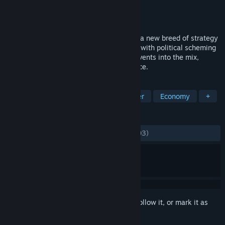
Developer
Reborn Games
Publisher
Kalypso Media Digital
Released
Jan 20, 2017
Urban Empire is a ‘City Ruler’, pioneering a new breed of strategy
game that combines city builder features with political scheming
and adds profound social and historical events into the mix,
creating a whole new gameplay experience.
TAGS
Strategy
Simulation
City Builder
Economy
+
REVIEWS
ALL TIME:
Mostly Negative
(34% of 1,903)
Sign in
to add this item to your wishlist, follow it, or mark it as
ignored