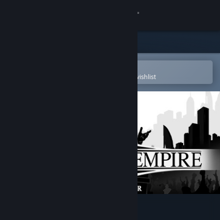
Sign in
Store
Community
Open in the Steam Mobile App
To easily purchase or add to your wishlist
About
Support
Change language
Get the Steam Mobile App
View desktop website
Urban Empire