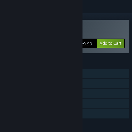
Buy Urban Empire
Add to Cart
$29.99
FEATURES
Single-player
Steam Achievements
Steam Trading Cards
Steam Cloud
Family Sharing
LANGUAGES