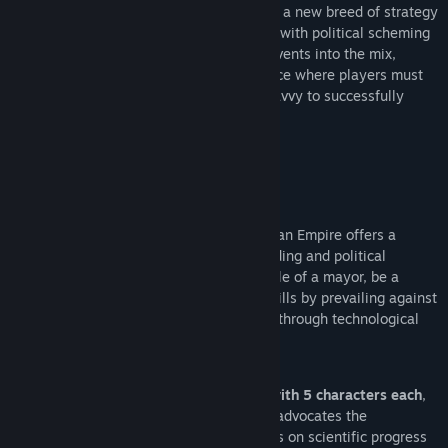
Urban Empire
is a ‘City Ruler’, pioneering a new breed of strategy
game that combines city builder features with political scheming
and adds profound social and historical events into the mix,
creating a whole new gameplay experience where players must
employ strategic planning and political savvy to successfully
grow their cities in their role as Mayor.
City Ruler, not City Builder:
Urban Empire offers a
unique combination of classic city building and political
management gameplay. Take on the role of a mayor, be a
political mastermind and prove your skills by prevailing against
opposing parties and guiding your city through technological
evolutions and ideological revolutions.
Choose from 4 ruling families with 5 characters each
,
like the equal rights and social justice advocates the
Kilgannons, or the Sant’Elias, who focus on scientific progress