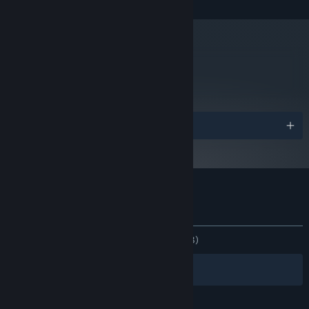
NVIDIA GeForce GTX 970 / ATI/AMD
GRAPHICS:
Radeon R9 290 3GB or newer
Version 11
DIRECTX:
4 GB available space
STORAGE:
metacritic
Starting January 1st, 2024, the Steam Client will only support Windows 10
*
62
and later versions.
Read Critic Reviews
Awards
Customer reviews for Urban Empire
About user reviews
Your preferences
ALL TIME:
Mostly Negative
(34% of 1,903)
Filters
Your Languages