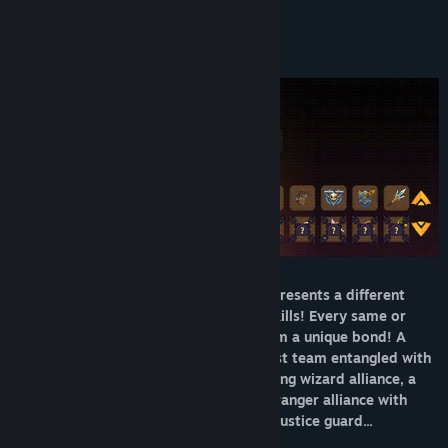
About This Game
Title:
Magicbook AutoBattler: Contract
Genre:
Adventure
,
Casual
,
Indie
,
RPG
,
Strategy
Release Date:
Mar 28, 2025
Starting with weapons, each weapon represents a different
professional tendency and has unique skills! Every same or
different profession can combine to form a unique bond! A
savage and violent warrior team, a priest team entangled with
holy light and shadow, a magic-destroying wizard alliance, a
thieves guild walking in the shadows, a ranger alliance with
arrows and wind, and an indestructible justice guard...