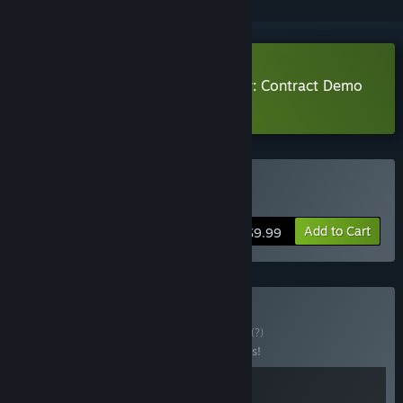
Download Magicbook AutoBattler: Contract Demo
Learn more
about this demo
Buy 魔法书自走棋：契约
Add to Cart
$9.99
Buy Magic-Rogue
BUNDLE
(?)
Buy this bundle to save 10% off all 2 items!