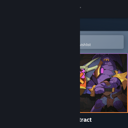
Sign in
Store
Community
Open in the Steam Mobile App
To easily purchase or add to your wishlist
About
Support
Change language
Get the Steam Mobile App
View desktop website
Magicbook AutoBattler: Contract