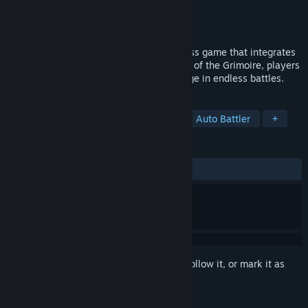
Developer
JXGS
Publisher
JXGS
Released
Mar 28, 2025
This is a brand - new strategic auto - chess game that integrates
RPG and roguelike elements. In the world of the Grimoire, players
can freely create combinations and indulge in endless battles.
TAGS
Casual
Adventure
Strategy
Auto Battler
+
REVIEWS
ALL TIME:
Mostly Positive
(77% of 205)
Sign in
to add this item to your wishlist, follow it, or mark it as
ignored