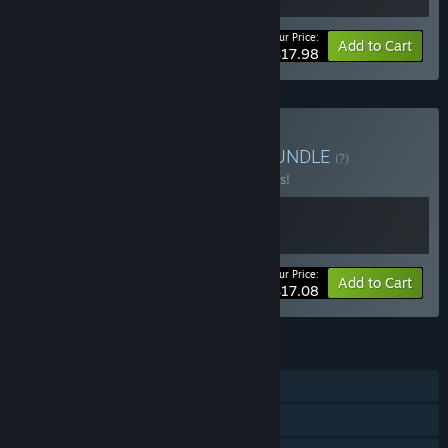
Your Price:
-10%
Bundle info
Add to Cart
$17.98
Buy 自走棋 Auto Battler
BUNDLE
(?)
Buy this bundle to save 10% off all 2 items!
Your Price:
-10%
Bundle info
Add to Cart
$17.08
FEATURES
Single-player
Steam Achievements