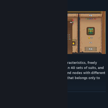
Recruit 8 adventurers with different characteristics, freely
match more than 60 weapons, more than 40 sets of suits, and
hundreds of treasures, blessings and bond nodes with different
effects, to create a unique construction that belongs only to
you!
READ MORE