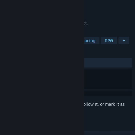
Developer
ArchaeologyGames
Publisher
ArchaeologyGames
Released
Mar 10, 2025
A game of the genre find the hidden object.
TAGS
Action
Adventure
Casual
Racing
RPG
+
REVIEWS
ALL TIME:
Positive
(100% of 10)
Sign in
to add this item to your wishlist, follow it, or mark it as
ignored