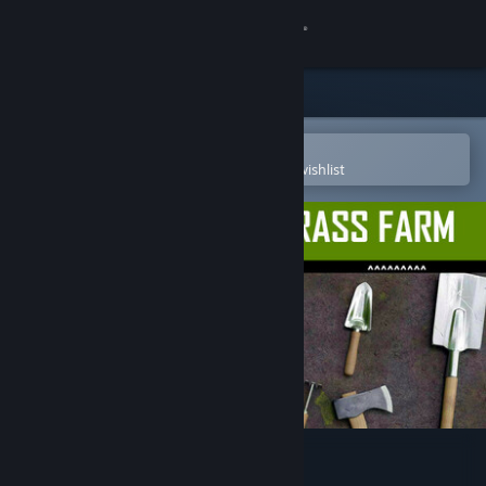
Sign in
Store
Community
Open in the Steam Mobile App
To easily purchase or add to your wishlist
About
Support
Change language
Get the Steam Mobile App
View desktop website
Archaeology - Grass Farm