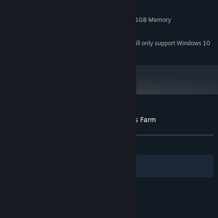
4 GB RAM
MEMORY:
NVIDIA GeForce 450 or higher with 1GB Memory
GRAPHICS:
200 MB available space
STORAGE:
Starting January 1st, 2024, the Steam Client will only support Windows 10
*
and later versions.
Customer reviews for Archaeology - Grass Farm
About user reviews
Your preferences
ALL TIME:
Positive
(100% of 10)
Filters
Your Languages
© Valve Corporation. All rights reserved. All