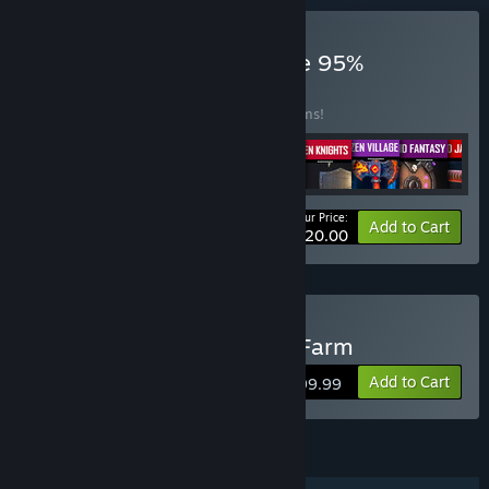
Buy Arch March 2025 Sale 95%
BUNDLE
(?)
Buy this bundle to save 95% off all 12 items!
Your Price:
-95%
Bundle info
Add to Cart
$120.00
Buy Archaeology - Grass Farm
Add to Cart
$199.99
FEATURES