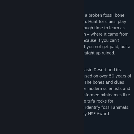
Genre:
Simulation
,
Free To Play
Release Date:
Jun 27, 2026
You’ve been hired to find the story behind a broken fossil bone
from the vast sagebrush deserts of Oregon. Hunt for clues, play
minigames to solve puzzles and travel through time to learn as
much about this ancient animal as you can – where it came from,
how it lived, and when and how it died. Because if you can’t
figure those things out... well, not only will you not get paid, but a
little girl's birthday party is going to be straight up ruined.
Explore the mysteries of Oregon's Great Basin Desert and its
ancient past in this educational game focused on over 50 years of
scientific research in the Fort Rock Basin. The bones and clues
are real – see how they unlock the past for modern scientists and
travel there yourself. You’ll play science-informed minigames like
the 3D platformer game where you sample tufa rocks for
radiocarbon, or the Match 3 game used to identify fossil animals.
This free educational game is supported by NSF Award
#2228632.