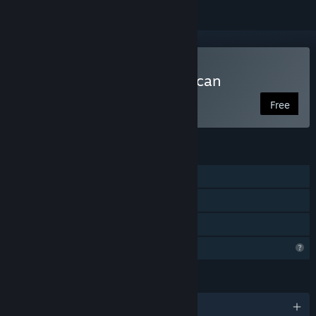
Play Finding Lake Chewaucan
Free
FEATURES
Single-player
Steam Achievements
Family Sharing
Steam is learning about this game
LANGUAGES
English