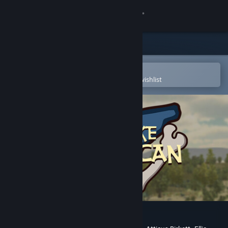
Sign in
Store
Community
Open in the Steam Mobile App
To easily purchase or add to your wishlist
About
Support
Change language
Get the Steam Mobile App
View desktop website
Finding Lake Chewaucan