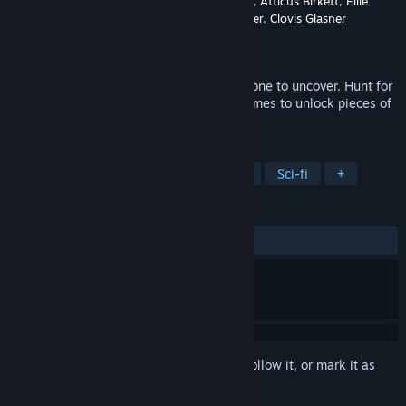
Developer
Meaghan Wetherell
,
Charlie Scott
,
Atticus Birkett
,
Ellie
Martin
,
Evan Williams
,
Gavin Lester
,
Clovis Glasner
Publisher
Meaghan Wetherell
Released
Jun 27, 2026
You’re a time-traveling detective with a bone to uncover. Hunt for
clues, solve puzzles and complete minigames to unlock pieces of
the past and identify fossil animals.
TAGS
Exploration
Science
Education
Sci-fi
+
REVIEWS
ALL TIME:
8 user reviews
()
Sign in
to add this item to your wishlist, follow it, or mark it as
ignored