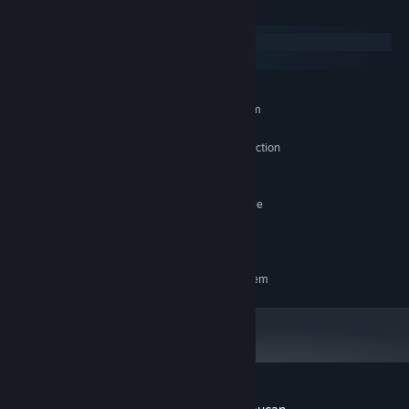
System Requirements
Windows
macOS
MINIMUM:
Requires a 64-bit processor and operating system
Windows 10
OS:
X64 architecture with SSE2 instruction
PROCESSOR:
set support
100 MB RAM
MEMORY:
DX10, DX11, DX12 or Vulkan capable
GRAPHICS:
GPUs
4 GB available space
STORAGE:
RECOMMENDED:
Requires a 64-bit processor and operating system