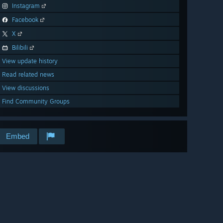
Instagram
Facebook
X
Bilibili
View update history
Read related news
View discussions
Find Community Groups
Embed