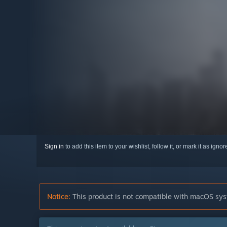
Sign in
to add this item to your wishlist, follow it, or mark it as igno
Notice:
This product is not compatible with macOS sys