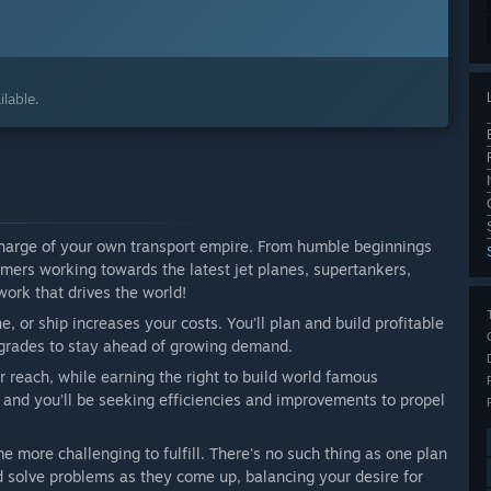
lable.
 charge of your own transport empire. From humble beginnings
ers working towards the latest jet planes, supertankers,
work that drives the world!
e, or ship increases your costs. You’ll plan and build profitable
upgrades to stay ahead of growing demand.
 reach, while earning the right to build world famous
 and you’ll be seeking efficiencies and improvements to propel
 more challenging to fulfill. There's no such thing as one plan
d solve problems as they come up, balancing your desire for