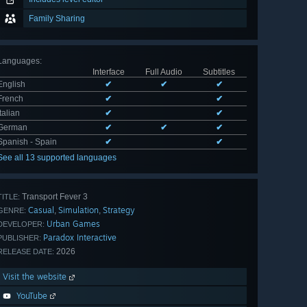
Family Sharing
Languages
:
Interface
Full Audio
Subtitles
English
✔
✔
✔
French
✔
✔
Italian
✔
✔
German
✔
✔
✔
Spanish - Spain
✔
✔
See all 13 supported languages
Transport Fever 3
TITLE:
Casual
Simulation
Strategy
,
,
GENRE:
Urban Games
DEVELOPER:
Paradox Interactive
PUBLISHER:
2026
RELEASE DATE:
Visit the website
YouTube