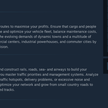
 routes to maximise your profits. Ensure that cargo and people
 and optimize your vehicle fleet, balance maintenance costs,
t the evolving demands of dynamic towns and a multitude of
rcial centers, industrial powerhouses, and commuter cities by
ision.
nd construct rails, roads, sea- and airways to build your
s you master traffic priorities and management systems. Analyze
traffic hotspots, delivery problems, or excessive noise and
r optimize your network and grow from small country roads to
d tracks.