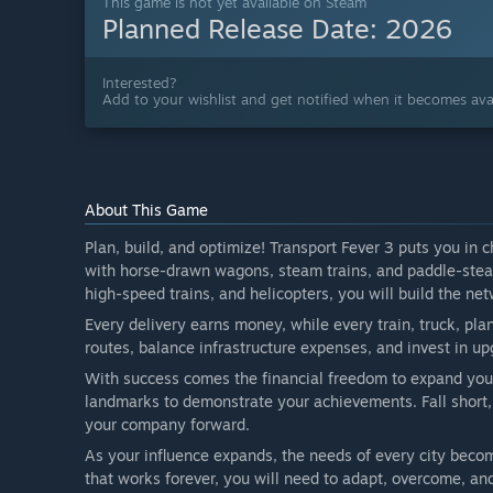
This game is not yet available on Steam
Planned Release Date:
2026
Interested?
Add to your wishlist and get notified when it becomes avai
About This Game
Plan, build, and optimize! Transport Fever 3 puts you in
with horse-drawn wagons, steam trains, and paddle-steam
high-speed trains, and helicopters, you will build the net
Every delivery earns money, while every train, truck, plan
routes, balance infrastructure expenses, and invest in 
With success comes the financial freedom to expand your
landmarks to demonstrate your achievements. Fall short,
your company forward.
As your influence expands, the needs of every city become
that works forever, you will need to adapt, overcome, an