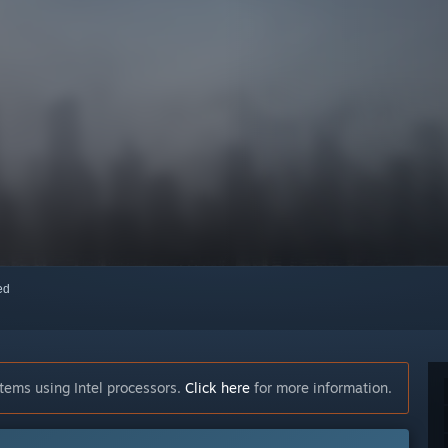
red
tems using Intel processors.
Click here
for more information.