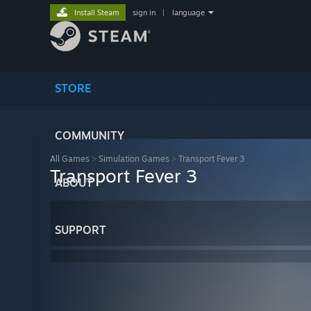
Install Steam
sign in
|
language
STORE
COMMUNITY
All Games
>
Simulation Games
>
Transport Fever 3
Transport Fever 3
ABOUT
SUPPORT