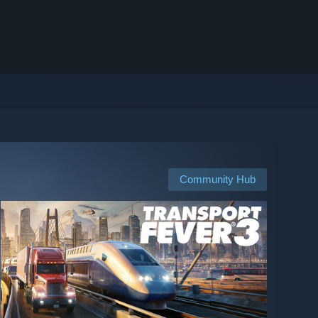
Community Hub