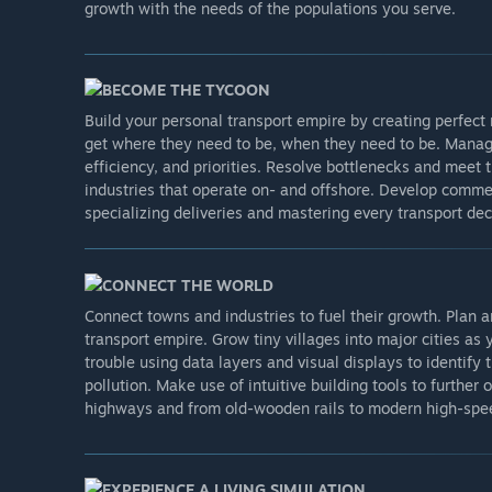
growth with the needs of the populations you serve.
BECOME THE TYCOON
Build your personal transport empire by creating perfect
get where they need to be, when they need to be. Manage
efficiency, and priorities. Resolve bottlenecks and mee
industries that operate on- and offshore. Develop comme
specializing deliveries and mastering every transport dec
CONNECT THE WORLD
Connect towns and industries to fuel their growth. Plan a
transport empire. Grow tiny villages into major cities a
trouble using data layers and visual displays to identify 
pollution. Make use of intuitive building tools to furthe
highways and from old-wooden rails to modern high-spee
EXPERIENCE A LIVING SIMULATION