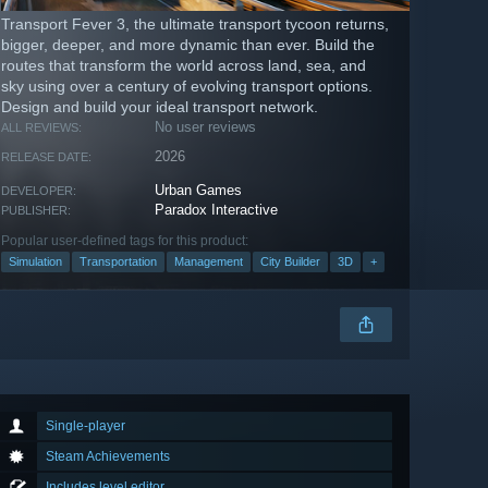
Transport Fever 3, the ultimate transport tycoon returns,
bigger, deeper, and more dynamic than ever. Build the
routes that transform the world across land, sea, and
sky using over a century of evolving transport options.
Design and build your ideal transport network.
No user reviews
ALL REVIEWS:
2026
RELEASE DATE:
Urban Games
DEVELOPER:
Paradox Interactive
PUBLISHER:
Popular user-defined tags for this product:
Simulation
Transportation
Management
City Builder
3D
+
Single-player
Steam Achievements
Includes level editor