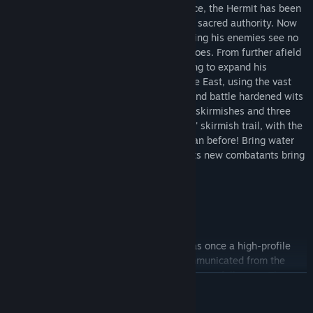
following. After years of isolated reverence, the Hermit has been
driven blind by his self-righteous claim to sacred authority. Now
he commands legions of assassins, ensuring his enemies see no
more of his approaching armies than he does. From further afield
comes the Emperor who will rest at nothing to expand his
kingdom into the far reaches of the Middle East, using the vast
armies at his command. Cunning tactics and battle hardened wits
will be needed to fight through the seven skirmishes and three
maps found in 'The Emperor & The Hermit' skirmish trail, with the
difficulty curve ramped up even higher than before! Bring water
and ice, for the desert heat is rising and its new combatants bring
no mercy on the edge of their blades.
The Emperor
Originally from Germany, The Emperor was once a high-profile
religious figure revered worldwide. Excommunicated from the
Church and disgraced in the eyes of his former followers, The
READ MORE
Emperor now leads a splinter group of fanatics who believe him
chosen by God to guide them in the holy land. Having abandoned