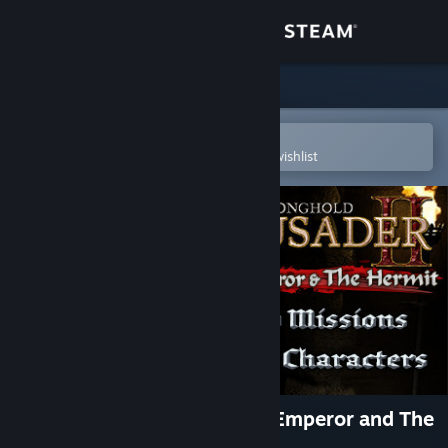
Sign in
Store
Community
Open in the Steam Mobile App
To easily purchase or add to your wishlist
About
Support
Change language
Get the Steam Mobile App
View desktop website
Stronghold Crusader 2: The Emperor and The
Hermit