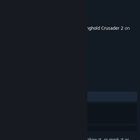
Developer
FireFly Studios
Publisher
FireFly Studios
Released
May 13, 2015
This content requires the base game
Stronghold Crusader 2
on
Steam in order to play.
TAGS
Strategy
Simulation
+
REVIEWS
ALL TIME:
Positive
(90% of 31)
Sign in
to add this item to your wishlist, follow it, or mark it as