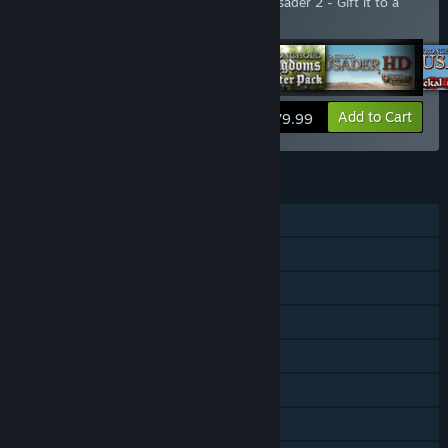
Includes an extra copy of Stronghold Crusader 2 - Gift it to a
friend!
View info
Add to Cart
$79.99
FEATURES
Single-player
Co-op
Downloadable Content
Steam Achievements
Steam Trading Cards
Steam Workshop
Steam Cloud