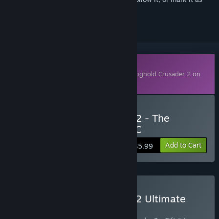
ignored
Downloadable Content
This content requires the base game
Stronghold Crusader 2
on
Steam in order to play.
Buy Stronghold Crusader 2 - The
Emperor & The Hermit DLC
Add to Cart
$5.99
Buy Stronghold Crusader 2 Ultimate
Edition