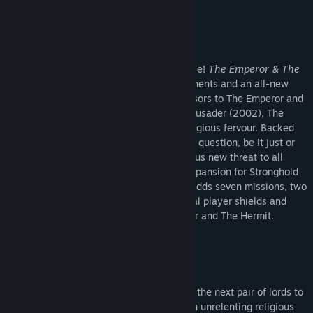
Genre:
Simulation
,
Strategy
About This Content
Release Date:
May 13, 2015
The Angel of Death hovers over your castle!
The Emperor & The
Hermit
DLC introduces two extra AI opponents and an all-new
Crusader Trail campaign. Spiritual successors to The Emperor and
The Abbot from the original Stronghold Crusader (2002), The
Emperor and The Hermit are driven by religious fervour. Backed
by zealots who follow their cause without question, be it just or
corrupt, both leaders represent a dangerous new threat to all
sides in the Crusader conflict. The next expansion for Stronghold
Crusader 2,
The Emperor & The Hermit
adds seven missions, two
AI opponents, 10 achievements, additional player shields and
new castle designs unique to The Emperor and The Hermit.
New Missions
Beware the weight of the holy lands... For the next pair of lords to
compete for the desert bring with them an unrelenting religious