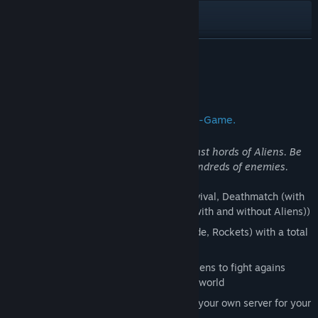
View the manual
View update history
READ MORE
Read related news
About This Game
View discussions
The ultimate Splatter-Strategy-Action-Game.
Find Community Groups
Fight side by side with your friends against hords of Aliens. Be
prepared for epic battles with several hundreds of enemies.
Title:
Walkover
Genre:
Action
,
Indie
,
Free To Play
6 different Gamemodes (Standard, Survival, Deathmatch (with
Release Date:
Apr 1, 2001
and without Aliens), Capture the flag (with and without Aliens))
4 different weapons (Laser, Ion, Grenade, Rockets) with a total
of 14 different fire modes
Netcode, which allows thousands of Aliens to fight agains
together with other players around the world
Dedicated Game server to join, or host your own server for your
friends