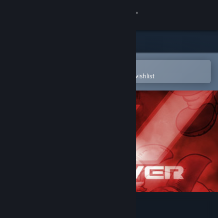
Sign in
Store
Community
Open in the Steam Mobile App
To easily purchase or add to your wishlist
About
Support
Change language
Get the Steam Mobile App
View desktop website
Walkover