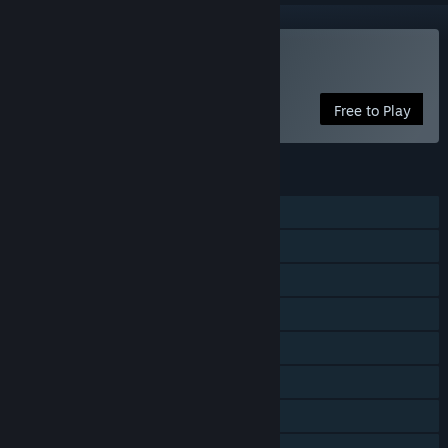
Play Walkover
Free to Play
FEATURES
Single-player
Online PvP
LAN PvP
Online Co-op
LAN Co-op
Cross-Platform Multiplayer
Steam Achievements