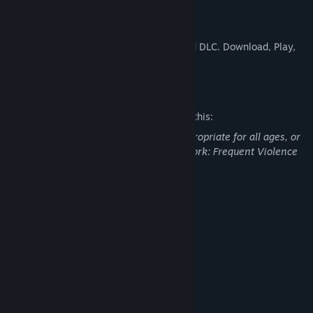
Free2Play, Really?
YES! There is no ingame currency, no paid DLC. Download, Play,
Have Fun!
Mature Content Description
The developers describe the content like this:
This Game may contain content not appropriate for all ages, or
may not be appropriate for viewing at work: Frequent Violence
or Gore, General Mature Content
System Requirements
MINIMUM:
Windows XP
OS *:
600 MHz
PROCESSOR:
1 GB RAM
MEMORY:
8 MB (any supported)
GRAPHICS:
Broadband Internet connection
NETWORK: