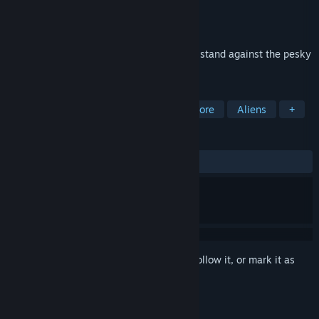
Developer
Millenium Project Enterprises
Publisher
Millenium Project Enterprises
Released
Apr 1, 2001
It is WAR!Team up with your comrades to stand against the pesky
aliens.
TAGS
Free to Play
Action
Indie
Gore
Aliens
+
REVIEWS
ALL TIME:
Mixed
(63% of 137)
Sign in
to add this item to your wishlist, follow it, or mark it as
ignored