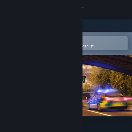
Sign in
Store
Community
Open in the Steam Mobile App
To easily purchase or add to your wishlist
About
Support
Change language
Get the Steam Mobile App
View desktop website
Autobahn Police Simulator