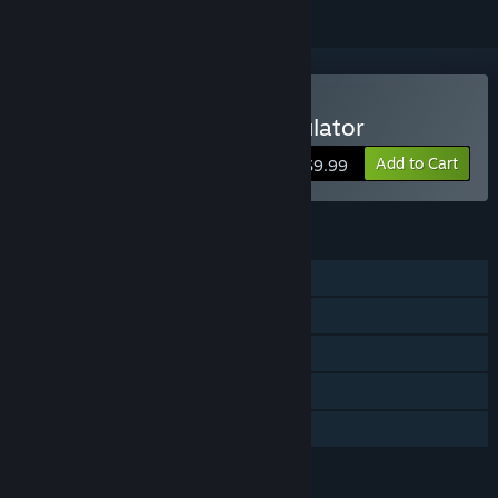
Buy Autobahn Police Simulator
Add to Cart
$9.99
FEATURES
Single-player
Steam Achievements
Steam Trading Cards
Steam Cloud
Family Sharing
LANGUAGES