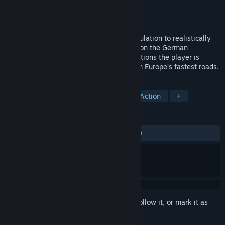
Developer
Z-Software
Publisher
Aerosoft GmbH
Released
Aug 26, 2015
Autobahn Police Simulator is the first simulation to realistically
reflect the working life of a police officer on the German
Autobahn. In numerous and diverse operations the player is
responsible for enforcing law and order on Europe’s fastest roads.
TAGS
Simulation
Driving
Casual
Action
+
REVIEWS
ALL TIME:
Mostly Negative
(35% of 491)
Sign in
to add this item to your wishlist, follow it, or mark it as
ignored