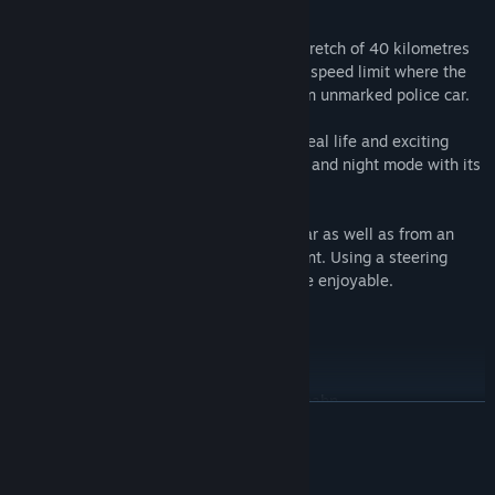
his car.
The simulation covers a total Autobahn stretch of 40 kilometres
(approx. 25 miles). Some sections have a speed limit where the
player can perform speed checks out of an unmarked police car.
Realistic radio communications create a real life and exciting
atmosphere, further enhanced by the day and night mode with its
emergency light operations.
The game offers a view from within the car as well as from an
exterior camera view with a free movement. Using a steering
wheel will make the simulation even more enjoyable.
Features
Approximately 40 km (25 mi.) of Autobahn
READ MORE
Two police vehicles – patrol car and unmarked car
Male and female game characters
System Requirements